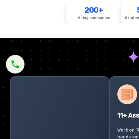
200+
Hiring companies
Studen
11+ As
Work on 1
hands-on 