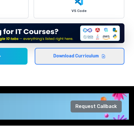
VS Code
Download Curriculum
Request Callback