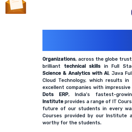
200+ Organiz
Trust Us With The
Organizations
, across the globe trus
brilliant
technical skills
in Full St
Science & Analytics with AI
, Java Fu
Cloud Technology, which results in
excellent companies with impressive
Dots ERP
, India's fastest-grow
Institute
provides a range of IT Cours
future of our students in every wa
Courses provided by our Institute a
worthy for the students.