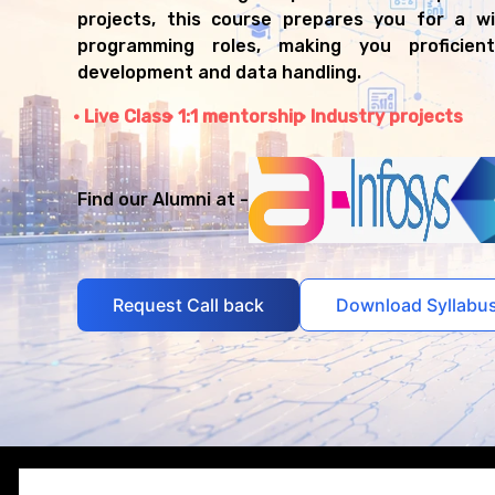
projects, this course prepares you for a w
programming roles, making you proficien
development and data handling.
Live Class
1:1 mentorship
Industry projects
Find our Alumni at -
Request Call back
Download Syllabu