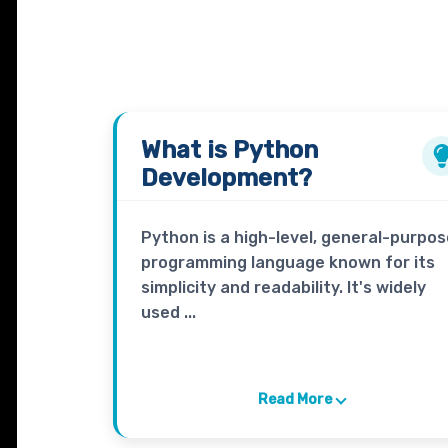
What is
Python
Development?
Python is a high-level, general-purpos
programming language known for its
simplicity and readability. It's widely
used ...
Read More