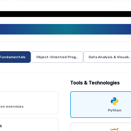
PYTHON TRAINING CURRICULUM
Fundamentals
Object-Oriented Programming in Python
Data Analysis & Visuali
Tools & Technologies
on exercises.
Python
s