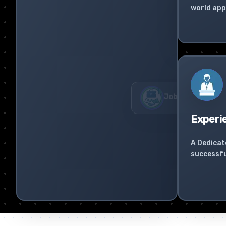
world app
Experi
A Dedicat
successfu