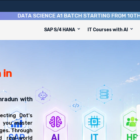
DATA SCIENCE A1 BATCH STARTING FROM
10TH AUGU
SAP S/4 HANA
IT Courses with AI
 Course
 is designed to equip you with 9 key modules, practical 
on Developer or Data Analyst.
lopment Training Training
ourse, you'll be prepared for diverse and rewarding car
 in
hradun with
ecting Dot's
p you master
ages. Through
d real-world