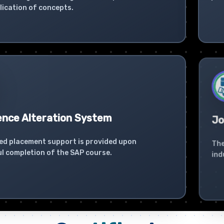
lication of concepts.
ence Alteration System
Jo
ed placement support is provided upon
The
l completion of the SAP course.
ind