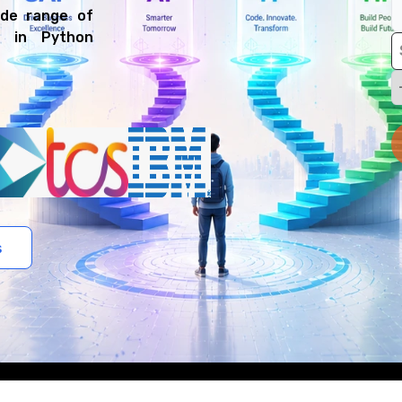
ide range of
t in Python
s