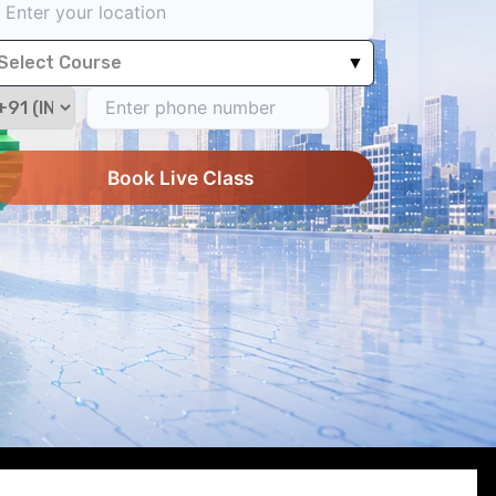
Select Course
▼
Book Live Class