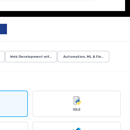
zation
Web Development with Flask
Automation, ML & Final Projects
IDLE