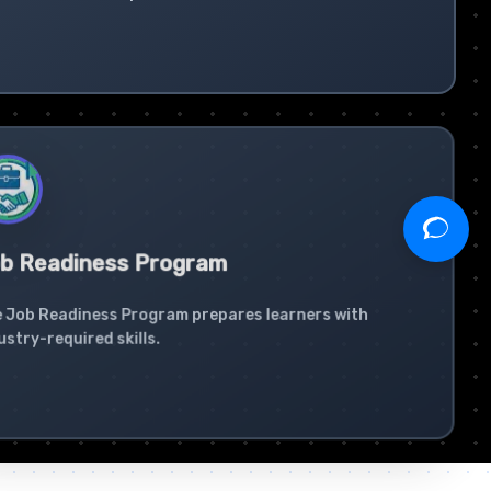
b Readiness Program
 Job Readiness Program prepares learners with
ustry-required skills.