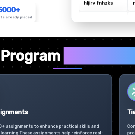
5000+
ts already placed
✦
Program
Highlights
signments
Ti
0+ assignments to enhance practical skills and
Con
learning.These assignments help reinforce real-
pro