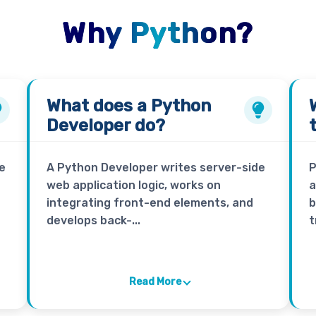
Why Python?
What does a
Python
Developer
do?
e
A Python Developer writes server-side
P
web application logic, works on
a
integrating front-end elements, and
b
develops back-...
t
Read More