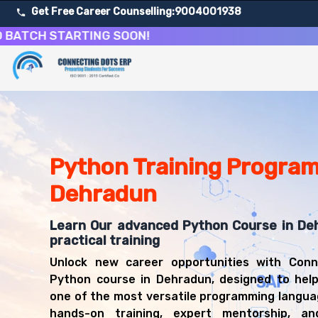
Get Free Career Counselling:
9004001938
 STARTING SOON!
About Our Python Programming & Development Training
Our comprehensive Python Programming course in Dehradun
Get ready for a successful career in roles such as Pyth
Career Opportunities After Python Programming & Deve
Upon successful completion of our Python Programming c
Python Training Program
Python Developer
Dehradun
Data Analyst
Web Developer
Learn Our advanced Python Course in De
Machine Learning Engineer
practical training
Backend Developer
Automation Engineer
Unlock new career opportunities with Conn
Software Engineer
Python course in Dehradun, designed to hel
Data Scientist
one of the most versatile programming langu
hands-on training, expert mentorship, an