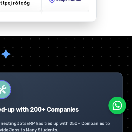
✦
ed-up with 200+ Companies
nectingDotsERP has tied up with 250+ Companies to
vide Jobs to Many Students.