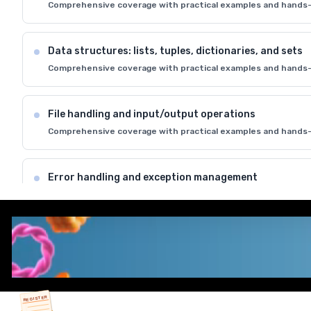
Comprehensive coverage with practical examples and hands-
Data structures: lists, tuples, dictionaries, and sets
Comprehensive coverage with practical examples and hands-
File handling and input/output operations
Comprehensive coverage with practical examples and hands-
Error handling and exception management
Comprehensive coverage with practical examples and hands-
Python standard library and modules
Comprehensive coverage with practical examples and hands-
REGISTER