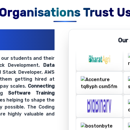
Organisations Trust U
ations
Our
ir Openings
t our students and their
ack Development,
Data
ll Stack Developer, AWS
 them getting hired at
 pay scales.
Connecting
ing
Software Training
es helping to shape the
y possible. The Coding
re highly valuable and