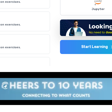
on exercises.
Jupyter
on exercises.
Start Learning
on exercises.
on exercises.
on exercises.