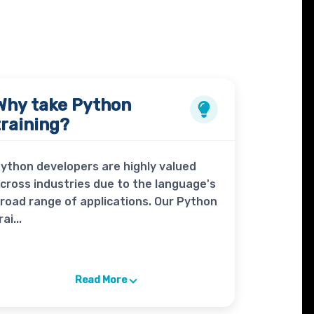
Why take
Python
training?
ython developers are highly valued
cross industries due to the language's
road range of applications. Our Python
rai...
Read More