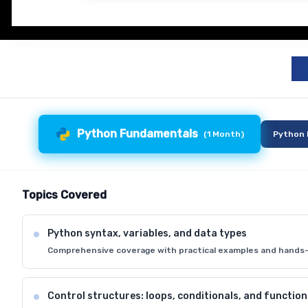
Python Fundamentals
(
1 Month
)
Python 
Topics Covered
Python syntax, variables, and data types
Comprehensive coverage with practical examples and hands-
Control structures: loops, conditionals, and function