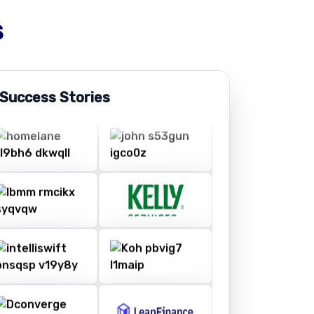
s
 Success Stories