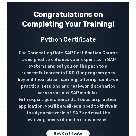
Congratulations on
Completing Your Training!
Python Certificate
The Connecting Dots SAP Certification Course
is designed to enhance your expertise in SAP
systems and set you on the path to a
successful career in ERP. Our program goes
beyond theoretical learning, offering hands-on
practical sessions and real-world scenarios
across various SAP modules.
With expert guidance and a focus on practical
application, you'll be well-equipped to thrive in
the dynamic world of SAP and meet the
evolving needs of modern businesses.
Get Certificate