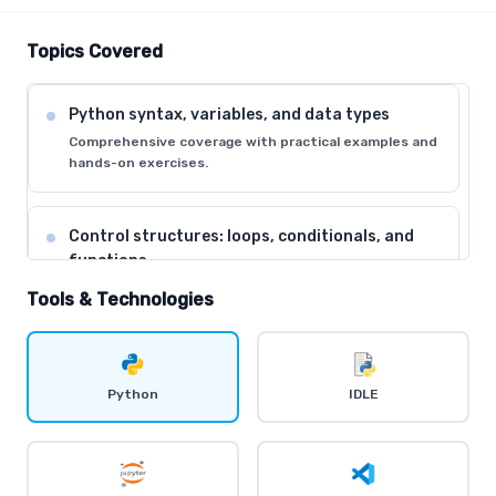
Topics Covered
Python syntax, variables, and data types
Comprehensive coverage with practical examples and
hands-on exercises.
Control structures: loops, conditionals, and
functions
Comprehensive coverage with practical examples and
Tools & Technologies
hands-on exercises.
Data structures: lists, tuples, dictionaries, and
Python
IDLE
sets
Comprehensive coverage with practical examples and
hands-on exercises.