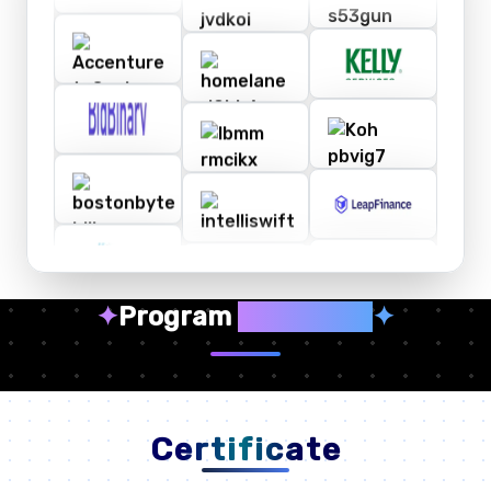
✦
Program
Highlights
✦
Certificate