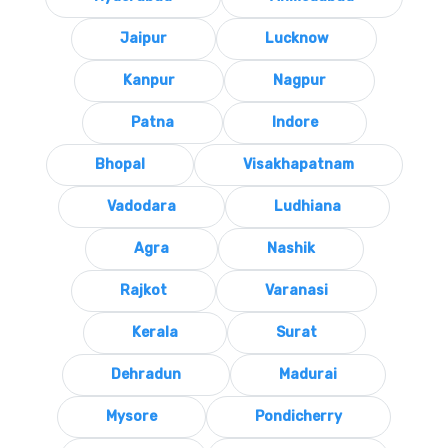
Jaipur
Lucknow
Kanpur
Nagpur
Patna
Indore
Bhopal
Visakhapatnam
Vadodara
Ludhiana
Agra
Nashik
Rajkot
Varanasi
Kerala
Surat
Dehradun
Madurai
Mysore
Pondicherry