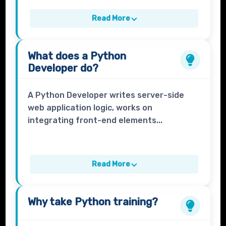
Read More
What does a
Python
Developer
do?
A Python Developer writes server-side
web application logic, works on
integrating front-end elements...
Read More
Why take
Python
training?