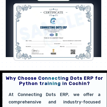
Why Choose Connecting Dots ERP for
Python training in Cochin?
At Connecting Dots ERP, we offer a
comprehensive and industry-focused