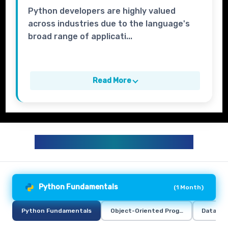
Python developers are highly valued
across industries due to the language's
broad range of applicati...
Read More
PYTHON TRAINING CURRICULUM
Python Fundamentals
(
1 Month
)
Python Fundamentals
Object-Oriented Programming in Pyt
Data Ana