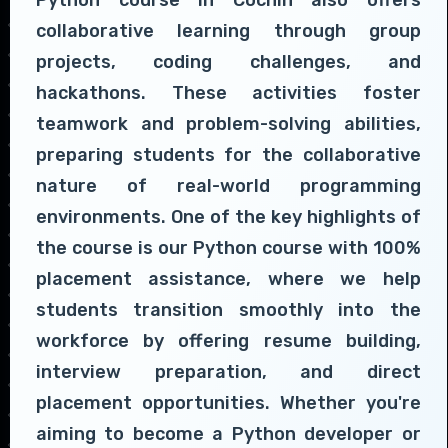
collaborative learning through group
projects, coding challenges, and
hackathons. These activities foster
teamwork and problem-solving abilities,
preparing students for the collaborative
nature of real-world programming
environments. One of the key highlights of
the course is our Python course with 100%
placement assistance, where we help
students transition smoothly into the
workforce by offering resume building,
interview preparation, and direct
placement opportunities. Whether you're
aiming to become a Python developer or