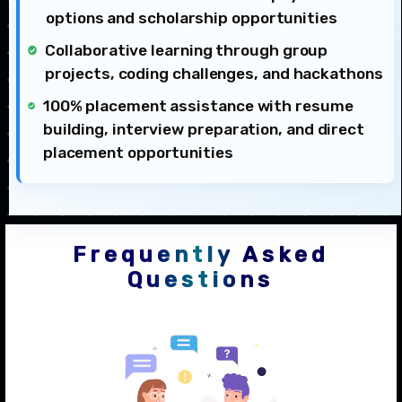
options and scholarship opportunities
Collaborative learning through group
projects, coding challenges, and hackathons
100% placement assistance with resume
building, interview preparation, and direct
placement opportunities
Frequently Asked
Questions