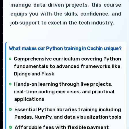
manage data-driven projects, this course
equips you with the skills, confidence, and
job support to excel in the tech industry.
What makes our Python training in Cochin unique?
Comprehensive curriculum covering Python
fundamentals to advanced frameworks like
Django and Flask
Hands-on learning through live projects,
real-time coding exercises, and practical
applications
Essential Python libraries training including
Pandas, NumPy, and data visualization tools
Affordable fees with flexible payment