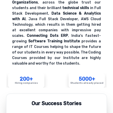
Organizations
, across the globe trust our
students and their brilliant
technical skills
in Full
Stack Development,
Data Science & Analytics
with AI
, Java Full Stack Developer, AWS Cloud
Technology, which results in them getting hired
at excellent companies with impressive pay
scales.
Connecting Dots ERP
, India's fastest-
growing
Software Training Institute
provides a
range of IT Courses helping to shape the future
of our students in every way possible. The Coding
Courses provided by our Institute are highly
valuable and worthy for the students.
200+
5000+
Hiring companies
Students already placed
Our Success Stories