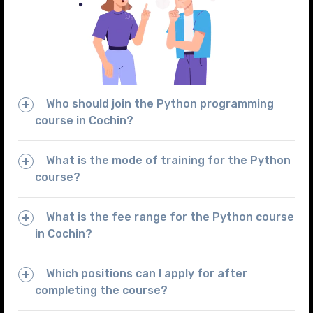
Who should join the Python programming
course in Cochin?
What is the mode of training for the Python
course?
What is the fee range for the Python course
in Cochin?
Which positions can I apply for after
completing the course?