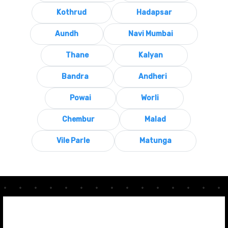
Kothrud
Hadapsar
Aundh
Navi Mumbai
Thane
Kalyan
Bandra
Andheri
Powai
Worli
Chembur
Malad
Vile Parle
Matunga