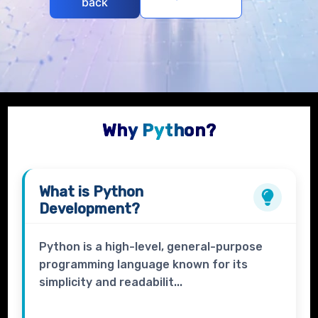
back
Why Python?
What is
Python
Development?
Python is a high-level, general-purpose
programming language known for its
simplicity and readabilit...