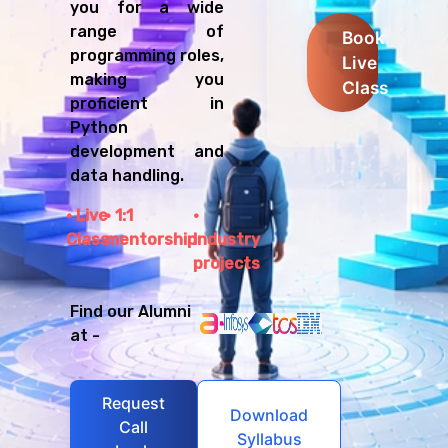
you for a wide
range of
Book
programming roles,
Live
making you
Class
proficient in
Python
development and
data handling.
Live
1:1
Class
mentorship
Industry
projects
Find our Alumni
at -
Request
Download
Call
Syllabus