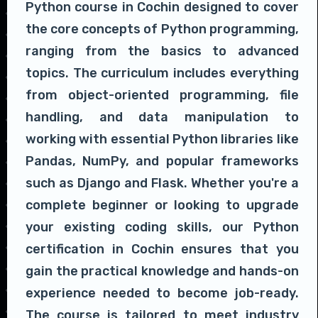
Python course in Cochin designed to cover
the core concepts of Python programming,
ranging from the basics to advanced
topics. The curriculum includes everything
from object-oriented programming, file
handling, and data manipulation to
working with essential Python libraries like
Pandas, NumPy, and popular frameworks
such as Django and Flask. Whether you're a
complete beginner or looking to upgrade
your existing coding skills, our Python
certification in Cochin ensures that you
gain the practical knowledge and hands-on
experience needed to become job-ready.
The course is tailored to meet industry