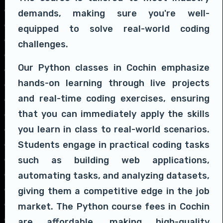
demands, making sure you're well-
equipped to solve real-world coding
challenges.
Our Python classes in Cochin emphasize
hands-on learning through live projects
and real-time coding exercises, ensuring
that you can immediately apply the skills
you learn in class to real-world scenarios.
Students engage in practical coding tasks
such as building web applications,
automating tasks, and analyzing datasets,
giving them a competitive edge in the job
market. The Python course fees in Cochin
are affordable, making high-quality