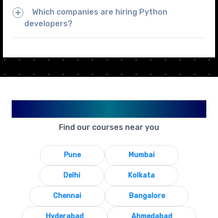
Which companies are hiring Python
developers?
Available in Your City
Find our courses near you
Pune
Mumbai
Delhi
Kolkata
Chennai
Bangalore
Hyderabad
Ahmedabad