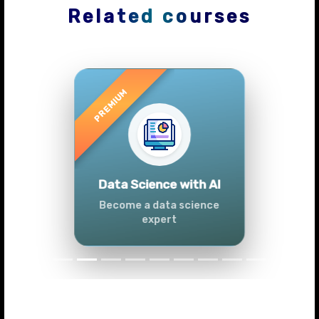
Related courses
Previous
Next
Advanced Data
Analytics (Azure &
Power BI)
Master data analytics skills