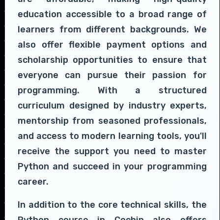
education accessible to a broad range of
learners from different backgrounds. We
also offer flexible payment options and
scholarship opportunities to ensure that
everyone can pursue their passion for
programming. With a structured
curriculum designed by industry experts,
mentorship from seasoned professionals,
and access to modern learning tools, you'll
receive the support you need to master
Python and succeed in your programming
career.
In addition to the core technical skills, the
Python course in Cochin also offers