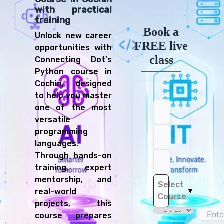
with practical
training
Book a
Unlock new career
FREE live
opportunities with
class
Connecting Dot's
Python course in
Cochin, designed
to help you master
one of the most
versatile
programming
languages.
Through hands-on
training, expert
mentorship, and
Select
▼
real-world
Course
projects, this
course prepares