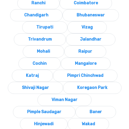
Ranchi
Coimbatore
Chandigarh
Bhubaneswar
Tirupati
Vizag
Trivandrum
Jalandhar
Mohali
Raipur
Cochin
Mangalore
Katraj
Pimpri Chinchwad
Shivaji Nagar
Koregaon Park
Viman Nagar
Pimple Saudagar
Baner
Hinjewadi
Wakad