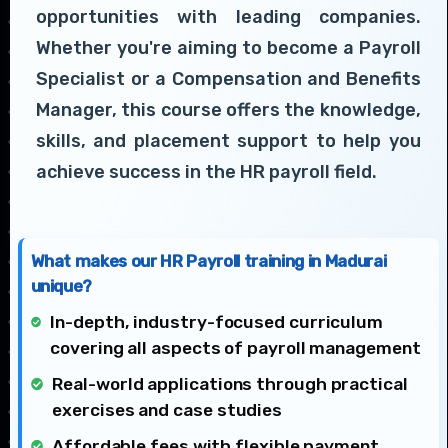
opportunities with leading companies.
Whether you're aiming to become a Payroll
Specialist or a Compensation and Benefits
Manager, this course offers the knowledge,
skills, and placement support to help you
achieve success in the HR payroll field.
What makes our HR Payroll training in Madurai
unique?
In-depth, industry-focused curriculum
covering all aspects of payroll management
Real-world applications through practical
exercises and case studies
Affordable fees with flexible payment