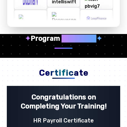
✦
Program
Highlights
✦
Certificate
Congratulations on
Completing Your Training!
HR Payroll Certificate