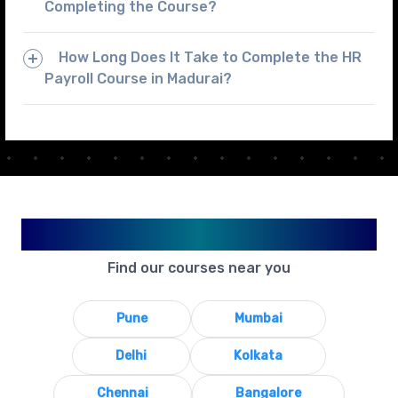
Completing the Course?
How Long Does It Take to Complete the HR
Payroll Course in Madurai?
Available in Your City
Find our courses near you
Pune
Mumbai
Delhi
Kolkata
Chennai
Bangalore