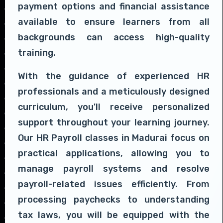
payment options and financial assistance
available to ensure learners from all
backgrounds can access high-quality
training.
With the guidance of experienced HR
professionals and a meticulously designed
curriculum, you'll receive personalized
support throughout your learning journey.
Our HR Payroll classes in Madurai focus on
practical applications, allowing you to
manage payroll systems and resolve
payroll-related issues efficiently. From
processing paychecks to understanding
tax laws, you will be equipped with the