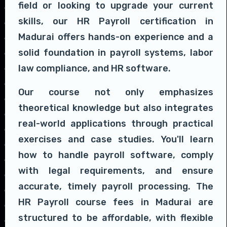
field or looking to upgrade your current
skills, our HR Payroll certification in
Madurai offers hands-on experience and a
solid foundation in payroll systems, labor
law compliance, and HR software.
Our course not only emphasizes
theoretical knowledge but also integrates
real-world applications through practical
exercises and case studies. You'll learn
how to handle payroll software, comply
with legal requirements, and ensure
accurate, timely payroll processing. The
HR Payroll course fees in Madurai are
structured to be affordable, with flexible