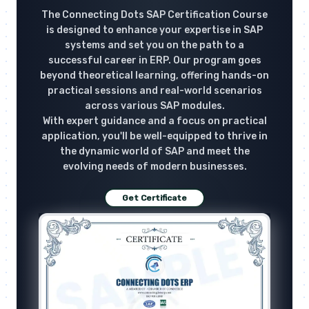
The Connecting Dots SAP Certification Course
is designed to enhance your expertise in SAP
systems and set you on the path to a
successful career in ERP. Our program goes
beyond theoretical learning, offering hands-on
practical sessions and real-world scenarios
across various SAP modules.
With expert guidance and a focus on practical
application, you'll be well-equipped to thrive in
the dynamic world of SAP and meet the
evolving needs of modern businesses.
Get Certificate