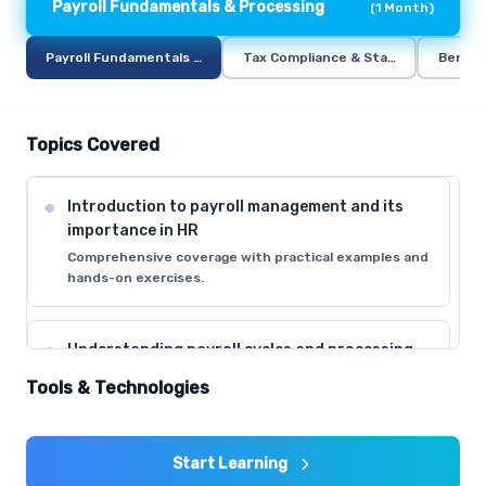
Payroll Fundamentals & Processing
(
1 Month
)
Payroll Fundamentals & Processing
Tax Compliance & Statutory Deduct
Benefi
Topics Covered
Introduction to payroll management and its
importance in HR
Comprehensive coverage with practical examples and
hands-on exercises.
Understanding payroll cycles and processing
timelines
Tools & Technologies
Comprehensive coverage with practical examples and
hands-on exercises.
Start Learning