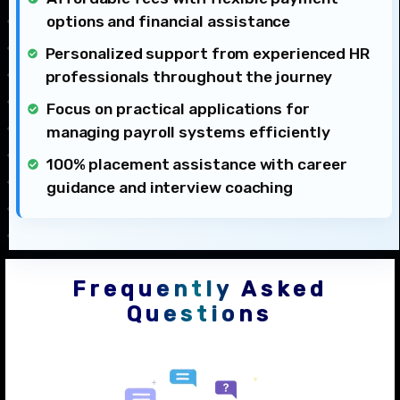
options and financial assistance
Personalized support from experienced HR
professionals throughout the journey
Focus on practical applications for
managing payroll systems efficiently
100% placement assistance with career
guidance and interview coaching
Frequently Asked
Questions