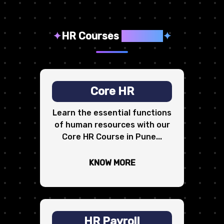
✦
HR Courses
We Offer
✦
Core HR
Learn the essential functions
of human resources with our
Core HR Course in Pune...
KNOW MORE
HR Payroll