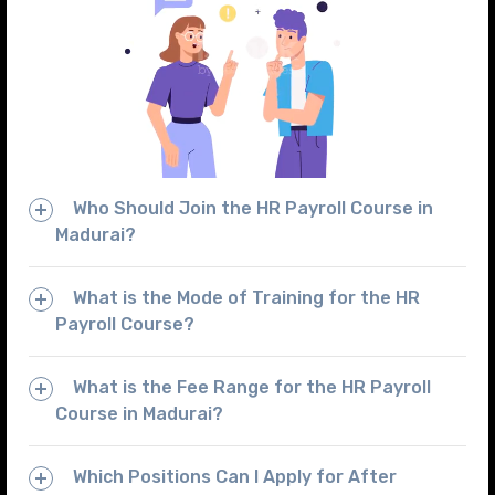
Who Should Join the HR Payroll Course in
Madurai?
What is the Mode of Training for the HR
Payroll Course?
What is the Fee Range for the HR Payroll
Course in Madurai?
Which Positions Can I Apply for After