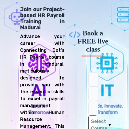
Join our Project-
based HR Payroll
Training in
Madurai
Book a
Advance your
FREE live
career with
class
Connecting Dot's
HR Payroll course
in Madurai,
meticulously
designed to
provide you with
the essential skills
to excel in payroll
management
within Human
Resource
Select
▼
Management. This
Course