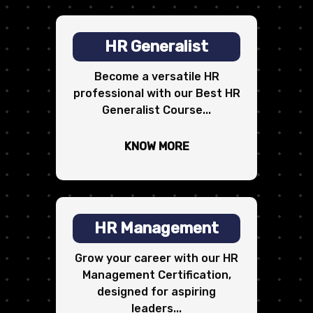
HR Generalist
Become a versatile HR
professional with our Best HR
Generalist Course...
KNOW MORE
HR Management
Grow your career with our HR
Management Certification,
designed for aspiring
leaders...