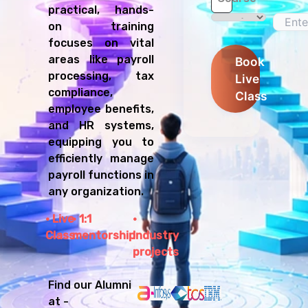
practical, hands-
on training
focuses on vital
areas like payroll
Book
processing, tax
Live
compliance,
Class
employee benefits,
and HR systems,
equipping you to
efficiently manage
payroll functions in
any organization.
Live
1:1
Class
mentorship
Industry
projects
Find our Alumni
at -