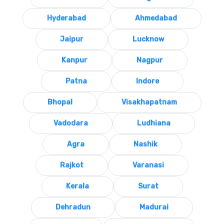
Hyderabad
Ahmedabad
Jaipur
Lucknow
Kanpur
Nagpur
Patna
Indore
Bhopal
Visakhapatnam
Vadodara
Ludhiana
Agra
Nashik
Rajkot
Varanasi
Kerala
Surat
Dehradun
Madurai