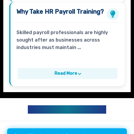
Why Take
HR Payroll
Training?
Skilled payroll professionals are highly
sought after as businesses across
industries must maintain ...
Read More
HR PAYROLL CURRICULUM