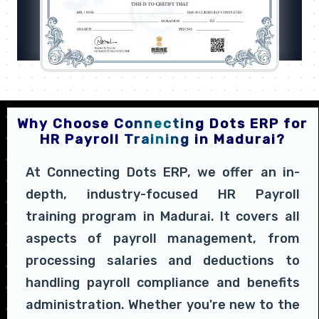
Why Choose Connecting Dots ERP for
HR Payroll Training in Madurai?
At Connecting Dots ERP, we offer an in-
depth, industry-focused HR Payroll
training program in Madurai. It covers all
aspects of payroll management, from
processing salaries and deductions to
handling payroll compliance and benefits
administration. Whether you're new to the