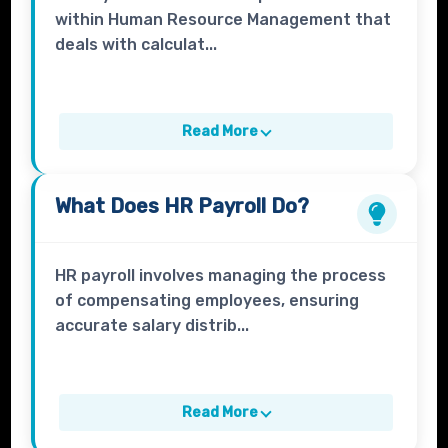
within Human Resource Management that
deals with calculat...
Read More
What Does
HR Payroll
Do?
HR payroll involves managing the process
of compensating employees, ensuring
accurate salary distrib...
Read More