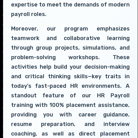
expertise to meet the demands of modern
payroll roles.
Moreover, our program emphasizes
teamwork and collaborative learning
through group projects, simulations, and
problem-solving workshops. These
activities help build your decision-making
and critical thinking skills—key traits in
today's fast-paced HR environments. A
standout feature of our HR Payroll
training with 100% placement assistance,
providing you with career guidance,
resume preparation, and interview
coaching, as well as direct placement