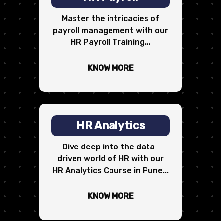
Master the intricacies of
payroll management with our
HR Payroll Training...
KNOW MORE
HR Analytics
Dive deep into the data-
driven world of HR with our
HR Analytics Course in Pune...
KNOW MORE