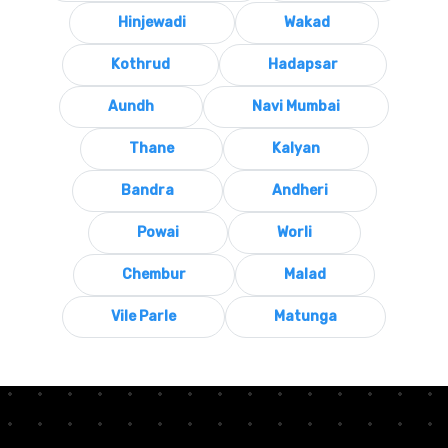
Hinjewadi
Wakad
Kothrud
Hadapsar
Aundh
Navi Mumbai
Thane
Kalyan
Bandra
Andheri
Powai
Worli
Chembur
Malad
Vile Parle
Matunga