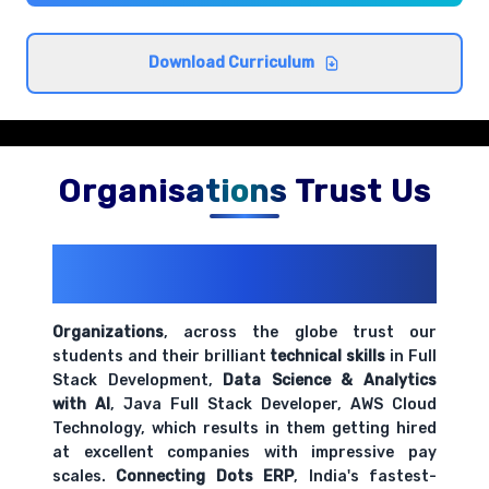
Employee data collection and verification
procedures
Comprehensive coverage with practical examples and
Download Curriculum
hands-on exercises.
Basic salary calculations and wage structures
Comprehensive coverage with practical examples and
Organisations Trust Us
hands-on exercises.
200+ Organizations
Trust Us With
Time and attendance tracking systems
Their Openings
Comprehensive coverage with practical examples and
hands-on exercises.
Organizations
, across the globe trust our
students and their brilliant
technical skills
in Full
Stack Development,
Data Science & Analytics
Payroll documentation and record keeping
with AI
, Java Full Stack Developer, AWS Cloud
requirements
Technology, which results in them getting hired
Comprehensive coverage with practical examples and
at excellent companies with impressive pay
hands-on exercises.
scales.
Connecting Dots ERP
, India's fastest-