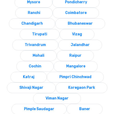
Mysore
Pondicherry
Ranchi
Coimbatore
Chandigarh
Bhubaneswar
Tirupati
Vizag
Trivandrum
Jalandhar
Mohali
Raipur
Cochin
Mangalore
Katraj
Pimpri Chinchwad
Shivaji Nagar
Koregaon Park
Viman Nagar
Pimple Saudagar
Baner