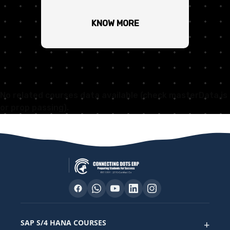
KNOW MORE
No related courses data available (check masterData.js
or prop passing).
SAP S/4 HANA COURSES
+