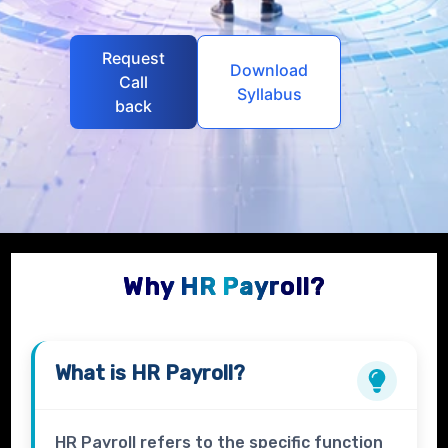
Request
Download
Call
Syllabus
back
Why HR Payroll?
What is
HR Payroll
?
HR Payroll refers to the specific function