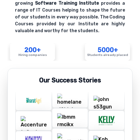
growing
Software Training Institute
provides a
range of IT Courses helping to shape the future
of our students in every way possible. The Coding
Courses provided by our Institute are highly
valuable and worthy for the students.
200+
5000+
Hiring companies
Students already placed
Our Success Stories