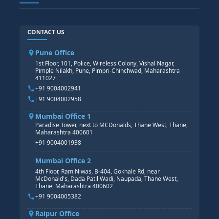
TABLEAU
SAP TECHNICAL COURSES
SAP ABAP COURSE
HR TRAINING
CONTACT US
SAP BASIS COURSE
CORE HR
SAP BW/BI COURSE
HR PAYROLL
Pune Office
SAP S/4 HANA COURSE
HR MANAGEMENT
1st Floor, 101, Police, Wireless Colony, Vishal Nagar,
Pimple Nilakh, Pune, Pimpri-Chinchwad, Maharashtra
HR GENERALIST
411027
HR ANALYTICS
+91 9004002941
+91 9004002958
Mumbai Office 1
Paradise Tower, next to MCDonalds, Thane West, Thane,
Maharashtra 400601
+91 9004001938
Mumbai Office 2
4th Floor, Ram Niwas, B-404, Gokhale Rd, near
McDonald's, Dada Patil Wadi, Naupada, Thane West,
Thane, Maharashtra 400602
+91 9004005382
Raipur Office