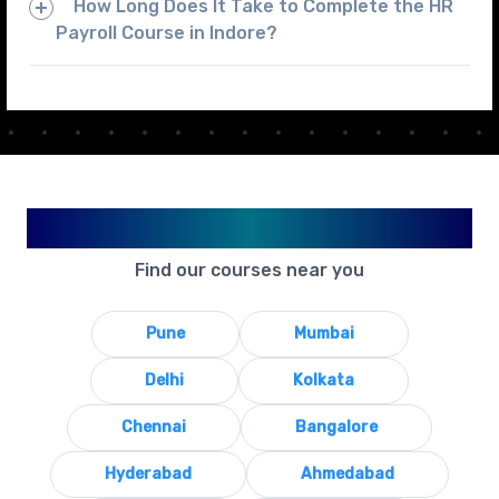
How Long Does It Take to Complete the HR
Payroll Course in Indore?
Available in Your City
Find our courses near you
Pune
Mumbai
Delhi
Kolkata
Chennai
Bangalore
Hyderabad
Ahmedabad