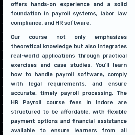
offers hands-on experience and a solid
foundation in payroll systems, labor law
compliance, and HR software.
Our course not only emphasizes
theoretical knowledge but also integrates
real-world applications through practical
exercises and case studies. You'll learn
how to handle payroll software, comply
with legal requirements, and ensure
accurate, timely payroll processing. The
HR Payroll course fees in Indore are
structured to be affordable, with flexible
payment options and financial assistance
available to ensure learners from all