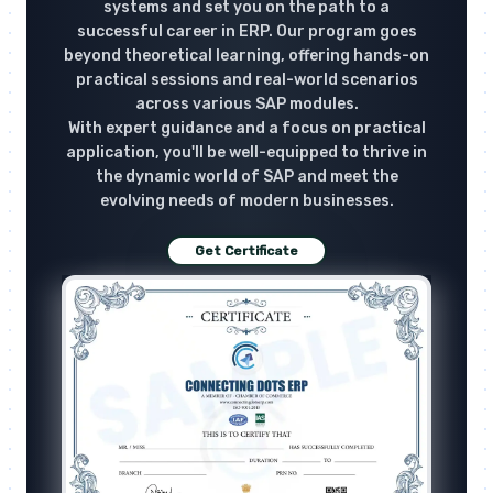
systems and set you on the path to a
successful career in ERP. Our program goes
beyond theoretical learning, offering hands-on
practical sessions and real-world scenarios
across various SAP modules.
With expert guidance and a focus on practical
application, you'll be well-equipped to thrive in
the dynamic world of SAP and meet the
evolving needs of modern businesses.
Get Certificate