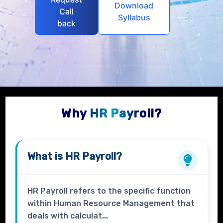
Download
Call
Syllabus
back
Why HR Payroll?
What is
HR Payroll
?
HR Payroll refers to the specific function
within Human Resource Management that
deals with calculat...