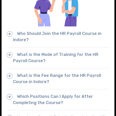
Who Should Join the HR Payroll Course in
Indore?
What is the Mode of Training for the HR
Payroll Course?
What is the Fee Range for the HR Payroll
Course in Indore?
Which Positions Can I Apply for After
Completing the Course?