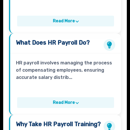
Read More
What Does
HR Payroll
Do?
HR payroll involves managing the process
of compensating employees, ensuring
accurate salary distrib...
Read More
Why Take
HR Payroll
Training?