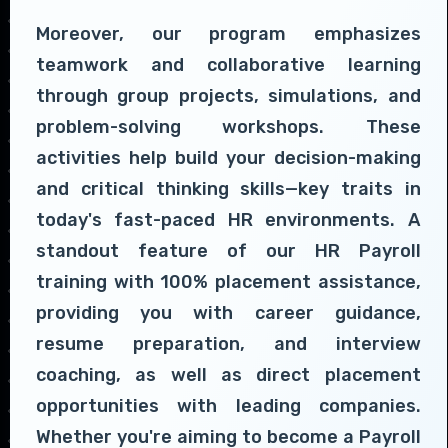
Moreover, our program emphasizes
teamwork and collaborative learning
through group projects, simulations, and
problem-solving workshops. These
activities help build your decision-making
and critical thinking skills—key traits in
today's fast-paced HR environments. A
standout feature of our HR Payroll
training with 100% placement assistance,
providing you with career guidance,
resume preparation, and interview
coaching, as well as direct placement
opportunities with leading companies.
Whether you're aiming to become a Payroll