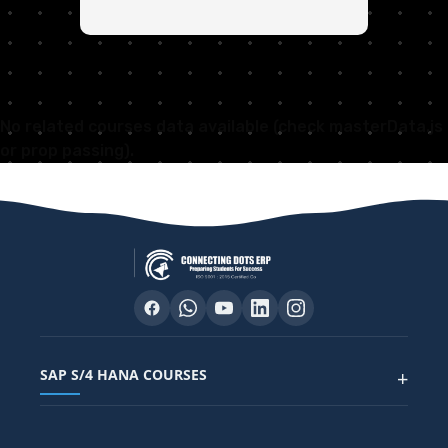
No related courses data available (check masterData.js
or prop passing).
SAP S/4 HANA COURSES
+
SAP FUNCTIONAL COURSES