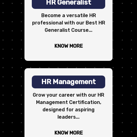
HR Generalist
Become a versatile HR
professional with our Best HR
Generalist Course...
KNOW MORE
HR Management
Grow your career with our HR
Management Certification,
designed for aspiring
leaders...
KNOW MORE