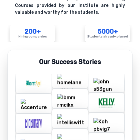
Courses provided by our Institute are highly
valuable and worthy for the students.
200+
5000+
Hiring companies
Students already placed
Our Success Stories