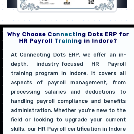
Why Choose Connecting Dots ERP for
HR Payroll Training in Indore?
At Connecting Dots ERP, we offer an in-
depth, industry-focused HR Payroll
training program in Indore. It covers all
aspects of payroll management, from
processing salaries and deductions to
handling payroll compliance and benefits
administration. Whether you're new to the
field or looking to upgrade your current
skills, our HR Payroll certification in Indore