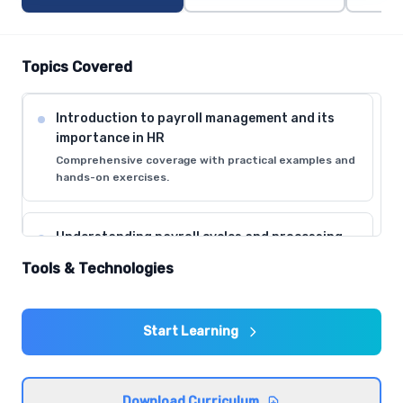
Topics Covered
Introduction to payroll management and its
importance in HR
Comprehensive coverage with practical examples and
hands-on exercises.
Understanding payroll cycles and processing
timelines
Tools & Technologies
Comprehensive coverage with practical examples and
hands-on exercises.
Start Learning
Employee data collection and verification
procedures
Comprehensive coverage with practical examples and
Download Curriculum