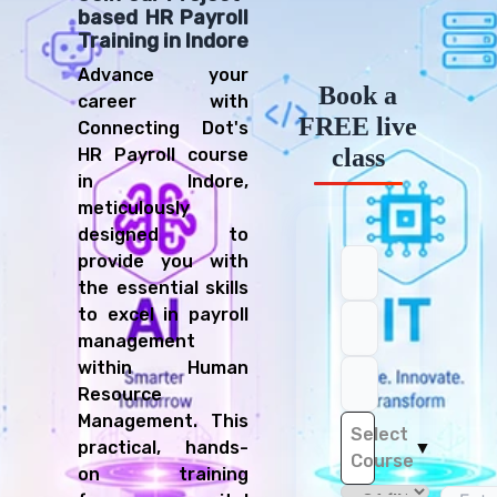
based HR Payroll
Training in Indore
Advance your
Book a
career with
FREE live
Connecting Dot's
class
HR Payroll course
in Indore,
meticulously
designed to
provide you with
the essential skills
to excel in payroll
management
within Human
Resource
Management. This
Select
practical, hands-
▼
Course
on training