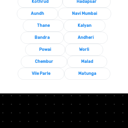
Kothrud
Hadapsar
Aundh
Navi Mumbai
Thane
Kalyan
Bandra
Andheri
Powai
Worli
Chembur
Malad
Vile Parle
Matunga