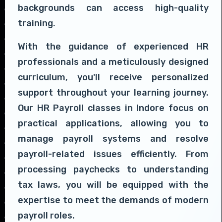
backgrounds can access high-quality
training.
With the guidance of experienced HR
professionals and a meticulously designed
curriculum, you'll receive personalized
support throughout your learning journey.
Our HR Payroll classes in Indore focus on
practical applications, allowing you to
manage payroll systems and resolve
payroll-related issues efficiently. From
processing paychecks to understanding
tax laws, you will be equipped with the
expertise to meet the demands of modern
payroll roles.