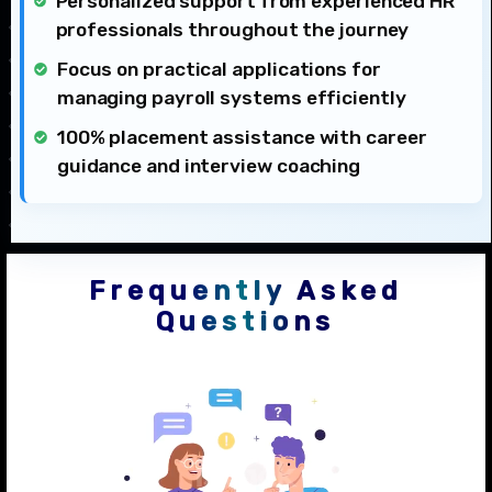
Personalized support from experienced HR
professionals throughout the journey
Focus on practical applications for
managing payroll systems efficiently
100% placement assistance with career
guidance and interview coaching
Frequently Asked
Questions