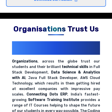
hands-on exercises.
Basic salary calculations and wage structures
Comprehensive coverage with practical examples and
Organisations Trust Us
hands-on exercises.
200+ Organizations
Trust Us With
Time and attendance tracking systems
Their Openings
Comprehensive coverage with practical examples and
hands-on exercises.
Organizations
, across the globe trust our
students and their brilliant
technical skills
in Full
Stack Development,
Data Science & Analytics
Payroll documentation and record keeping
with AI
, Java Full Stack Developer, AWS Cloud
requirements
Technology, which results in them getting hired
Comprehensive coverage with practical examples and
at excellent companies with impressive pay
hands-on exercises.
scales.
Connecting Dots ERP
, India's fastest-
growing
Software Training Institute
provides a
range of IT Courses helping to shape the future
of our students in every way possible. The Coding