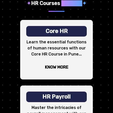
✦
HR Courses
We Offer
✦
Core HR
Learn the essential functions
of human resources with our
Core HR Course in Pune...
KNOW MORE
HR Payroll
Master the intricacies of