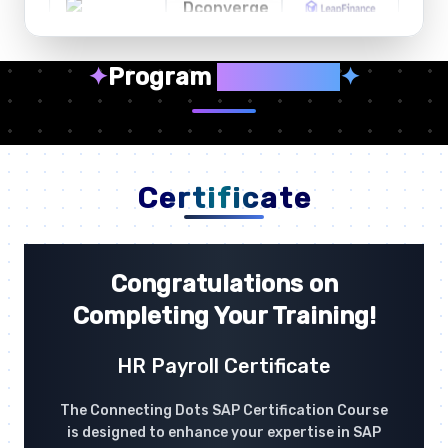
✦
Program
Highlights
✦
Certificate
Congratulations on
Completing Your Training!
HR Payroll Certificate
The Connecting Dots SAP Certification Course
is designed to enhance your expertise in SAP