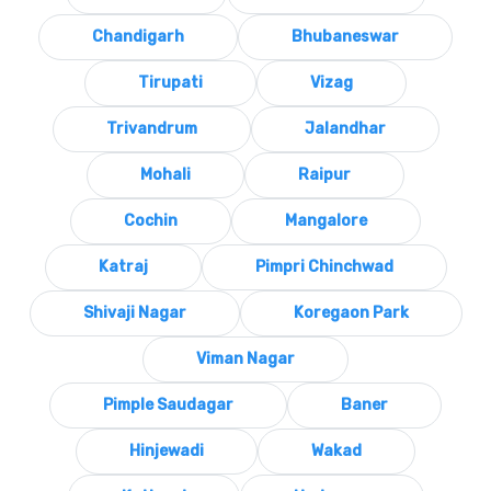
Chandigarh
Bhubaneswar
Tirupati
Vizag
Trivandrum
Jalandhar
Mohali
Raipur
Cochin
Mangalore
Katraj
Pimpri Chinchwad
Shivaji Nagar
Koregaon Park
Viman Nagar
Pimple Saudagar
Baner
Hinjewadi
Wakad