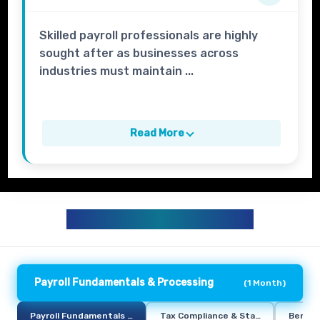
Skilled payroll professionals are highly
sought after as businesses across
industries must maintain ...
Read More
HR PAYROLL CURRICULUM
Payroll Fundamentals & Processing
(
1 Month
)
Payroll Fundamentals & Processing
Tax Compliance & Statutory Deduct
Benefi