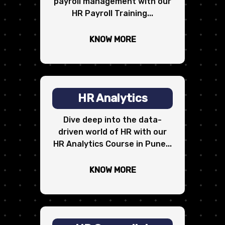
payroll management with our
HR Payroll Training...
KNOW MORE
HR Analytics
Dive deep into the data-
driven world of HR with our
HR Analytics Course in Pune...
KNOW MORE