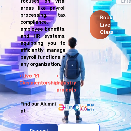
focuses on vital
areas like payroll
processing, tax
Book
compliance,
Live
employee benefits,
Class
and HR systems,
equipping you to
efficiently manage
payroll functions in
any organization.
Live
1:1
Class
mentorship
Industry
projects
Find our Alumni
at -
Request