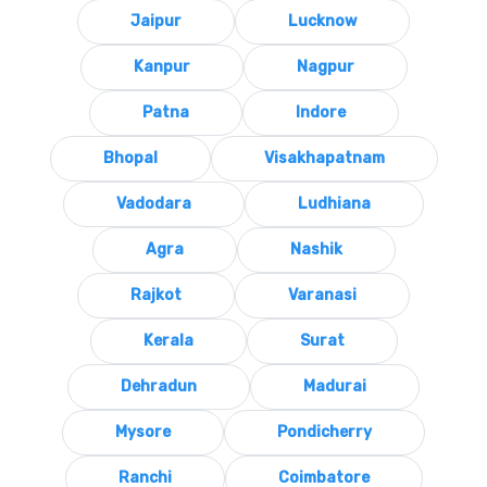
Jaipur
Lucknow
Kanpur
Nagpur
Patna
Indore
Bhopal
Visakhapatnam
Vadodara
Ludhiana
Agra
Nashik
Rajkot
Varanasi
Kerala
Surat
Dehradun
Madurai
Mysore
Pondicherry
Ranchi
Coimbatore