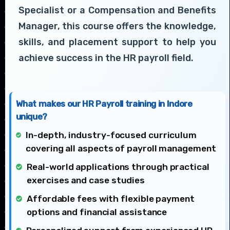
Specialist or a Compensation and Benefits
Manager, this course offers the knowledge,
skills, and placement support to help you
achieve success in the HR payroll field.
What makes our HR Payroll training in Indore
unique?
In-depth, industry-focused curriculum
covering all aspects of payroll management
Real-world applications through practical
exercises and case studies
Affordable fees with flexible payment
options and financial assistance