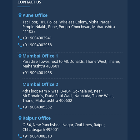
CONTACT US
SAP BASIS COURSE
CORE HR
SAP BW/BI COURSE
HR PAYROLL
Pune Office
SAP S/4 HANA COURSE
HR MANAGEMENT
1st Floor, 101, Police, Wireless Colony, Vishal Nagar,
Pimple Nilakh, Pune, Pimpri-Chinchwad, Maharashtra
HR GENERALIST
411027
HR ANALYTICS
+91 9004002941
+91 9004002958
Mumbai Office 1
Paradise Tower, next to MCDonalds, Thane West, Thane,
Maharashtra 400601
+91 9004001938
Mumbai Office 2
4th Floor, Ram Niwas, B-404, Gokhale Rd, near
McDonald's, Dada Patil Wadi, Naupada, Thane West,
Thane, Maharashtra 400602
+91 9004005382
Raipur Office
G-54, New Panchsheel Nagar, Civil Lines, Raipur,
Chhattisgarh 492001
+91 9004008313