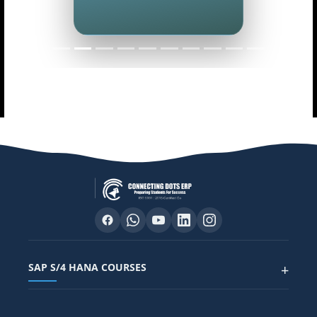
SAP S/4 HANA COURSES
+
SAP FUNCTIONAL COURSES