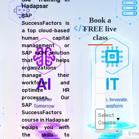
Hadapsar
SAP
Book a
SuccessFactors is
FREE live
a top cloud-based
class
human capital
management or
SAP HCM solution
that helps
organizations
manage their
workforce and
optimize HR
processes. Our
SAP
SuccessFactors
Select
▼
course in Hadapsar
Course
equips you with
the skills to