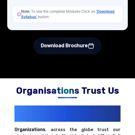
Note:
To see the complete Modules Click on
'Download
Syllabus'
button
Download Brochure
Organisations Trust Us
200+ Organizations
Trust Us With
Their Openings
Organizations
, across the globe trust our