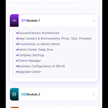
01
Module 1
SuccessFactors Architecture
Data Centers & Environments (Prod, Test, Preview)
Provisioning vs Admin Center
Admin Center Deep Dive
Company Settings
Theme Manager
Business Configuration UI (BCUI)
Upgrade Center
02
Module 2