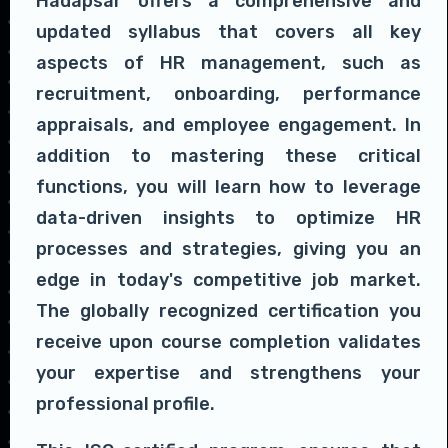
Hadapsar offers a comprehensive and
updated syllabus that covers all key
aspects of HR management, such as
recruitment, onboarding, performance
appraisals, and employee engagement. In
addition to mastering these critical
functions, you will learn how to leverage
data-driven insights to optimize HR
processes and strategies, giving you an
edge in today's competitive job market.
The globally recognized certification you
receive upon course completion validates
your expertise and strengthens your
professional profile.