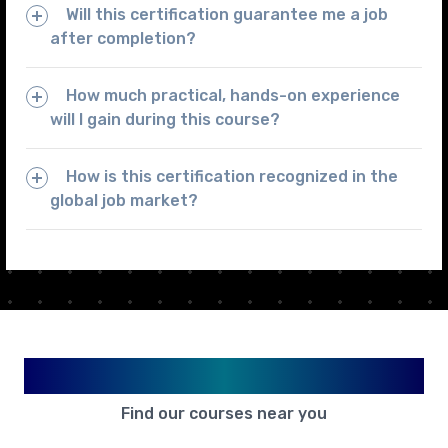
Will this certification guarantee me a job
after completion?
How much practical, hands-on experience
will I gain during this course?
How is this certification recognized in the
global job market?
Available in Your City
Find our courses near you