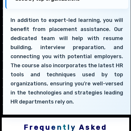
In addition to expert-led learning, you will
benefit from placement assistance. Our
dedicated team will help with resume
building, interview preparation, and
connecting you with potential employers.
The course also incorporates the latest HR
tools and techniques used by top
organizations, ensuring you’re well-versed
in the technologies and strategies leading
HR departments rely on.
Frequently Asked