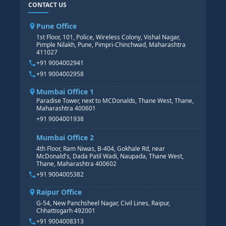
CONTACT US
SAP BASIS COURSE
CORE HR
SAP BW/BI COURSE
HR PAYROLL
Pune Office
SAP S/4 HANA COURSE
HR MANAGEMENT
1st Floor, 101, Police, Wireless Colony, Vishal Nagar,
Pimple Nilakh, Pune, Pimpri-Chinchwad, Maharashtra
HR GENERALIST
411027
HR ANALYTICS
+91 9004002941
+91 9004002958
Mumbai Office 1
Paradise Tower, next to MCDonalds, Thane West, Thane,
Maharashtra 400601
+91 9004001938
Mumbai Office 2
4th Floor, Ram Niwas, B-404, Gokhale Rd, near
McDonald's, Dada Patil Wadi, Naupada, Thane West,
Thane, Maharashtra 400602
+91 9004005382
Raipur Office
G-54, New Panchsheel Nagar, Civil Lines, Raipur,
Chhattisgarh 492001
+91 9004008313