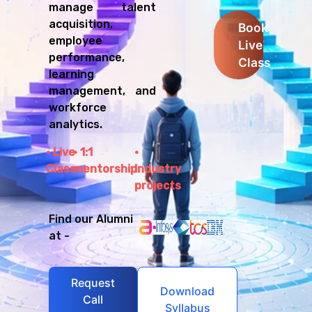
manage talent
acquisition,
Book
employee
Live
performance,
Class
learning
management, and
workforce
analytics.
Live
1:1
Class
mentorship
Industry
projects
Find our Alumni
at -
Request
Download
Call
Syllabus