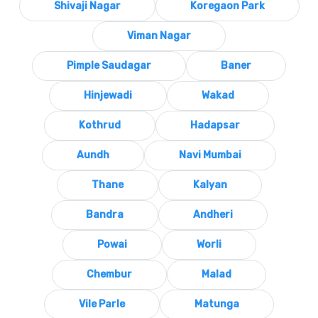
Shivaji Nagar
Koregaon Park
Viman Nagar
Pimple Saudagar
Baner
Hinjewadi
Wakad
Kothrud
Hadapsar
Aundh
Navi Mumbai
Thane
Kalyan
Bandra
Andheri
Powai
Worli
Chembur
Malad
Vile Parle
Matunga