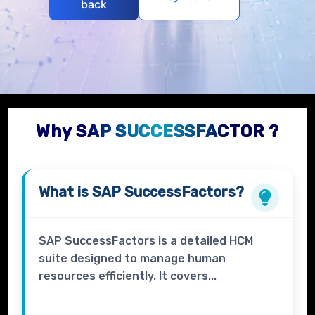
back
Why SAP SUCCESSFACTOR ?
What is
SAP SuccessFactors?
SAP SuccessFactors is a detailed HCM
suite designed to manage human
resources efficiently. It covers...