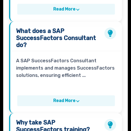
Read More
What does a
SAP
SuccessFactors Consultant
do?
A SAP SuccessFactors Consultant
implements and manages SuccessFactors
solutions, ensuring efficient ...
Read More
Why take
SAP
SuccessFactors
training?