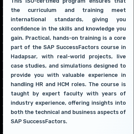
This ISO-certified program ensures that
the curriculum and training meet
international standards, giving you
confidence in the skills and knowledge you
gain. Practical, hands-on training is a core
part of the SAP SuccessFactors course in
Hadapsar, with real-world projects, live
case studies, and simulations designed to
provide you with valuable experience in
handling HR and HCM roles. The course is
taught by expert faculty with years of
industry experience, offering insights into
both the technical and business aspects of
SAP SuccessFactors.