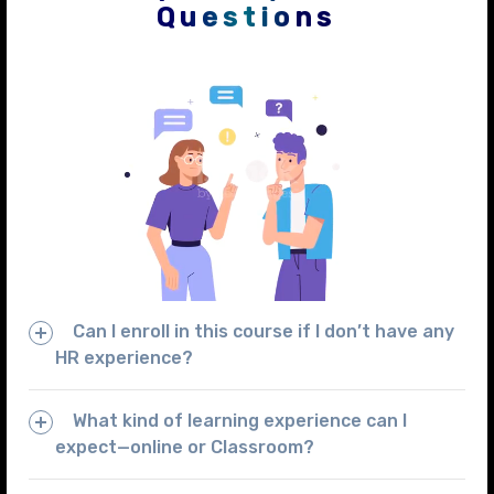
Questions
Can I enroll in this course if I don’t have any
HR experience?
What kind of learning experience can I
expect—online or Classroom?