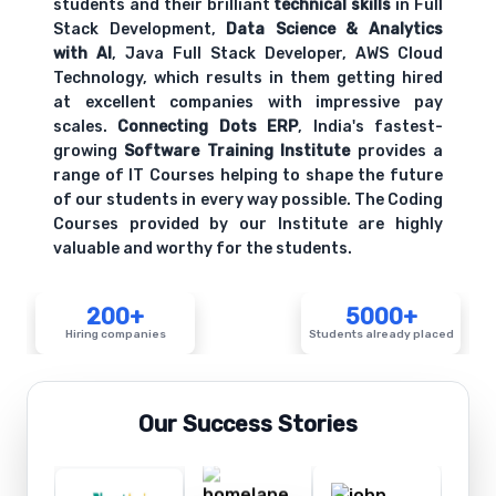
students and their brilliant
technical skills
in Full
Stack Development,
Data Science & Analytics
with AI
, Java Full Stack Developer, AWS Cloud
Technology, which results in them getting hired
at excellent companies with impressive pay
scales.
Connecting Dots ERP
, India's fastest-
growing
Software Training Institute
provides a
range of IT Courses helping to shape the future
of our students in every way possible. The Coding
Courses provided by our Institute are highly
valuable and worthy for the students.
200+
5000+
Hiring companies
Students already placed
Our Success Stories