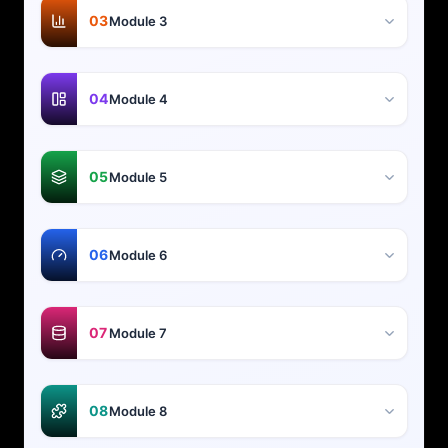
03
Module 3
04
Module 4
05
Module 5
06
Module 6
07
Module 7
08
Module 8