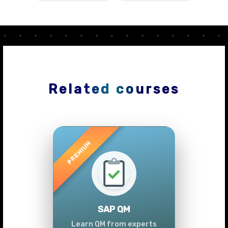
Related courses
Previous
Next
SAP QM
Learn QM from experts