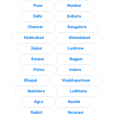
Pune
Mumbai
Delhi
Kolkata
Chennai
Bangalore
Hyderabad
Ahmedabad
Jaipur
Lucknow
Kanpur
Nagpur
Patna
Indore
Bhopal
Visakhapatnam
Vadodara
Ludhiana
Agra
Nashik
Rajkot
Varanasi