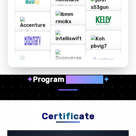
✦
Program
Highlights
✦
Certificate