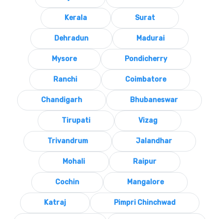
Kerala
Surat
Dehradun
Madurai
Mysore
Pondicherry
Ranchi
Coimbatore
Chandigarh
Bhubaneswar
Tirupati
Vizag
Trivandrum
Jalandhar
Mohali
Raipur
Cochin
Mangalore
Katraj
Pimpri Chinchwad