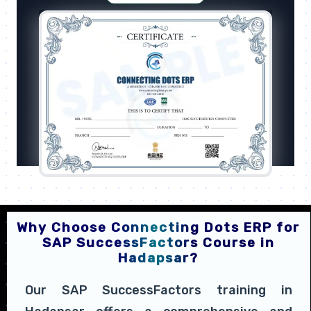
Why Choose Connecting Dots ERP for
SAP SuccessFactors Course in
Hadapsar?
Our SAP SuccessFactors training in