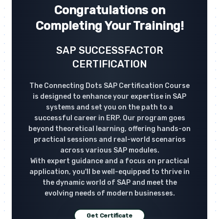
Congratulations on
Completing Your Training!
SAP SUCCESSFACTOR
CERTIFICATION
The Connecting Dots SAP Certification Course
is designed to enhance your expertise in SAP
systems and set you on the path to a
successful career in ERP. Our program goes
beyond theoretical learning, offering hands-on
practical sessions and real-world scenarios
across various SAP modules.
With expert guidance and a focus on practical
application, you'll be well-equipped to thrive in
the dynamic world of SAP and meet the
evolving needs of modern businesses.
Get Certificate