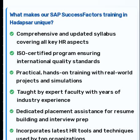
What makes our SAP SuccessFactors training in
Hadapsar unique?
Comprehensive and updated syllabus
covering all key HR aspects
ISO-certified program ensuring
international quality standards
Practical, hands-on training with real-world
projects and simulations
Taught by expert faculty with years of
industry experience
Dedicated placement assistance for resume
building and interview prep
Incorporates latest HR tools and techniques
used by top organizations