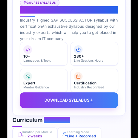
COURSE SYLLABUS
SAP SUCCESSFACTOR Syllabus
Industry aligned SAP SUCCESSFACTOR syllabus with
certification
An exhaustive Syllabus designed by our
industry experts which will help you to get placed in
your dream IT company
10+
280+
Languages & Tools
Live Sessions Hours
Expert
Certification
Mentor Guidance
Industry Recognized
DOWNLOAD SYLLABUS
Curriculum
Overview
Duration per Module
Learning Mode
1 - 2 weeks
Live + Recorded