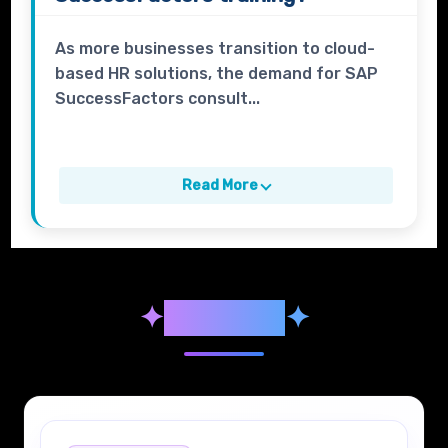
As more businesses transition to cloud-
based HR solutions, the demand for SAP
SuccessFactors consult...
Read More
✦
Syllabus
✦