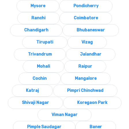
Mysore
Pondicherry
Ranchi
Coimbatore
Chandigarh
Bhubaneswar
Tirupati
Vizag
Trivandrum
Jalandhar
Mohali
Raipur
Cochin
Mangalore
Katraj
Pimpri Chinchwad
Shivaji Nagar
Koregaon Park
Viman Nagar
Pimple Saudagar
Baner