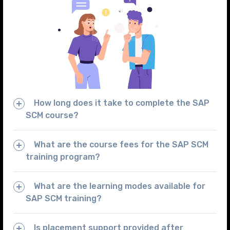
How long does it take to complete the SAP
SCM course?
What are the course fees for the SAP SCM
training program?
What are the learning modes available for
SAP SCM training?
Is placement support provided after