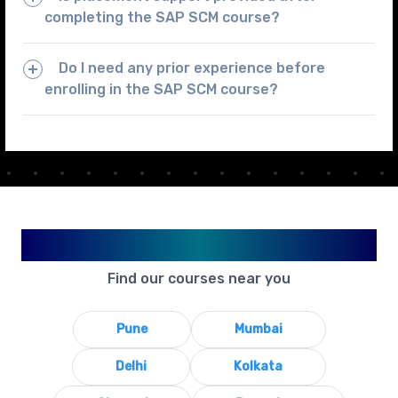
completing the SAP SCM course?
Do I need any prior experience before
enrolling in the SAP SCM course?
Available in Your City
Find our courses near you
Pune
Mumbai
Delhi
Kolkata