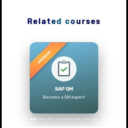
Related courses
Previous
Next
SAP QM
Become a QM expert