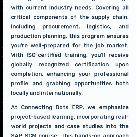
with current industry needs. Covering all
critical components of the supply chain,
including procurement, logistics, and
production planning, this program ensures
you’re well-prepared for the job market.
With ISO-certified training, you’ll receive
globally recognized certification upon
completion, enhancing your professional
profile and grabbing opportunities both
locally and internationally.
At Connecting Dots ERP, we emphasize
project-based learning, incorporating real-
world projects and case studies into the
SAP SCM course. This hands-on approach