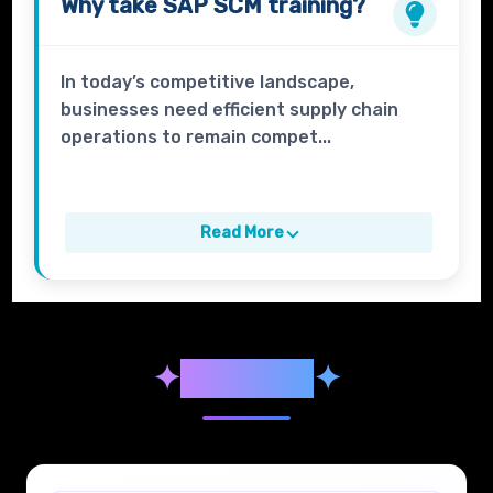
Why take
SAP SCM
training?
In today’s competitive landscape,
businesses need efficient supply chain
operations to remain compet...
Read More
✦
Syllabus
✦