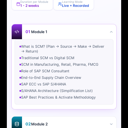
Duration per Module
Learning Mode
1 - 2 weeks
Live + Recorded
01
Module 1
What is SCM? (Plan → Source → Make → Deliver
→ Return)
Traditional SCM vs Digital SCM
SCM in Manufacturing, Retail, Pharma, FMCG
Role of SAP SCM Consultant
End-to-End Supply Chain Overview
SAP ECC vs SAP S/4HANA
S/4HANA Architecture (Simplification List)
SAP Best Practices & Activate Methodology
02
Module 2