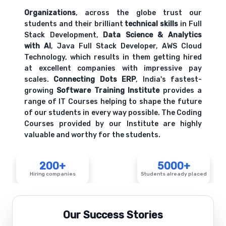
Organizations
, across the globe trust our
students and their brilliant
technical skills
in Full
Stack Development,
Data Science & Analytics
with AI
, Java Full Stack Developer, AWS Cloud
Technology, which results in them getting hired
at excellent companies with impressive pay
scales.
Connecting Dots ERP
, India's fastest-
growing
Software Training Institute
provides a
range of IT Courses helping to shape the future
of our students in every way possible. The Coding
Courses provided by our Institute are highly
valuable and worthy for the students.
200+
5000+
Hiring companies
Students already placed
Our Success Stories