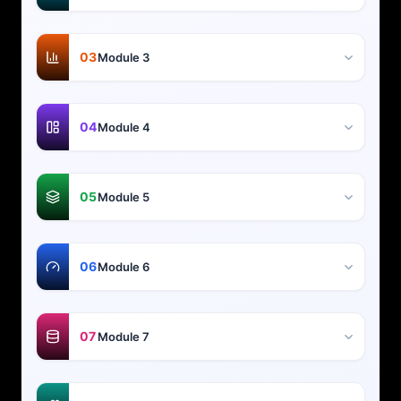
03
Module 3
04
Module 4
05
Module 5
06
Module 6
07
Module 7