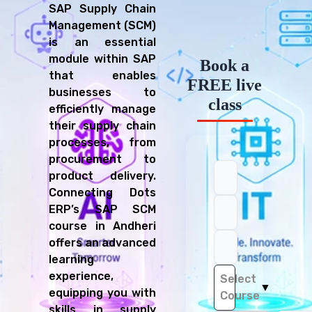
SAP Supply Chain
Management (SCM)
is an essential
module within SAP
Book a
that enables
FREE live
businesses to
class
efficiently manage
their supply chain
processes, from
procurement to
product delivery.
Connecting Dots
ERP’s SAP SCM
course in Andheri
offers an advanced
learning
experience,
Select
▼
equipping you with
Course
skills in supply