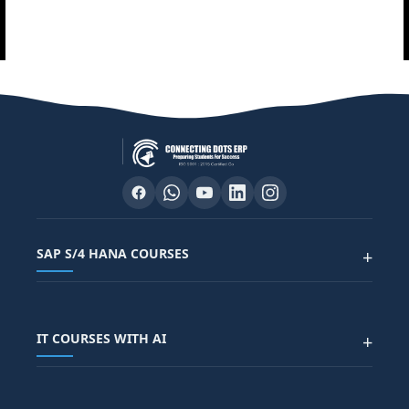
SAP S/4 HANA COURSES
+
SAP FUNCTIONAL COURSES
IT COURSES WITH AI
+
SAP FICO COURSE
SAP ARIBA COURSE
SAP SD COURSE
FULL STACK WITH AI
SAP HR/HCM