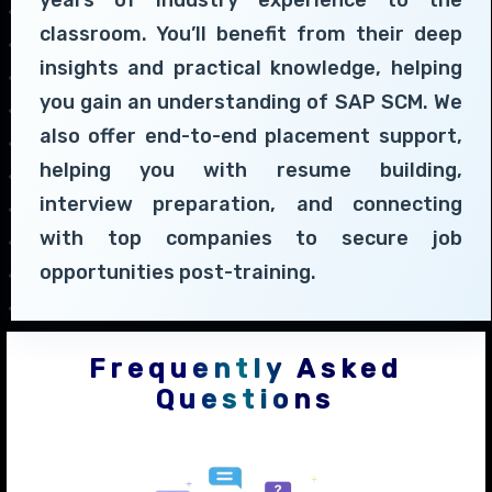
years of industry experience to the
classroom. You’ll benefit from their deep
insights and practical knowledge, helping
you gain an understanding of SAP SCM. We
also offer end-to-end placement support,
helping you with resume building,
interview preparation, and connecting
with top companies to secure job
opportunities post-training.
Frequently Asked
Questions