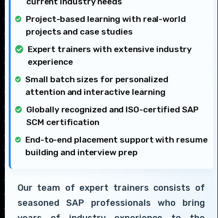
current industry needs
Project-based learning with real-world
projects and case studies
Expert trainers with extensive industry
experience
Small batch sizes for personalized
attention and interactive learning
Globally recognized and ISO-certified SAP
SCM certification
End-to-end placement support with resume
building and interview prep
Our team of expert trainers consists of
seasoned SAP professionals who bring