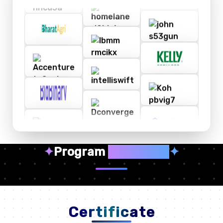
✦
Program
Highlights
✦
Certificate