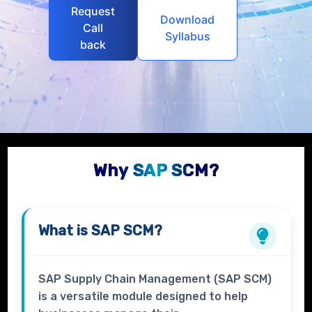
Request
Download
Call
Syllabus
back
Why SAP SCM?
What is
SAP SCM?
SAP Supply Chain Management (SAP SCM)
is a versatile module designed to help