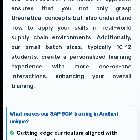
ensures that you not only grasp
theoretical concepts but also understand
how to apply your skills in real-world
supply chain environments. Additionally,
our small batch sizes, typically 10-12
students, create a personalized learning
experience with more one-on-one
interactions, enhancing your overall
training.
What makes our SAP SCM training in Andheri
unique?
Cutting-edge curriculum aligned with