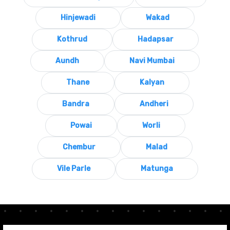
Hinjewadi
Wakad
Kothrud
Hadapsar
Aundh
Navi Mumbai
Thane
Kalyan
Bandra
Andheri
Powai
Worli
Chembur
Malad
Vile Parle
Matunga