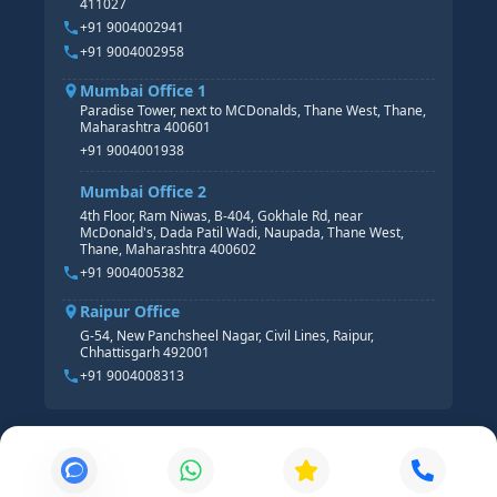
411027
HR ANALYTICS
+91 9004002941
+91 9004002958
Mumbai Office 1
Paradise Tower, next to MCDonalds, Thane West, Thane,
Maharashtra 400601
+91 9004001938
Mumbai Office 2
4th Floor, Ram Niwas, B-404, Gokhale Rd, near
McDonald's, Dada Patil Wadi, Naupada, Thane West,
Thane, Maharashtra 400602
+91 9004005382
Raipur Office
G-54, New Panchsheel Nagar, Civil Lines, Raipur,
Chhattisgarh 492001
+91 9004008313