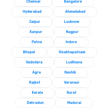
Chennai
Bangalore
Hyderabad
Ahmedabad
Jaipur
Lucknow
Kanpur
Nagpur
Patna
Indore
Bhopal
Visakhapatnam
Vadodara
Ludhiana
Agra
Nashik
Rajkot
Varanasi
Kerala
Surat
Dehradun
Madurai