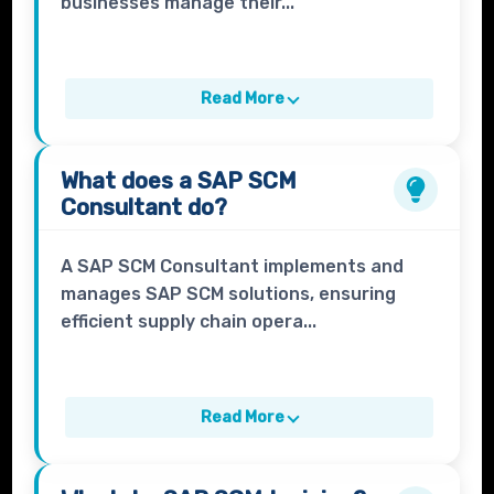
businesses manage their...
Read More
What does a
SAP SCM
Consultant
do?
A SAP SCM Consultant implements and
manages SAP SCM solutions, ensuring
efficient supply chain opera...
Read More