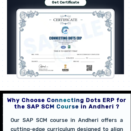
Get Certificate
Why Choose Connecting Dots ERP for
the SAP SCM Course in Andheri ?
Our SAP SCM course in Andheri offers a
cutting-edge curriculum designed to align