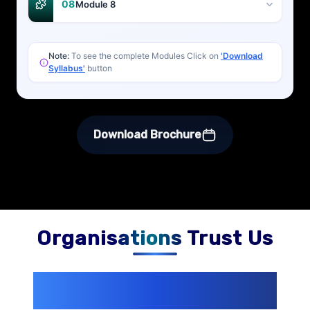
08
Module 8
Note:
To see the complete Modules Click on
'Download
Syllabus'
button
Download Brochure
Organisations Trust Us
200+ Organizations
Trust Us With
Their Openings