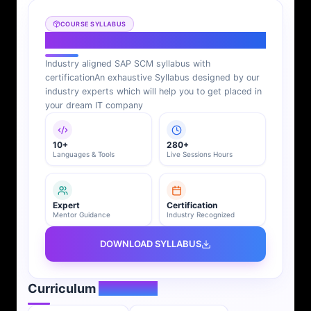
COURSE SYLLABUS
SAP SCM Syllabus
Industry aligned SAP SCM syllabus with
certification
An exhaustive Syllabus designed by our
industry experts which will help you to get placed in
your dream IT company
10+
280+
Languages & Tools
Live Sessions Hours
Expert
Certification
Mentor Guidance
Industry Recognized
DOWNLOAD SYLLABUS
Curriculum
Overview