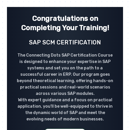
Congratulations on
Completing Your Training!
SAP SCM CERTIFICATION
The Connecting Dots SAP Certification Course
is designed to enhance your expertise in SAP
systems and set you on the path to a
successful career in ERP. Our program goes
beyond theoretical learning, offering hands-on
practical sessions and real-world scenarios
across various SAP modules.
With expert guidance and a focus on practical
application, you'll be well-equipped to thrive in
the dynamic world of SAP and meet the
evolving needs of modern businesses.