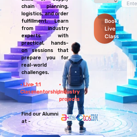
chain planning,
logistics, and order
Book
fulfillment. Learn
Live
from industry
experts with
Class
practical, hands-
on sessions that
prepare you for
real-world
challenges.
Live
1:1
Class
mentorship
Industry
projects
Find our Alumni
at -