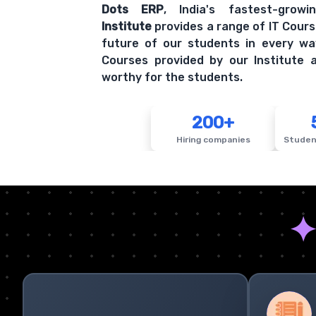
Dots ERP
, India's fastest-grow
Institute
provides a range of IT Cours
future of our students in every wa
Courses provided by our Institute a
worthy for the students.
200+
Hiring companies
Studen