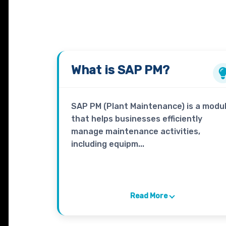
What is
SAP PM?
SAP PM (Plant Maintenance) is a modu
that helps businesses efficiently
manage maintenance activities,
including equipm...
Read More