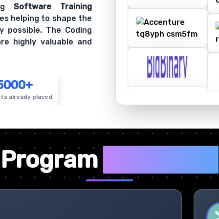
ing
Software Training
es helping to shape the
y possible. The Coding
re highly valuable and
5000+
ts already placed
✦
Program
Highlights