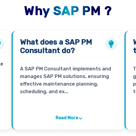
Why SAP PM ?
What does a
SAP PM
Consultant
do?
le
A SAP PM Consultant implements and
T
manages SAP PM solutions, ensuring
g
effective maintenance planning,
p
scheduling, and ex...
t
Read More