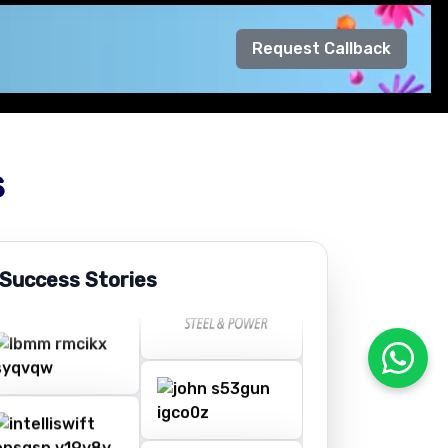
Request Callback
s
 Success Stories