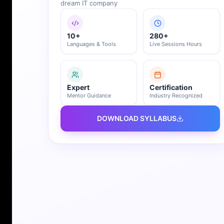
dream IT company
10+
280+
Languages & Tools
Live Sessions Hours
Expert
Certification
Mentor Guidance
Industry Recognized
DOWNLOAD SYLLABUS