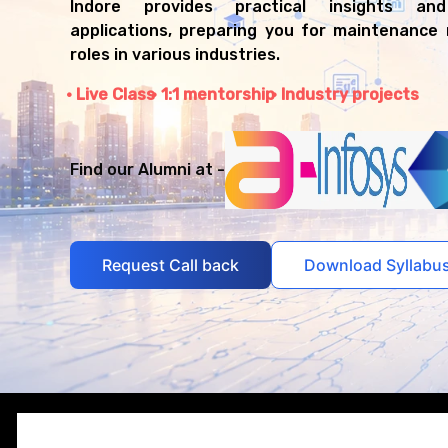
Indore provides practical insights and
applications, preparing you for maintenanc
roles in various industries.
Live Class
1:1 mentorship
Industry projects
Find our Alumni at -
Request Call back
Download Syllabu