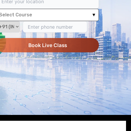
Select Course
▼
Book Live Class