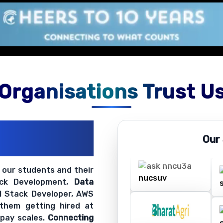
Organisations Trust U
ations
Our
ir Openings
t our students and their
ack Development,
Data
ll Stack Developer, AWS
 them getting hired at
 pay scales.
Connecting