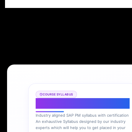
COURSE SYLLABUS
SAP PM Syllabus
Industry aligned SAP PM syllabus with certification
An exhaustive Syllabus designed by our industry
experts which will help you to get placed in your