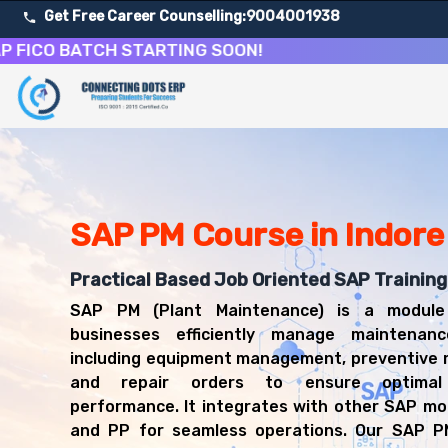
Get Free Career Counselling:
9004001938
O BATCH STARTING SOON!
About Our SAP Plant Maintenance Course
Our comprehensive SAP PM course in Indore is designed to 
Get ready for a successful career in roles such as SAP
Career Opportunities After SAP Plant Maintenance Trai
Upon successful completion of our SAP PM course, you'll
SAP PM Course in Indore
SAP PM Consultant
Maintenance Planner
Practical Based Job Oriented SAP Training 
Plant Maintenance Manager
SAP PM (Plant Maintenance) is a module
SAP PM Functional Analyst
businesses efficiently manage maintenance
Maintenance Coordinator
including equipment management, preventive 
Asset Management Specialist
and repair orders to ensure optimal 
performance. It integrates with other SAP mo
and PP for seamless operations. Our SAP PM