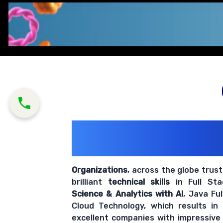
200+ Organiz
Trust Us With The
Organizations
, across the globe trus
brilliant
technical skills
in Full St
Science & Analytics with AI
, Java Fu
Cloud Technology, which results in
excellent companies with impressive