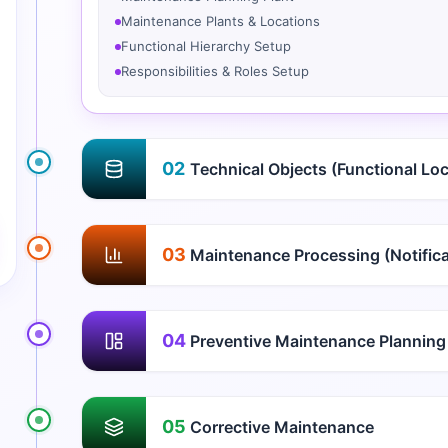
Maintenance Plants & Locations
Functional Hierarchy Setup
Responsibilities & Roles Setup
02
Technical Objects (Functional Lo
03
Maintenance Processing (Notifica
04
Preventive Maintenance Planning
05
Corrective Maintenance