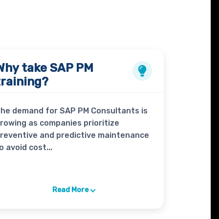
Why take
SAP PM
training?
he demand for SAP PM Consultants is
rowing as companies prioritize
reventive and predictive maintenance
o avoid cost...
Read More