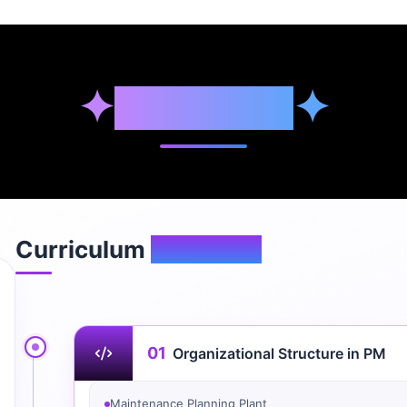
✦
Syllabus
✦
Curriculum
Overview
01
Organizational Structure in PM
Maintenance Planning Plant