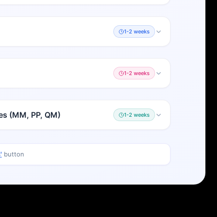
1-2 weeks
1-2 weeks
les (MM, PP, QM)
1-2 weeks
'
button