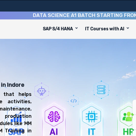
DATA SCIENCE A1 BATCH STARTING FROM
10TH
SAP S/4 HANA
IT Courses with AI
equip you with 8 key modules, practical skills, and indus
 PM Consultant or Maintenance Planner.
ning
 be prepared for diverse and rewarding career paths, in
in Indore
 that helps
 activities,
maintenance,
production
dules like MM
 Training in