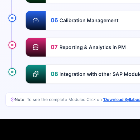
06
Calibration Management
07
Reporting & Analytics in PM
08
Integration with other SAP Modu
Note:
To see the complete Modules Click on
'Download Syllabus