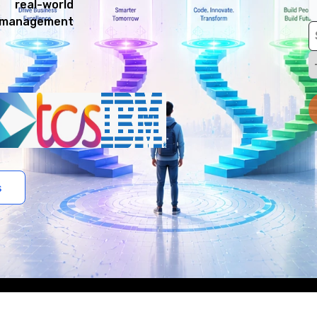
 real-world
e management
s