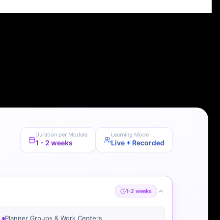
Duration per Module
Learning Mode
1 - 2 weeks
Live + Recorded
1-2 weeks
Planner Groups & Work Centers