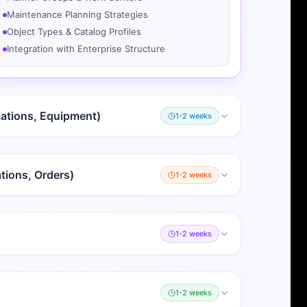
Maintenance Planning Strategies
Object Types & Catalog Profiles
Integration with Enterprise Structure
cations, Equipment)
1-2 weeks
tions, Orders)
1-2 weeks
1-2 weeks
1-2 weeks