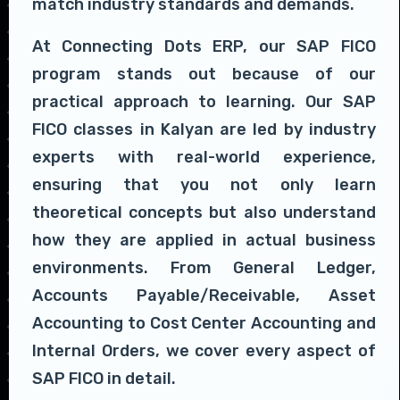
match industry standards and demands.
At Connecting Dots ERP, our SAP FICO
program stands out because of our
practical approach to learning. Our SAP
FICO classes in Kalyan are led by industry
experts with real-world experience,
ensuring that you not only learn
theoretical concepts but also understand
how they are applied in actual business
environments. From General Ledger,
Accounts Payable/Receivable, Asset
Accounting to Cost Center Accounting and
Internal Orders, we cover every aspect of
SAP FICO in detail.