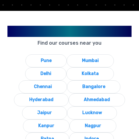
Available in Your City
Find our courses near you
Pune
Mumbai
Delhi
Kolkata
Chennai
Bangalore
Hyderabad
Ahmedabad
Jaipur
Lucknow
Kanpur
Nagpur
Patna
Indore