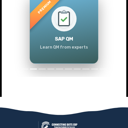
Previous
Next
SAP QM
Learn QM from experts