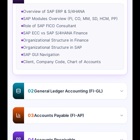
Overview of SAP ERP & S/4HANA
SAP Modules Overview (FI, CO, MM, SD, HCM, PP)
Role of SAP FICO Consultant
SAP ECC vs SAP S/4HANA Finance
Organizational Structure in Finance
Organizational Structure in SAP
SAP GUI Navigation
Client, Company Code, Chart of Accounts
02
General Ledger Accounting (FI-GL)
03
Accounts Payable (FI-AP)
04
Accounts Receivable