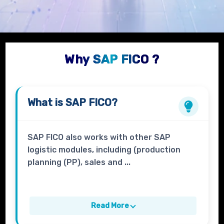
Why SAP FICO ?
What is
SAP FICO?
SAP FICO also works with other SAP
logistic modules, including (production
planning (PP), sales and ...
Read More