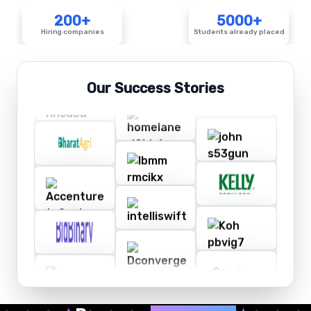
200+
5000+
Hiring companies
Students already placed
Our Success Stories