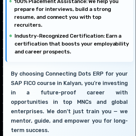
100% Placement Assistance: We help you
prepare for interviews, build a strong
resume, and connect you with top
recruiters.
Industry-Recognized Certification: Earn a
certification that boosts your employability
and career prospects.
By choosing Connecting Dots ERP for your
SAP FICO course in Kalyan, you're investing
in a future-proof career with
opportunities in top MNCs and global
enterprises. We don't just train you — we
mentor, guide, and empower you for long-
term success.