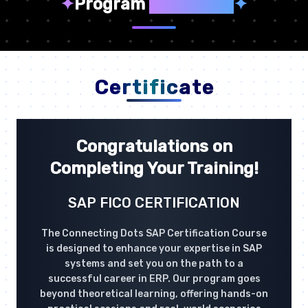
✦
Program
Highlights
✦
Certificate
Congratulations on
Completing Your Training!
SAP FICO CERTIFICATION
The Connecting Dots SAP Certification Course
is designed to enhance your expertise in SAP
systems and set you on the path to a
successful career in ERP. Our program goes
beyond theoretical learning, offering hands-on