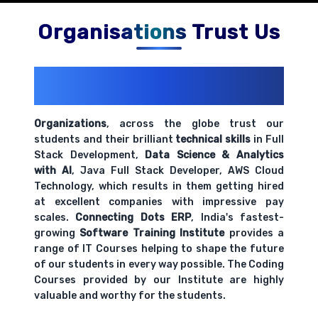
Organisations Trust Us
200+ Organizations
Trust Us With
Their Openings
Organizations
, across the globe trust our
students and their brilliant
technical skills
in Full
Stack Development,
Data Science & Analytics
with AI
, Java Full Stack Developer, AWS Cloud
Technology, which results in them getting hired
at excellent companies with impressive pay
scales.
Connecting Dots ERP
, India's fastest-
growing
Software Training Institute
provides a
range of IT Courses helping to shape the future
of our students in every way possible. The Coding
Courses provided by our Institute are highly
valuable and worthy for the students.