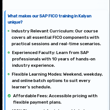
What makes our SAP FICO training in Kalyan
unique?
Industry Relevant Curriculum: Our course
covers all essential FICO components with
practical sessions and real-time scenarios.
Experienced Faculty: Learn from SAP
professionals with 10 years of hands-on
industry experience.
Flexible Learning Modes: Weekend, weekday,
and online batch options to suit every
learner's schedule.
Affordable Fees: Accessible pricing with
flexible payment plans.