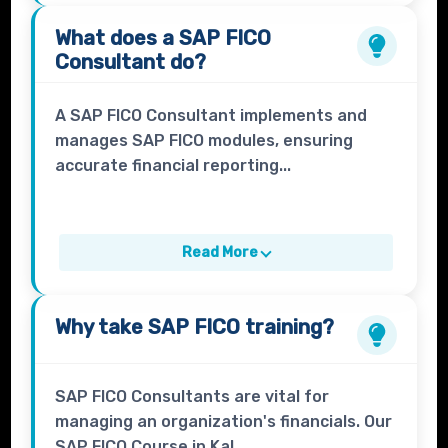
What does a
SAP FICO
Consultant
do?
A SAP FICO Consultant implements and
manages SAP FICO modules, ensuring
accurate financial reporting...
Read More
Why take
SAP FICO
training?
SAP FICO Consultants are vital for
managing an organization's financials. Our
SAP FICO Course in Kal...