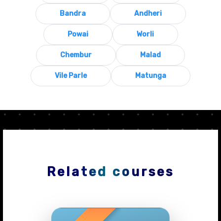
Bandra
Andheri
Powai
Worli
Chembur
Malad
Vile Parle
Matunga
Related courses