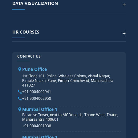
DATA VISUALIZATION
+
DATA SCIENCE WITH AI
SAP EHS COURSE
SITEMAP
Generative AI
SAP GRC COURSE
SAP IBP COURSE
Data Visualization with AI
SAP SUCCESSFACTOR
POWER BI
HR COURSES
+
TABLEAU
SAP TECHNICAL COURSES
SAP ABAP COURSE
HR TRAINING
CONTACT US
SAP BASIS COURSE
CORE HR
SAP BW/BI COURSE
HR PAYROLL
Pune Office
SAP S/4 HANA COURSE
HR MANAGEMENT
1st Floor, 101, Police, Wireless Colony, Vishal Nagar,
Pimple Nilakh, Pune, Pimpri-Chinchwad, Maharashtra
HR GENERALIST
411027
HR ANALYTICS
+91 9004002941
+91 9004002958
Mumbai Office 1
Paradise Tower, next to MCDonalds, Thane West, Thane,
Maharashtra 400601
+91 9004001938
Mumbai Office 2