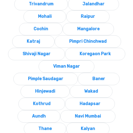
Trivandrum
Jalandhar
Mohali
Raipur
Cochin
Mangalore
Katraj
Pimpri Chinchwad
Shivaji Nagar
Koregaon Park
Viman Nagar
Pimple Saudagar
Baner
Hinjewadi
Wakad
Kothrud
Hadapsar
Aundh
Navi Mumbai
Thane
Kalyan