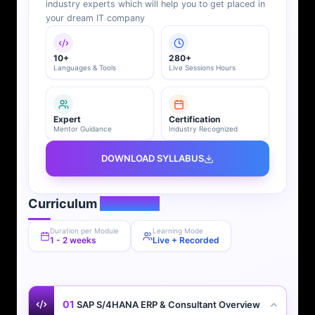
industry experts which will help you to get placed in
your dream IT company
10+
280+
Languages & Tools
Live Sessions Hours
Expert
Certification
Mentor Guidance
Industry Recognized
DOWNLOAD SYLLABUS
Curriculum
Overview
Duration per Module
Learning Mode
1 - 2 weeks
Live + Recorded
01
SAP S/4HANA ERP & Consultant Overview