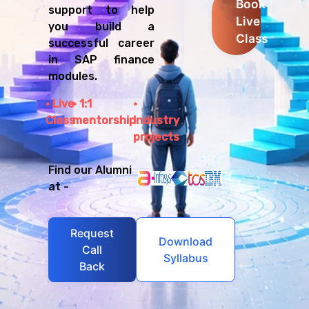
Book
support to help
Live
you build a
Class
successful career
in SAP finance
modules.
Live
1:1
Class
mentorship
Industry
projects
Find our Alumni
at -
Request
Download
Call
Syllabus
Back