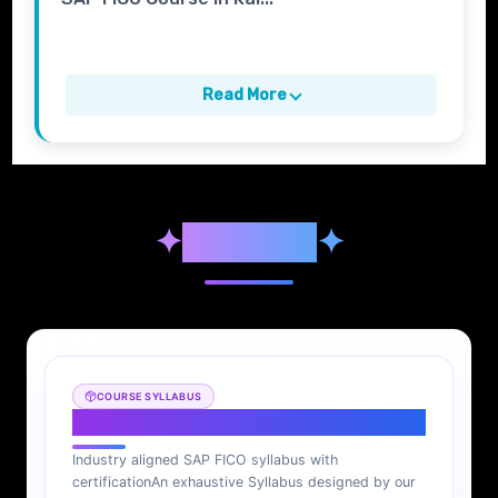
Read More
✦
Syllabus
✦
COURSE SYLLABUS
SAP FICO Syllabus
Industry aligned SAP FICO syllabus with
certification
An exhaustive Syllabus designed by our