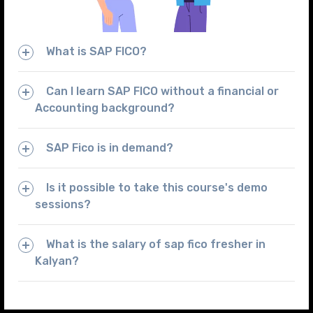
What is SAP FICO?
Can I learn SAP FICO without a financial or
Accounting background?
SAP Fico is in demand?
Is it possible to take this course's demo
sessions?
What is the salary of sap fico fresher in
Kalyan?