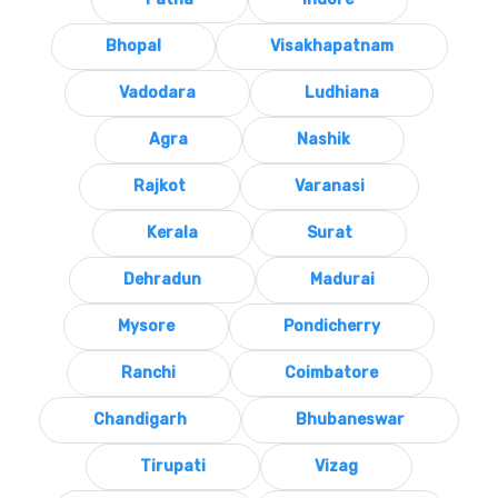
Bhopal
Visakhapatnam
Vadodara
Ludhiana
Agra
Nashik
Rajkot
Varanasi
Kerala
Surat
Dehradun
Madurai
Mysore
Pondicherry
Ranchi
Coimbatore
Chandigarh
Bhubaneswar
Tirupati
Vizag