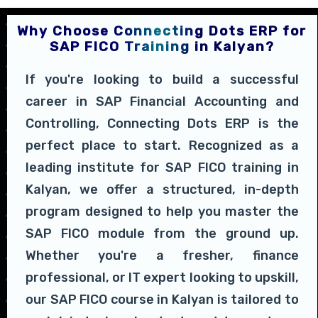
Why Choose Connecting Dots ERP for
SAP FICO Training in Kalyan?
If you're looking to build a successful
career in SAP Financial Accounting and
Controlling, Connecting Dots ERP is the
perfect place to start. Recognized as a
leading institute for SAP FICO training in
Kalyan, we offer a structured, in-depth
program designed to help you master the
SAP FICO module from the ground up.
Whether you're a fresher, finance
professional, or IT expert looking to upskill,
our SAP FICO course in Kalyan is tailored to