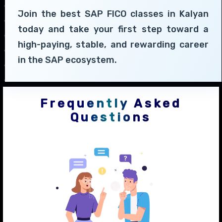
Join the best SAP FICO classes in Kalyan
today and take your first step toward a
high-paying, stable, and rewarding career
in the SAP ecosystem.
Frequently Asked
Questions