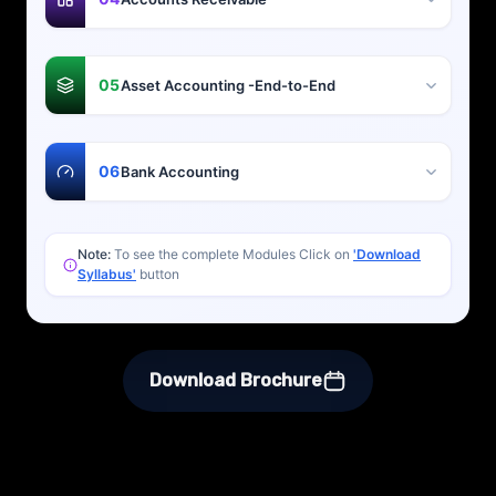
05
Asset Accounting -End-to-End
06
Bank Accounting
Note:
To see the complete Modules Click on
'Download
Syllabus'
button
Download Brochure