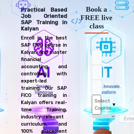
Book a
Practical Based
Job Oriented
FREE live
SAP Training in
class
Kalyan
Enroll in the best
SAP FICO course in
Kalyan and master
financial
accounting and
controlling with
expert-led
training. Our SAP
FICO training in
Select
Kalyan offers real-
▼
Course
time Training,
industry-relevant
curriculum, and
100% placement