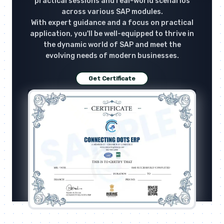
practical sessions and real-world scenarios
across various SAP modules.
With expert guidance and a focus on practical
application, you'll be well-equipped to thrive in
the dynamic world of SAP and meet the
evolving needs of modern businesses.
Get Certificate