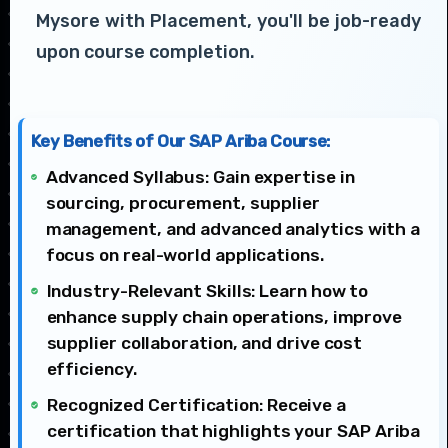
Mysore with Placement, you'll be job-ready
upon course completion.
Key Benefits of Our SAP Ariba Course:
Advanced Syllabus: Gain expertise in
sourcing, procurement, supplier
management, and advanced analytics with a
focus on real-world applications.
Industry-Relevant Skills: Learn how to
enhance supply chain operations, improve
supplier collaboration, and drive cost
efficiency.
Recognized Certification: Receive a
certification that highlights your SAP Ariba