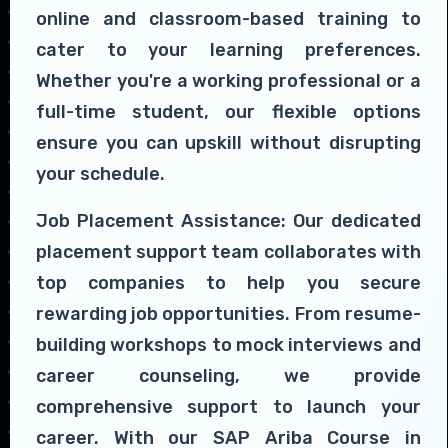
online and classroom-based training to
cater to your learning preferences.
Whether you're a working professional or a
full-time student, our flexible options
ensure you can upskill without disrupting
your schedule.
Job Placement Assistance: Our dedicated
placement support team collaborates with
top companies to help you secure
rewarding job opportunities. From resume-
building workshops to mock interviews and
career counseling, we provide
comprehensive support to launch your
career. With our SAP Ariba Course in