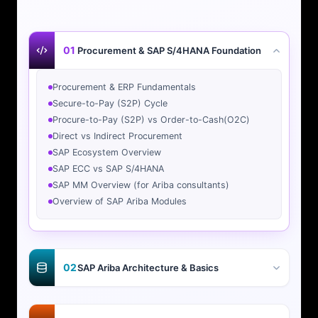
01
Procurement & SAP S/4HANA Foundation
Procurement & ERP Fundamentals
Secure-to-Pay (S2P) Cycle
Procure-to-Pay (S2P) vs Order-to-Cash(O2C)
Direct vs Indirect Procurement
SAP Ecosystem Overview
SAP ECC vs SAP S/4HANA
SAP MM Overview (for Ariba consultants)
Overview of SAP Ariba Modules
02
SAP Ariba Architecture & Basics