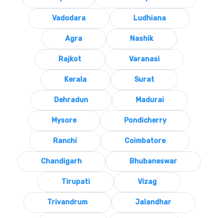
Vadodara
Ludhiana
Agra
Nashik
Rajkot
Varanasi
Kerala
Surat
Dehradun
Madurai
Mysore
Pondicherry
Ranchi
Coimbatore
Chandigarh
Bhubaneswar
Tirupati
Vizag
Trivandrum
Jalandhar