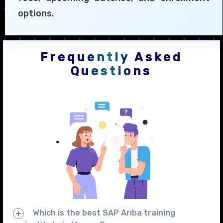
options.
Frequently Asked
Questions
Which is the best SAP Ariba training