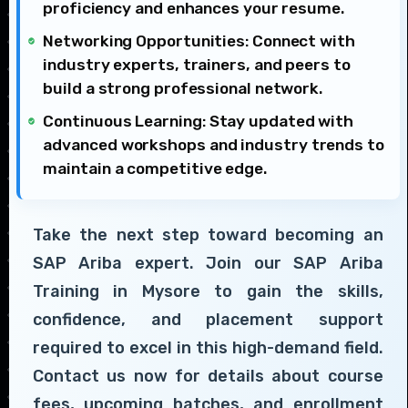
proficiency and enhances your resume.
Networking Opportunities: Connect with
industry experts, trainers, and peers to
build a strong professional network.
Continuous Learning: Stay updated with
advanced workshops and industry trends to
maintain a competitive edge.
Take the next step toward becoming an
SAP Ariba expert. Join our SAP Ariba
Training in Mysore to gain the skills,
confidence, and placement support
required to excel in this high-demand field.
Contact us now for details about course
fees, upcoming batches, and enrollment