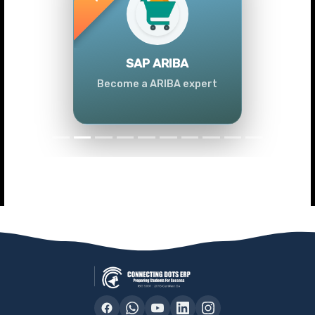
Previous
Next
SAP ARIBA
Become a ARIBA expert