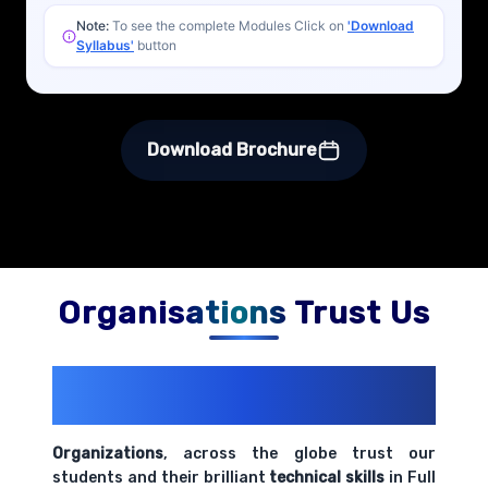
Note:
To see the complete Modules Click on
'Download
Syllabus'
button
Download Brochure
Organisations Trust Us
200+ Organizations
Trust Us With
Their Openings
Organizations
, across the globe trust our
students and their brilliant
technical skills
in Full