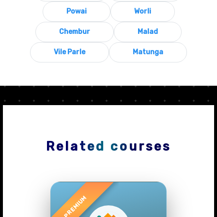
Powai
Worli
Chembur
Malad
Vile Parle
Matunga
Related courses