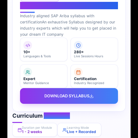
SAP Ariba Syllabus
Industry aligned SAP Ariba syllabus with
certification
An exhaustive Syllabus designed by our
industry experts which will help you to get placed in
your dream IT company
10+
280+
Languages & Tools
Live Sessions Hours
Expert
Certification
Mentor Guidance
Industry Recognized
DOWNLOAD SYLLABUS
Curriculum
Overview
Duration per Module
Learning Mode
1 - 2 weeks
Live + Recorded