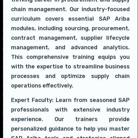
chain management. Our industry-focused
curriculum covers essential SAP Ariba
modules, including sourcing, procurement,
contract management, supplier lifecycle
management, and advanced analytics.
This comprehensive training equips you
with the expertise to streamline business
processes and optimize supply chain
operations effectively.
Expert Faculty: Learn from seasoned SAP
professionals with extensive industry
experience. Our trainers provide
personalized guidance to help you master