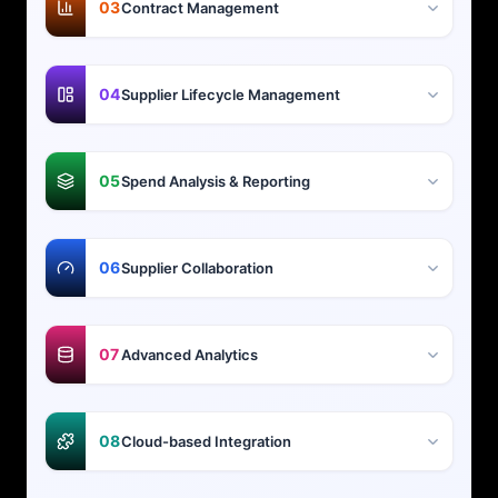
03
Contract Management
04
Supplier Lifecycle Management
05
Spend Analysis & Reporting
06
Supplier Collaboration
07
Advanced Analytics
08
Cloud-based Integration