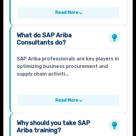
Read More
What do
SAP Ariba
Consultants
do?
SAP Ariba professionals are key players in
optimizing business procurement and
supply chain activiti...
Read More
Why should you take
SAP
Ariba
training?