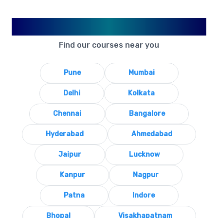
Available in Your City
Find our courses near you
Pune
Mumbai
Delhi
Kolkata
Chennai
Bangalore
Hyderabad
Ahmedabad
Jaipur
Lucknow
Kanpur
Nagpur
Patna
Indore
Bhopal
Visakhapatnam