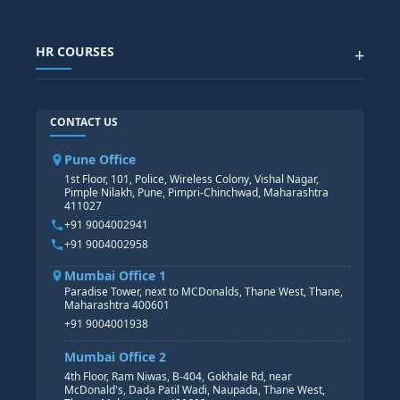
SAP IBP COURSE
Data Visualization with AI
SAP SUCCESSFACTOR
POWER BI
HR COURSES
+
TABLEAU
SAP TECHNICAL COURSES
SAP ABAP COURSE
HR TRAINING
CONTACT US
SAP BASIS COURSE
CORE HR
SAP BW/BI COURSE
HR PAYROLL
Pune Office
SAP S/4 HANA COURSE
HR MANAGEMENT
1st Floor, 101, Police, Wireless Colony, Vishal Nagar,
Pimple Nilakh, Pune, Pimpri-Chinchwad, Maharashtra
HR GENERALIST
411027
HR ANALYTICS
+91 9004002941
+91 9004002958
Mumbai Office 1
Paradise Tower, next to MCDonalds, Thane West, Thane,
Maharashtra 400601
+91 9004001938
Mumbai Office 2
4th Floor, Ram Niwas, B-404, Gokhale Rd, near
McDonald's, Dada Patil Wadi, Naupada, Thane West,