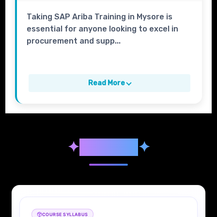
Taking SAP Ariba Training in Mysore is
essential for anyone looking to excel in
procurement and supp...
Read More
✦
Syllabus
✦
COURSE SYLLABUS