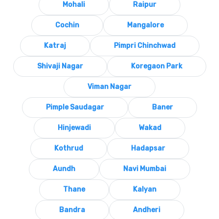
Mohali
Raipur
Cochin
Mangalore
Katraj
Pimpri Chinchwad
Shivaji Nagar
Koregaon Park
Viman Nagar
Pimple Saudagar
Baner
Hinjewadi
Wakad
Kothrud
Hadapsar
Aundh
Navi Mumbai
Thane
Kalyan
Bandra
Andheri