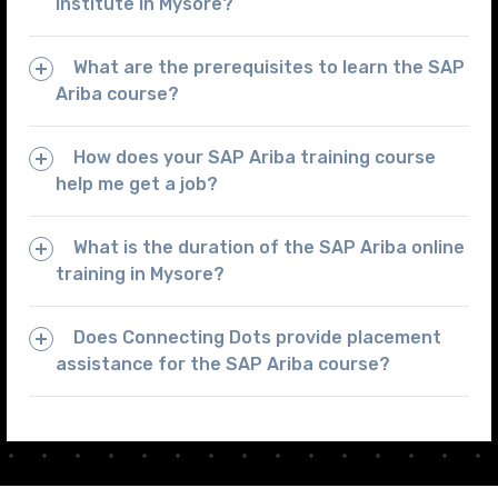
institute in Mysore?
What are the prerequisites to learn the SAP
Ariba course?
How does your SAP Ariba training course
help me get a job?
What is the duration of the SAP Ariba online
training in Mysore?
Does Connecting Dots provide placement
assistance for the SAP Ariba course?