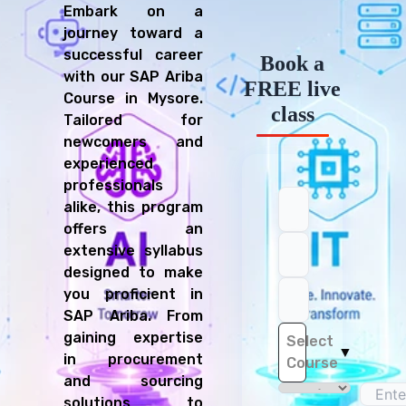
Embark on a
journey toward a
successful career
Book a
with our SAP Ariba
FREE live
Course in Mysore.
class
Tailored for
newcomers and
experienced
professionals
alike, this program
offers an
extensive syllabus
designed to make
you proficient in
SAP Ariba. From
gaining expertise
Select
▼
in procurement
Course
and sourcing
solutions to