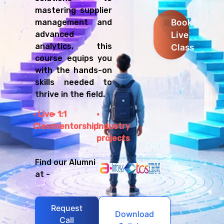
mastering supplier
Book
management and
Live
advanced
analytics, this
Class
course equips you
with the hands-on
skills needed to
thrive in the field.
Live
1:1
Class
mentorship
Industry
projects
Find our Alumni
at -
Request
Download
Call