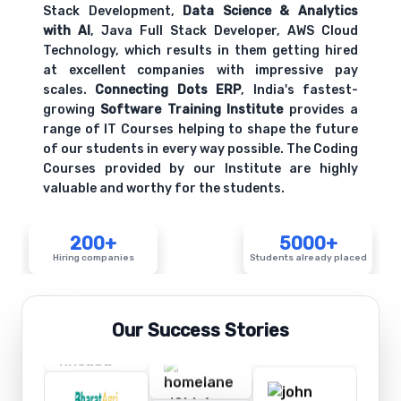
Stack Development,
Data Science & Analytics
with AI
, Java Full Stack Developer, AWS Cloud
Technology, which results in them getting hired
at excellent companies with impressive pay
scales.
Connecting Dots ERP
, India's fastest-
growing
Software Training Institute
provides a
range of IT Courses helping to shape the future
of our students in every way possible. The Coding
Courses provided by our Institute are highly
valuable and worthy for the students.
200+
5000+
Hiring companies
Students already placed
Our Success Stories