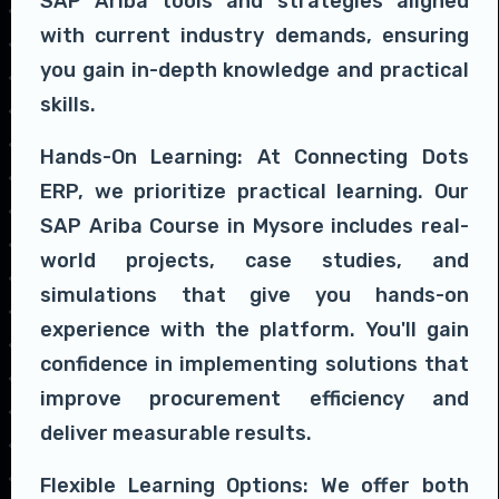
SAP Ariba tools and strategies aligned
with current industry demands, ensuring
you gain in-depth knowledge and practical
skills.
Hands-On Learning: At Connecting Dots
ERP, we prioritize practical learning. Our
SAP Ariba Course in Mysore includes real-
world projects, case studies, and
simulations that give you hands-on
experience with the platform. You'll gain
confidence in implementing solutions that
improve procurement efficiency and
deliver measurable results.
Flexible Learning Options: We offer both