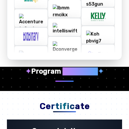
✦
Program
Highlights
✦
Certificate