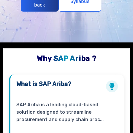
Syllabus
back
Why SAP Ariba ?
What is
SAP Ariba?
SAP Ariba is a leading cloud-based
solution designed to streamline
procurement and supply chain proc...