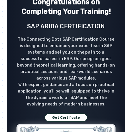
Congratulations on
Completing Your Training!
SAP ARIBA CERTIFICATION
The Connecting Dots SAP Certification Course
is designed to enhance your expertise in SAP
systems and set you on the path to a
successful career in ERP. Our program goes
beyond theoretical learning, offering hands-on
practical sessions and real-world scenarios
across various SAP modules.
With expert guidance and a focus on practical
application, you'll be well-equipped to thrive in
the dynamic world of SAP and meet the
evolving needs of modern businesses.
Get Certificate