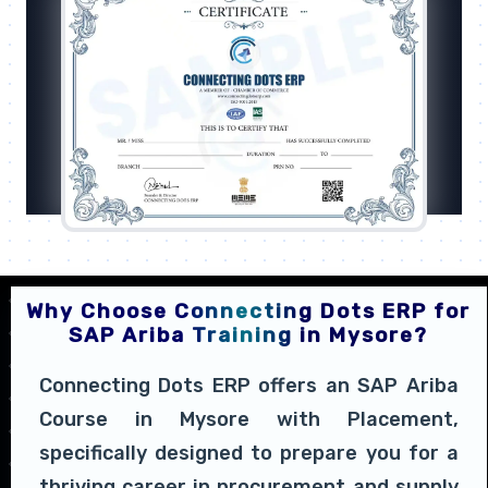
Why Choose Connecting Dots ERP for
SAP Ariba Training in Mysore?
Connecting Dots ERP offers an SAP Ariba
Course in Mysore with Placement,
specifically designed to prepare you for a
thriving career in procurement and supply