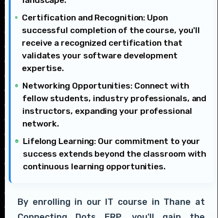
Certification and Recognition: Upon
successful completion of the course, you'll
receive a recognized certification that
validates your software development
expertise.
Networking Opportunities: Connect with
fellow students, industry professionals, and
instructors, expanding your professional
network.
Lifelong Learning: Our commitment to your
success extends beyond the classroom with
continuous learning opportunities.
By enrolling in our IT course in Thane at
Connecting Dots ERP, you'll gain the