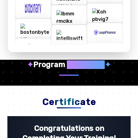
✦
Program
Highlights
✦
Certificate
Congratulations on