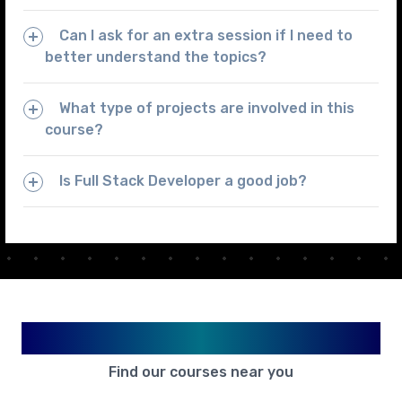
Can I ask for an extra session if I need to
better understand the topics?
What type of projects are involved in this
course?
Is Full Stack Developer a good job?
Available in Your City
Find our courses near you