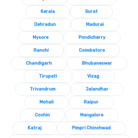
Kerala
Surat
Dehradun
Madurai
Mysore
Pondicherry
Ranchi
Coimbatore
Chandigarh
Bhubaneswar
Tirupati
Vizag
Trivandrum
Jalandhar
Mohali
Raipur
Cochin
Mangalore
Katraj
Pimpri Chinchwad