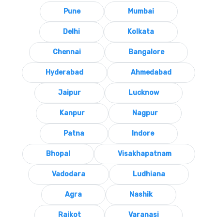
Pune
Mumbai
Delhi
Kolkata
Chennai
Bangalore
Hyderabad
Ahmedabad
Jaipur
Lucknow
Kanpur
Nagpur
Patna
Indore
Bhopal
Visakhapatnam
Vadodara
Ludhiana
Agra
Nashik
Rajkot
Varanasi