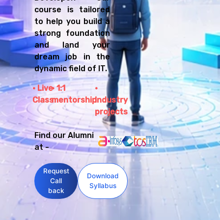
course is tailored
to help you build a
strong foundation
and land your
dream job in the
dynamic field of IT.
Live
1:1
Class
mentorship
Industry
projects
Find our Alumni
at -
Request
Download
Call
Syllabus
back