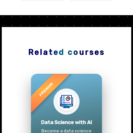
Related courses
Previous
Next
Advanced Data
Analytics (Azure &