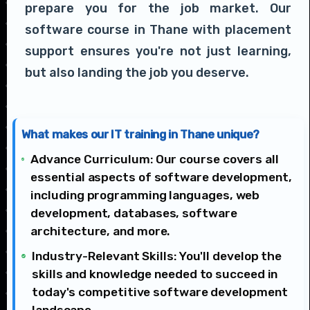
prepare you for the job market. Our
software course in Thane with placement
support ensures you're not just learning,
but also landing the job you deserve.
What makes our IT training in Thane unique?
Advance Curriculum: Our course covers all
essential aspects of software development,
including programming languages, web
development, databases, software
architecture, and more.
Industry-Relevant Skills: You'll develop the
skills and knowledge needed to succeed in
today's competitive software development
landscape.