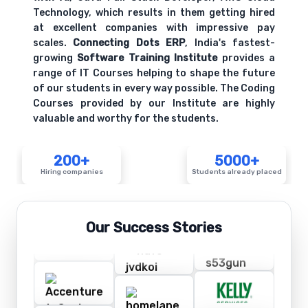
Technology, which results in them getting hired
at excellent companies with impressive pay
scales.
Connecting Dots ERP
, India's fastest-
growing
Software Training Institute
provides a
range of IT Courses helping to shape the future
of our students in every way possible. The Coding
Courses provided by our Institute are highly
valuable and worthy for the students.
200+
5000+
Hiring companies
Students already placed
Our Success Stories