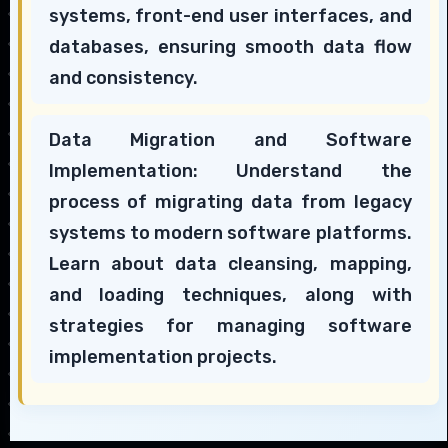
systems, front-end user interfaces, and
databases, ensuring smooth data flow
and consistency.
Data Migration and Software
Implementation: Understand the
process of migrating data from legacy
systems to modern software platforms.
Learn about data cleansing, mapping,
and loading techniques, along with
strategies for managing software
implementation projects.