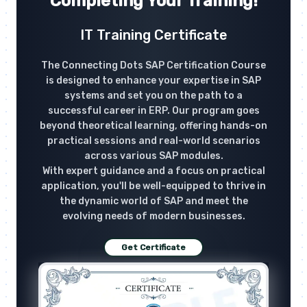
Completing Your Training!
IT Training Certificate
The Connecting Dots SAP Certification Course
is designed to enhance your expertise in SAP
systems and set you on the path to a
successful career in ERP. Our program goes
beyond theoretical learning, offering hands-on
practical sessions and real-world scenarios
across various SAP modules.
With expert guidance and a focus on practical
application, you'll be well-equipped to thrive in
the dynamic world of SAP and meet the
evolving needs of modern businesses.
Get Certificate