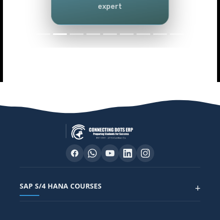
Power BI)
Master data analytics skills
SAP S/4 HANA COURSES
+