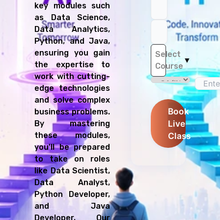
key modules such
as Data Science,
Data Analytics,
Python, and Java,
ensuring you gain
Select
▼
the expertise to
Course
work with cutting-
edge technologies
and solve complex
Book
business problems.
Live
By mastering
these modules,
Class
you'll be prepared
to take on roles
like Data Scientist,
Data Analyst,
Python Developer,
and Java
Developer. Our