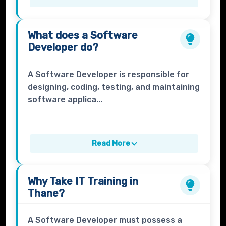
What does a
Software
Developer
do?
A Software Developer is responsible for
designing, coding, testing, and maintaining
software applica...
Read More
Why Take
IT Training
in
Thane?
A Software Developer must possess a