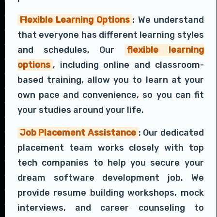
Flexible Learning Options
: We understand
that everyone has different learning styles
and schedules. Our
flexible learning
options
, including online and classroom-
based training, allow you to learn at your
own pace and convenience, so you can fit
your studies around your life.
Job Placement Assistance
: Our dedicated
placement team works closely with top
tech companies to help you secure your
dream software development job. We
provide resume building workshops, mock
interviews, and career counseling to