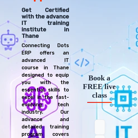
Get Certified
with the advance
IT training
institute in
Thane
Connecting Dots
ERP offers an
advanced IT
course in Thane
designed to equip
Book a
you with the
FREE live
essential skills to
class
excel in the fast-
evolving tech
industry. Our
advance and
detailed training
program covers