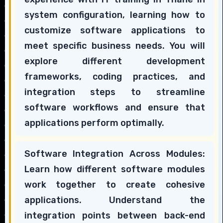
system configuration, learning how to
customize software applications to
meet specific business needs. You will
explore different development
frameworks, coding practices, and
integration steps to streamline
software workflows and ensure that
applications perform optimally.
Software Integration Across Modules:
Learn how different software modules
work together to create cohesive
applications. Understand the
integration points between back-end