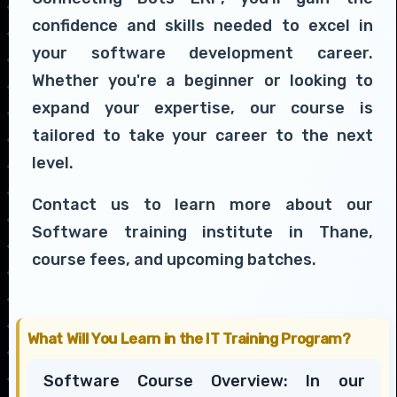
confidence and skills needed to excel in
your software development career.
Whether you're a beginner or looking to
expand your expertise, our course is
tailored to take your career to the next
level.
Contact us to learn more about our
Software training institute in Thane,
course fees, and upcoming batches.
What Will You Learn in the IT Training Program?
Software Course Overview: In our