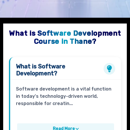
What is Software Development
Course in Thane?
What is
Software
Development
?
Software development is a vital function
in today's technology-driven world,
responsible for creatin...
Read More