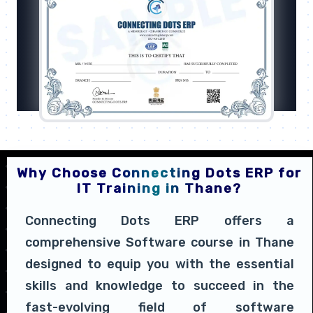
Why Choose Connecting Dots ERP for
IT Training in Thane?
Connecting Dots ERP offers a
comprehensive Software course in Thane
designed to equip you with the essential
skills and knowledge to succeed in the
fast-evolving field of software