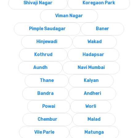
Shivaji Nagar
Koregaon Park
Viman Nagar
Pimple Saudagar
Baner
Hinjewadi
Wakad
Kothrud
Hadapsar
Aundh
Navi Mumbai
Thane
Kalyan
Bandra
Andheri
Powai
Worli
Chembur
Malad
Vile Parle
Matunga