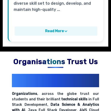
diverse skill set to design, develop, and
maintain high-quality ...
Read More
Organisations Trust Us
200+ Organizations
Trust Us With
Their Openings
Organizations
, across the globe trust our
students and their brilliant
technical skills
in Full
Stack Development,
Data Science & Analytics
with AI
, Java Full Stack Developer, AWS Cloud