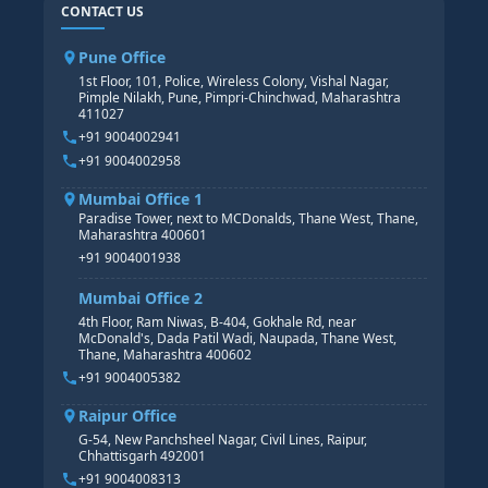
SAP ABAP COURSE
HR TRAINING
CONTACT US
SAP BASIS COURSE
CORE HR
SAP BW/BI COURSE
HR PAYROLL
Pune Office
SAP S/4 HANA COURSE
HR MANAGEMENT
1st Floor, 101, Police, Wireless Colony, Vishal Nagar,
Pimple Nilakh, Pune, Pimpri-Chinchwad, Maharashtra
HR GENERALIST
411027
HR ANALYTICS
+91 9004002941
+91 9004002958
Mumbai Office 1
Paradise Tower, next to MCDonalds, Thane West, Thane,
Maharashtra 400601
+91 9004001938
Mumbai Office 2
4th Floor, Ram Niwas, B-404, Gokhale Rd, near
McDonald's, Dada Patil Wadi, Naupada, Thane West,
Thane, Maharashtra 400602
+91 9004005382
Raipur Office
G-54, New Panchsheel Nagar, Civil Lines, Raipur,
Chhattisgarh 492001