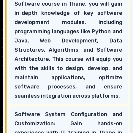
Software course in Thane, you will gain
in-depth knowledge of key software
development modules, including
programming languages like Python and
Java, Web Development, Data
Structures, Algorithms, and Software
Architecture. This course will equip you
with the skills to design, develop, and
maintain applications, optimize
software processes, and ensure
seamless integration across platforms.
Software System Configuration and
Customization: Gain hands-on
experience with IT training in Thane in