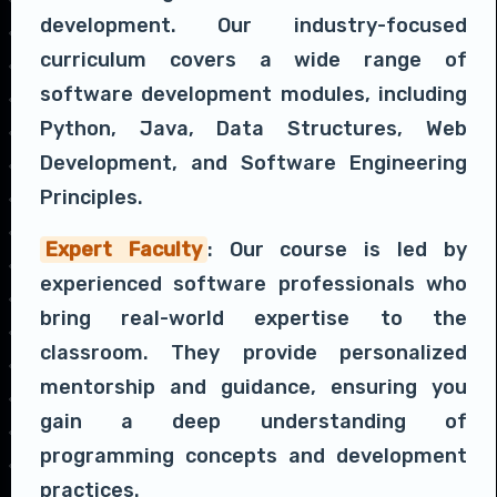
development. Our industry-focused
curriculum covers a wide range of
software development modules, including
Python, Java, Data Structures, Web
Development, and Software Engineering
Principles.
Expert Faculty
: Our course is led by
experienced software professionals who
bring real-world expertise to the
classroom. They provide personalized
mentorship and guidance, ensuring you
gain a deep understanding of
programming concepts and development
practices.