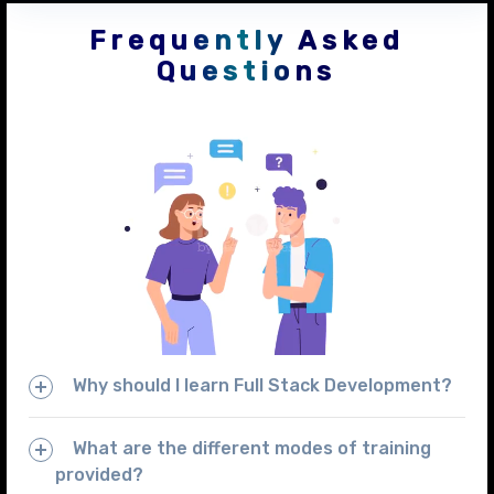
Frequently Asked
Questions
Why should I learn Full Stack Development?
What are the different modes of training
provided?