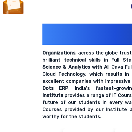
200+ Organiz
Trust Us With The
Organizations
, across the globe trus
brilliant
technical skills
in Full St
Science & Analytics with AI
, Java Fu
Cloud Technology, which results in
excellent companies with impressive
Dots ERP
, India's fastest-grow
Institute
provides a range of IT Cours
future of our students in every wa
Courses provided by our Institute a
worthy for the students.