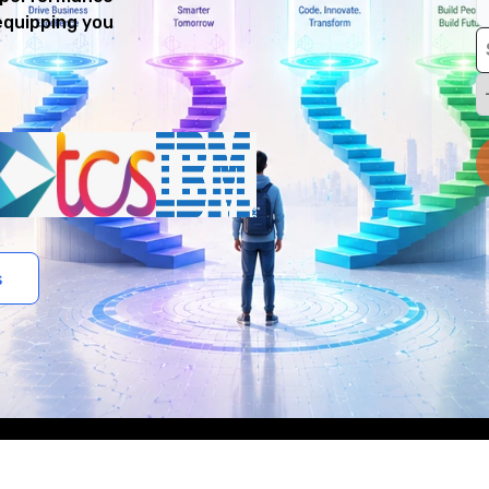
equipping you
s