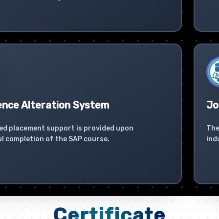
ence Alteration System
Jo
ed placement support is provided upon
The
l completion of the SAP course.
ind
Certificate