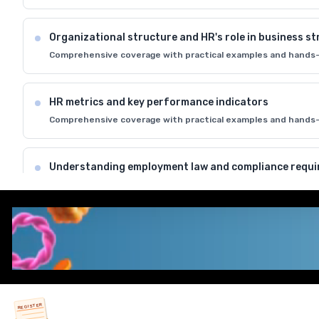
Organizational structure and HR's role in business s
Comprehensive coverage with practical examples and hands-
HR metrics and key performance indicators
Comprehensive coverage with practical examples and hands-
Understanding employment law and compliance requ
Comprehensive coverage with practical examples and hands-
HR ethics and professional standards in managemen
Comprehensive coverage with practical examples and hands-
REGISTER