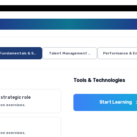
HR MANAGEMENT CURRICULUM
Fundamentals & Strategic Planning
Talent Management & Development
Performance & Em
Tools & Technologies
strategic role
Start Learning
on exercises.
on exercises.