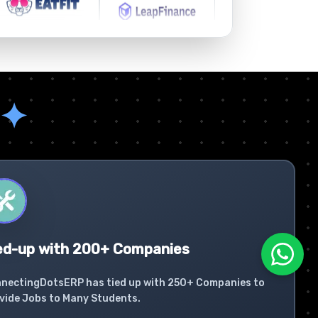
✦
ed-up with 200+ Companies
nectingDotsERP has tied up with 250+ Companies to
vide Jobs to Many Students.