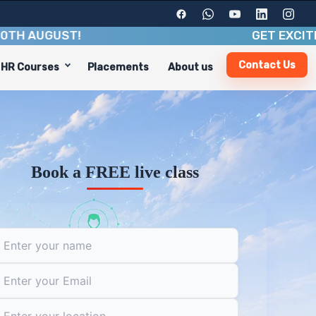
UGUST
!
GET EXCITING BE
Contact Us
HR Courses
Placements
About us
, and industry insights. With a duration of 3-6 months,
aths, including:
Book a FREE live class