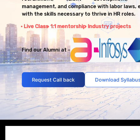
management, and compliance with labor laws, 
with the skills necessary to thrive in HR roles.
Live Class
1:1 mentorship
Industry projects
Find our Alumni at -
Request Call back
Download Syllabu