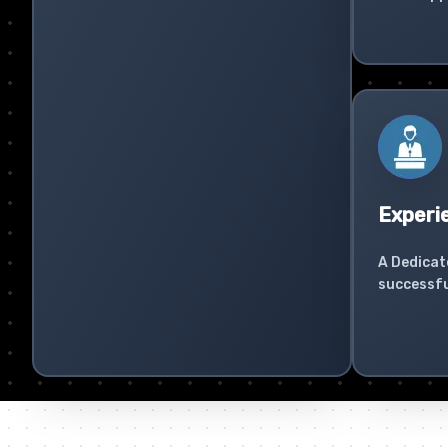
Experi
A Dedicat
successfu