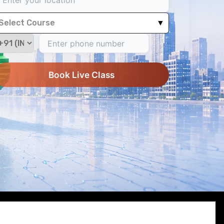
Select Course
▼
Book Live Class