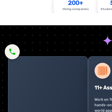
200+
Hiring companies
Studen
11+ As
Work on 1
hands-on 
world app