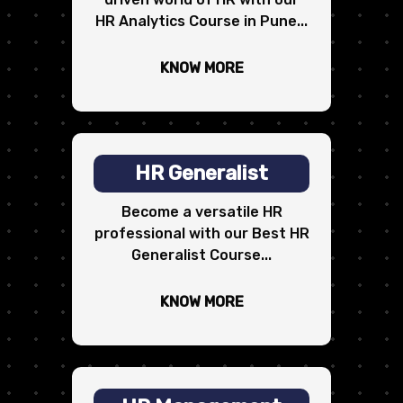
HR Analytics Course in Pune...
KNOW MORE
HR Generalist
Become a versatile HR
professional with our Best HR
Generalist Course...
KNOW MORE