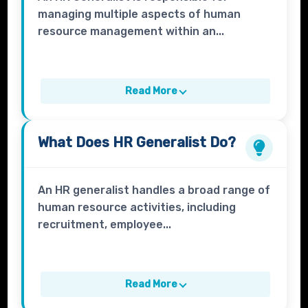
managing multiple aspects of human
resource management within an...
Read More
What Does
HR Generalist
Do?
An HR generalist handles a broad range of
human resource activities, including
recruitment, employee...
Read More