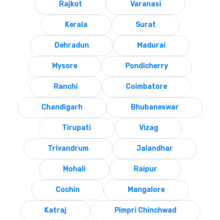
Rajkot
Varanasi
Kerala
Surat
Dehradun
Madurai
Mysore
Pondicherry
Ranchi
Coimbatore
Chandigarh
Bhubaneswar
Tirupati
Vizag
Trivandrum
Jalandhar
Mohali
Raipur
Cochin
Mangalore
Katraj
Pimpri Chinchwad