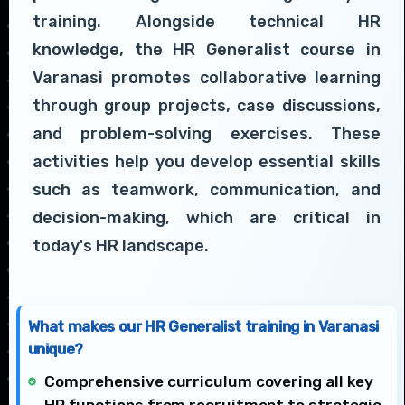
training. Alongside technical HR
knowledge, the HR Generalist course in
Varanasi promotes collaborative learning
through group projects, case discussions,
and problem-solving exercises. These
activities help you develop essential skills
such as teamwork, communication, and
decision-making, which are critical in
today's HR landscape.
What makes our HR Generalist training in Varanasi
unique?
Comprehensive curriculum covering all key