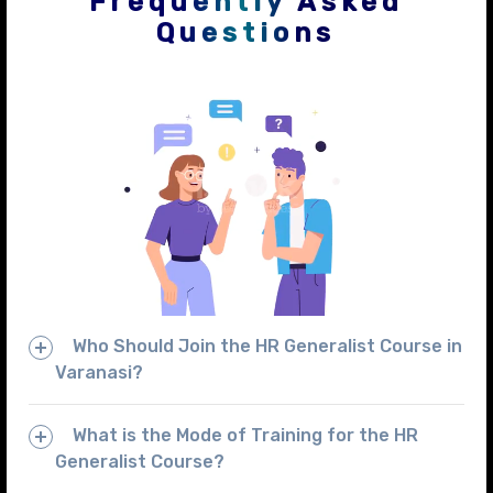
Frequently Asked
Questions
Who Should Join the HR Generalist Course in
Varanasi?
What is the Mode of Training for the HR
Generalist Course?