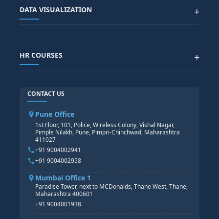
ALL COURSES
DATA VISUALIZATION
+
DATA SCIENCE WITH AI
SAP EHS COURSE
SITEMAP
Generative AI
SAP GRC COURSE
SAP IBP COURSE
Data Visualization with AI
SAP SUCCESSFACTOR
POWER BI
HR COURSES
+
TABLEAU
SAP TECHNICAL COURSES
SAP ABAP COURSE
HR TRAINING
CONTACT US
SAP BASIS COURSE
CORE HR
SAP BW/BI COURSE
HR PAYROLL
Pune Office
SAP S/4 HANA COURSE
HR MANAGEMENT
1st Floor, 101, Police, Wireless Colony, Vishal Nagar,
Pimple Nilakh, Pune, Pimpri-Chinchwad, Maharashtra
HR GENERALIST
411027
HR ANALYTICS
+91 9004002941
+91 9004002958
Mumbai Office 1
Paradise Tower, next to MCDonalds, Thane West, Thane,
Maharashtra 400601
+91 9004001938