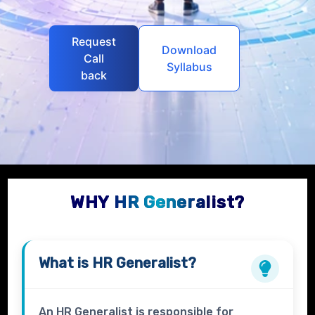
Request
Download
Call
Syllabus
back
WHY HR Generalist?
What is
HR Generalist?
An HR Generalist is responsible for