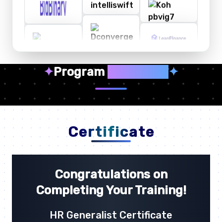
✦
Program
Highlights
✦
Certificate
Congratulations on
Completing Your Training!
HR Generalist Certificate