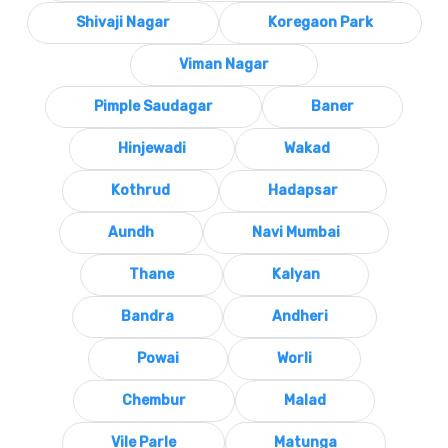
Shivaji Nagar
Koregaon Park
Viman Nagar
Pimple Saudagar
Baner
Hinjewadi
Wakad
Kothrud
Hadapsar
Aundh
Navi Mumbai
Thane
Kalyan
Bandra
Andheri
Powai
Worli
Chembur
Malad
Vile Parle
Matunga