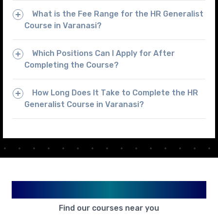
What is the Fee Range for the HR Generalist
Course in Varanasi?
Which Positions Can I Apply for After
Completing the Course?
How Long Does It Take to Complete the HR
Generalist Course in Varanasi?
Available in Your City
Find our courses near you