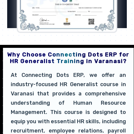
Why Choose Connecting Dots ERP for
HR Generalist Training in Varanasi?
At Connecting Dots ERP, we offer an
industry-focused HR Generalist course in
Varanasi that provides a comprehensive
understanding of Human Resource
Management. This course is designed to
equip you with essential HR skills, including
recruitment, employee relations, payroll