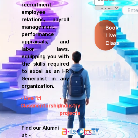
recruitment,
employee
relations, payroll
management,
Book
performance
Live
appraisals, and
Class
labor laws,
equipping you with
the skills required
to excel as an HR
Generalist in any
organization.
Live
1:1
Class
mentorship
Industry
projects
Find our Alumni
at -