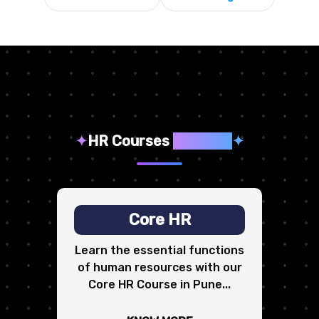
✦
HR Courses
We Offer
✦
Core HR
Learn the essential functions
of human resources with our
Core HR Course in Pune...