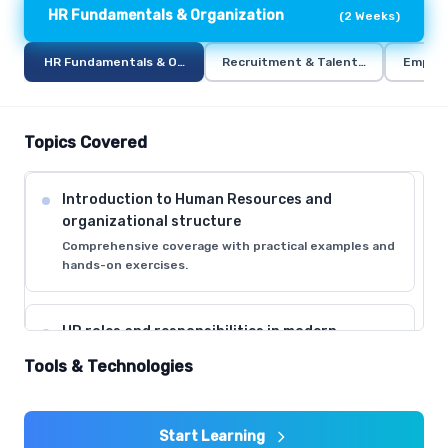
HR Fundamentals & Organization
(
2 Weeks
)
HR Fundamentals & Organization
Recruitment & Talent Acquisition
Employ
Topics Covered
Introduction to Human Resources and
organizational structure
Comprehensive coverage with practical examples and
hands-on exercises.
HR roles and responsibilities in modern
organizations
Tools & Technologies
Comprehensive coverage with practical examples and
hands-on exercises.
Start Learning