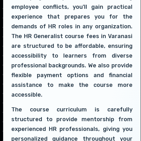
employee conflicts, you'll gain practical
experience that prepares you for the
demands of HR roles in any organization.
The HR Generalist course fees in Varanasi
are structured to be affordable, ensuring
accessibility to learners from diverse
professional backgrounds. We also provide
flexible payment options and financial
assistance to make the course more
accessible.
The course curriculum is carefully
structured to provide mentorship from
experienced HR professionals, giving you
personalized guidance throughout your