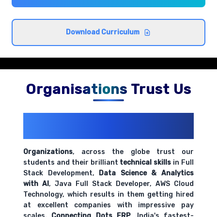
Understanding employment law basics and
compliance requirements
Comprehensive coverage with practical examples and
Download Curriculum
hands-on exercises.
HR ethics and professional standards
Comprehensive coverage with practical examples and
Organisations Trust Us
hands-on exercises.
200+ Organizations
Trust Us With
Organizational behavior and workplace culture
Their Openings
Comprehensive coverage with practical examples and
hands-on exercises.
Organizations
, across the globe trust our
students and their brilliant
technical skills
in Full
Stack Development,
Data Science & Analytics
HR metrics and performance indicators
with AI
, Java Full Stack Developer, AWS Cloud
Comprehensive coverage with practical examples and
Technology, which results in them getting hired
hands-on exercises.
at excellent companies with impressive pay
scales.
Connecting Dots ERP
, India's fastest-