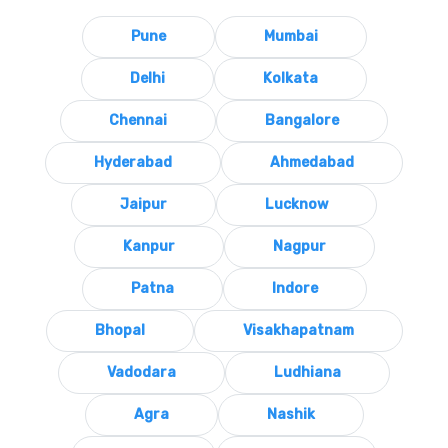
Pune
Mumbai
Delhi
Kolkata
Chennai
Bangalore
Hyderabad
Ahmedabad
Jaipur
Lucknow
Kanpur
Nagpur
Patna
Indore
Bhopal
Visakhapatnam
Vadodara
Ludhiana
Agra
Nashik