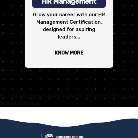
HR Management
Grow your career with our HR
Management Certification,
designed for aspiring
leaders...
KNOW MORE
No related courses data available (check masterData.js
or prop passing).