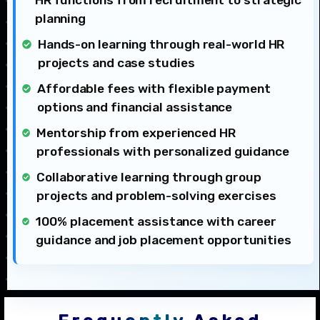
HR functions from recruitment to strategic
planning
Hands-on learning through real-world HR
projects and case studies
Affordable fees with flexible payment
options and financial assistance
Mentorship from experienced HR
professionals with personalized guidance
Collaborative learning through group
projects and problem-solving exercises
100% placement assistance with career
guidance and job placement opportunities