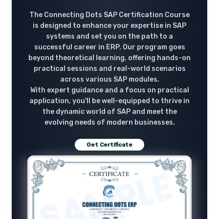
The Connecting Dots SAP Certification Course
is designed to enhance your expertise in SAP
systems and set you on the path to a
successful career in ERP. Our program goes
beyond theoretical learning, offering hands-on
practical sessions and real-world scenarios
across various SAP modules.
With expert guidance and a focus on practical
application, you'll be well-equipped to thrive in
the dynamic world of SAP and meet the
evolving needs of modern businesses.
Get Certificate