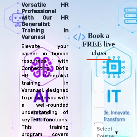
Versatile HR
Professional
with Our HR
Generalist
Training in
Book a
Varanasi
FREE live
Elevate your
class
career in human
resources with
Connecting Dot's
HR Generalist
training in
Varanasi, designed
to provide you with
a well-rounded
understanding of
key HR functions.
This training
Select
▼
program covers
Course