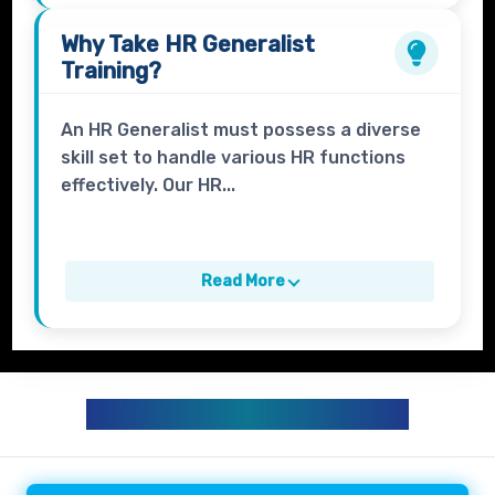
Why Take
HR Generalist
Training?
An HR Generalist must possess a diverse
skill set to handle various HR functions
effectively. Our HR...
Read More
HR GENERALIST CURRICULUM