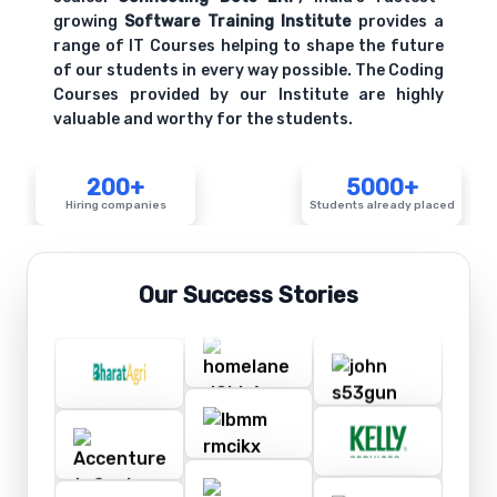
growing
Software Training Institute
provides a
range of IT Courses helping to shape the future
of our students in every way possible. The Coding
Courses provided by our Institute are highly
valuable and worthy for the students.
200+
5000+
Hiring companies
Students already placed
Our Success Stories