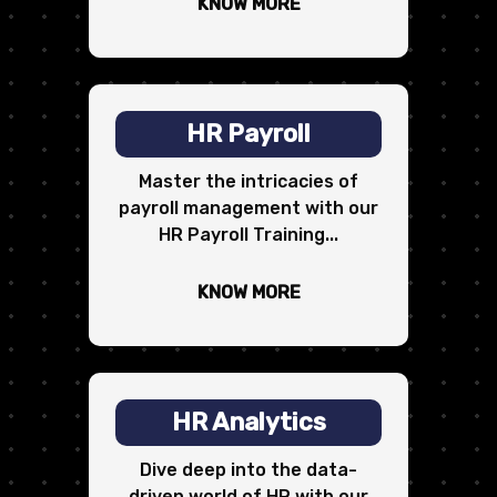
KNOW MORE
HR Payroll
Master the intricacies of
payroll management with our
HR Payroll Training...
KNOW MORE
HR Analytics
Dive deep into the data-
driven world of HR with our