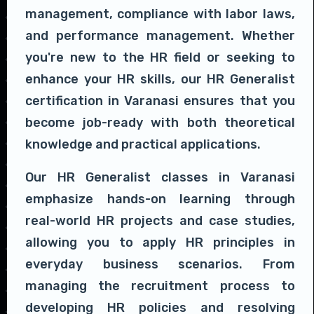
management, compliance with labor laws,
and performance management. Whether
you're new to the HR field or seeking to
enhance your HR skills, our HR Generalist
certification in Varanasi ensures that you
become job-ready with both theoretical
knowledge and practical applications.
Our HR Generalist classes in Varanasi
emphasize hands-on learning through
real-world HR projects and case studies,
allowing you to apply HR principles in
everyday business scenarios. From
managing the recruitment process to
developing HR policies and resolving