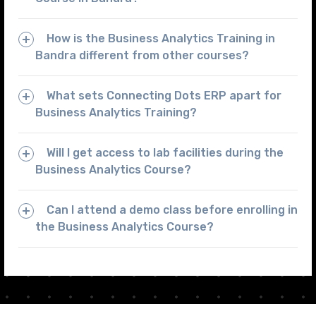
How is the Business Analytics Training in
Bandra different from other courses?
What sets Connecting Dots ERP apart for
Business Analytics Training?
Will I get access to lab facilities during the
Business Analytics Course?
Can I attend a demo class before enrolling in
the Business Analytics Course?