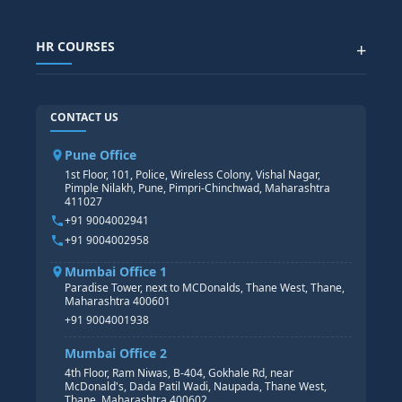
SAP GRC COURSE
SAP IBP COURSE
Data Visualization with AI
SAP SUCCESSFACTOR
POWER BI
HR COURSES
+
TABLEAU
SAP TECHNICAL COURSES
SAP ABAP COURSE
HR TRAINING
CONTACT US
SAP BASIS COURSE
CORE HR
SAP BW/BI COURSE
HR PAYROLL
Pune Office
SAP S/4 HANA COURSE
HR MANAGEMENT
1st Floor, 101, Police, Wireless Colony, Vishal Nagar,
Pimple Nilakh, Pune, Pimpri-Chinchwad, Maharashtra
HR GENERALIST
411027
HR ANALYTICS
+91 9004002941
+91 9004002958
Mumbai Office 1
Paradise Tower, next to MCDonalds, Thane West, Thane,
Maharashtra 400601
+91 9004001938
Mumbai Office 2
4th Floor, Ram Niwas, B-404, Gokhale Rd, near
McDonald's, Dada Patil Wadi, Naupada, Thane West,