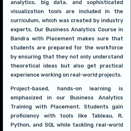
analytics, big data, and sophisticated
visualization tools are included in the
curriculum, which was created by industry
experts. Our Business Analytics Course in
Bandra with Placement makes sure that
students are prepared for the workforce
by ensuring that they not only understand
theoretical ideas but also get practical
experience working on real-world projects.
Project-based, hands-on learning is
emphasized in our Business Analytics
Training with Placement. Students gain
proficiency with tools like Tableau, R,
Python, and SQL while tackling real-world