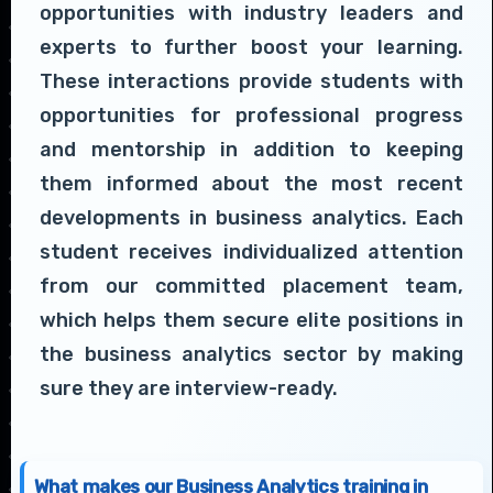
opportunities with industry leaders and
experts to further boost your learning.
These interactions provide students with
opportunities for professional progress
and mentorship in addition to keeping
them informed about the most recent
developments in business analytics. Each
student receives individualized attention
from our committed placement team,
which helps them secure elite positions in
the business analytics sector by making
sure they are interview-ready.
What makes our Business Analytics training in