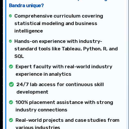
Bandra unique?
Comprehensive curriculum covering
statistical modeling and business
intelligence
Hands-on experience with industry-
standard tools like Tableau, Python, R, and
SQL
Expert faculty with real-world industry
experience in analytics
24/7 lab access for continuous skill
development
100% placement assistance with strong
industry connections
Real-world projects and case studies from
various industries