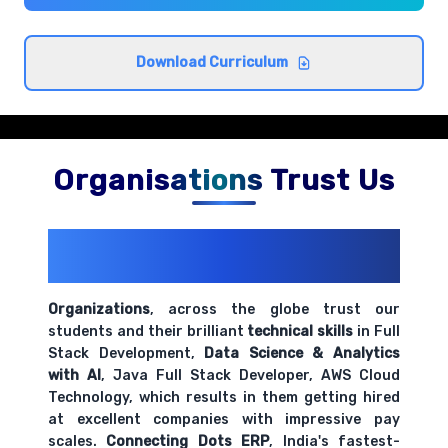
Comprehensive coverage with practical examples and
hands-on exercises.
Download Curriculum
Data connection and blending techniques
Comprehensive coverage with practical examples and
hands-on exercises.
Organisations Trust Us
200+ Organizations
Trust Us With
Their Openings
Organizations
, across the globe trust our
students and their brilliant
technical skills
in Full
Stack Development,
Data Science & Analytics
with AI
, Java Full Stack Developer, AWS Cloud
Technology, which results in them getting hired
at excellent companies with impressive pay
scales.
Connecting Dots ERP
, India's fastest-