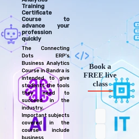
Training
Certificate
Course to
advance your
profession
quickly
The Connecting
Dots ERP's
Business Analytics
Book a
Course in Bandra is
FREE live
intended to give
class
students the tools
they need to
succeed in the
industry.
Important subjects
covered in the
course include
business