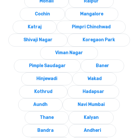
Mohali
Raipur
Cochin
Mangalore
Katraj
Pimpri Chinchwad
Shivaji Nagar
Koregaon Park
Viman Nagar
Pimple Saudagar
Baner
Hinjewadi
Wakad
Kothrud
Hadapsar
Aundh
Navi Mumbai
Thane
Kalyan
Bandra
Andheri