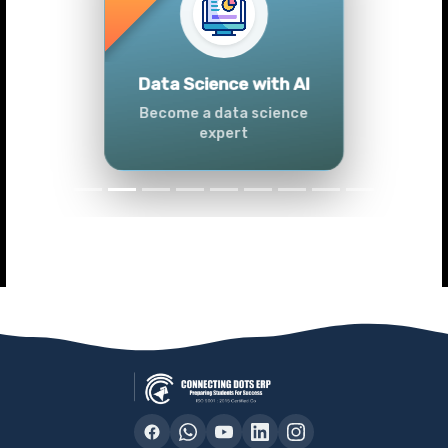
Previous
Next
Advanced Data
Analytics (Azure &
Power BI)
Master data analytics skills