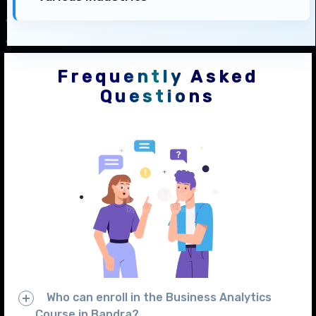
Frequently Asked
Questions
Who can enroll in the Business Analytics
Course in Bandra?