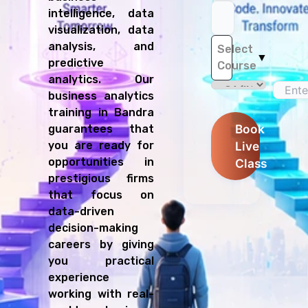
intelligence, data
visualization, data
analysis, and
Select
▼
predictive
Course
analytics. Our
business analytics
training in Bandra
Book
guarantees that
you are ready for
Live
opportunities in
Class
prestigious firms
that focus on
data-driven
decision-making
careers by giving
you practical
experience
working with real-