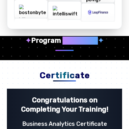
✦
Program
Highlights
✦
Certificate
Congratulations on
Completing Your Training!
Business Analytics Certificate