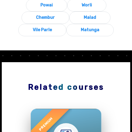
Powai
Worli
Chembur
Malad
Vile Parle
Matunga
Related courses