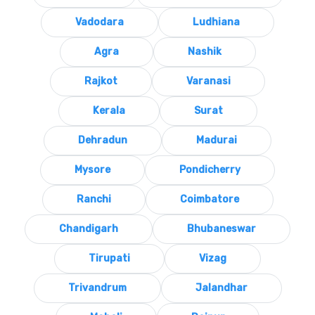
Vadodara
Ludhiana
Agra
Nashik
Rajkot
Varanasi
Kerala
Surat
Dehradun
Madurai
Mysore
Pondicherry
Ranchi
Coimbatore
Chandigarh
Bhubaneswar
Tirupati
Vizag
Trivandrum
Jalandhar