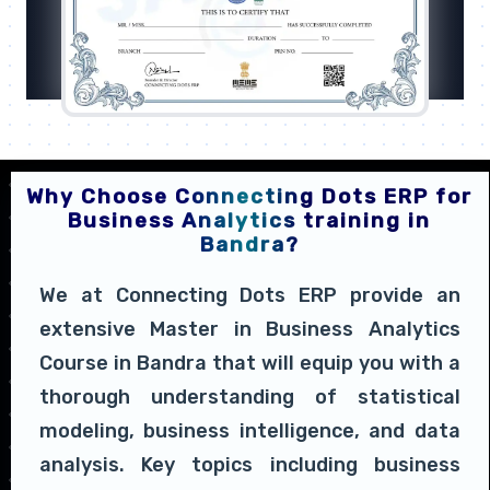
Why Choose Connecting Dots ERP for
Business Analytics training in
Bandra?
We at Connecting Dots ERP provide an
extensive Master in Business Analytics
Course in Bandra that will equip you with a
thorough understanding of statistical
modeling, business intelligence, and data
analysis. Key topics including business