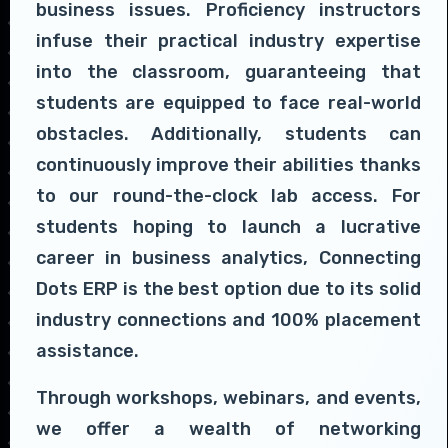
business issues. Proficiency instructors
infuse their practical industry expertise
into the classroom, guaranteeing that
students are equipped to face real-world
obstacles. Additionally, students can
continuously improve their abilities thanks
to our round-the-clock lab access. For
students hoping to launch a lucrative
career in business analytics, Connecting
Dots ERP is the best option due to its solid
industry connections and 100% placement
assistance.
Through workshops, webinars, and events,
we offer a wealth of networking