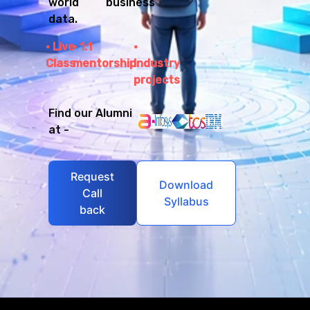
world business
data.
Live
1:1
Class
mentorship
Industry
projects
Find our Alumni
at -
Request
Download
Call
Syllabus
back