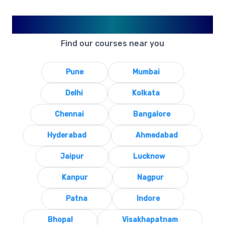
Available in Your City
Find our courses near you
Pune
Mumbai
Delhi
Kolkata
Chennai
Bangalore
Hyderabad
Ahmedabad
Jaipur
Lucknow
Kanpur
Nagpur
Patna
Indore
Bhopal
Visakhapatnam