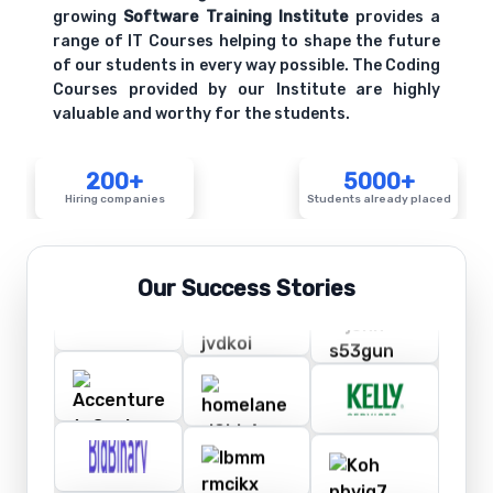
growing
Software Training Institute
provides a
range of IT Courses helping to shape the future
of our students in every way possible. The Coding
Courses provided by our Institute are highly
valuable and worthy for the students.
200+
5000+
Hiring companies
Students already placed
Our Success Stories