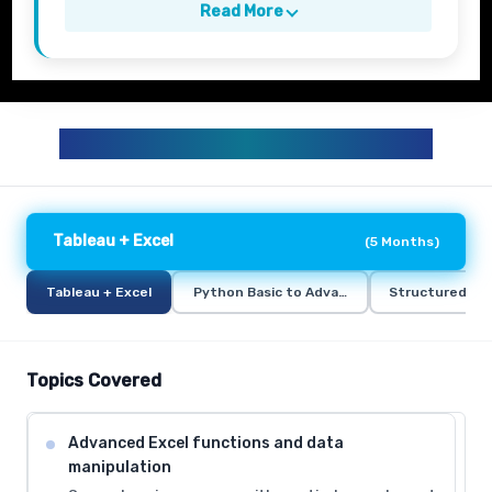
Read More
BUSINESS ANALYTICS CURRICULUM
Tableau + Excel
(
5 Months
)
Tableau + Excel
Python Basic to Advance
Structured Qu
Topics Covered
Advanced Excel functions and data
manipulation