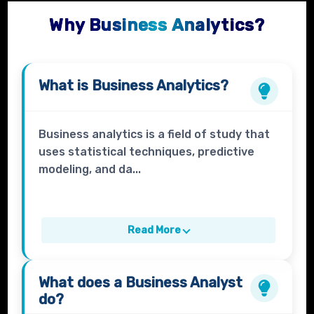
Why Business Analytics?
What is
Business Analytics?
Business analytics is a field of study that
uses statistical techniques, predictive
modeling, and da...
Read More
What does a
Business Analyst
do?