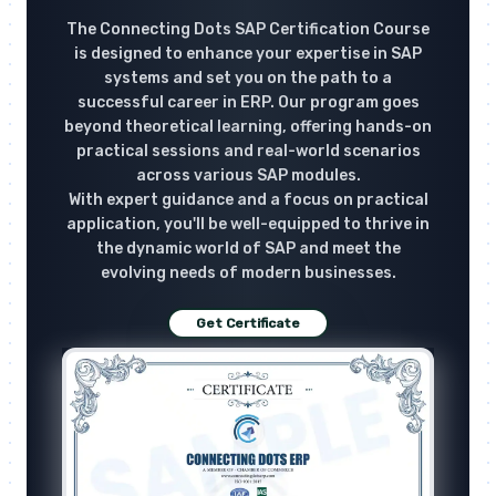
The Connecting Dots SAP Certification Course
is designed to enhance your expertise in SAP
systems and set you on the path to a
successful career in ERP. Our program goes
beyond theoretical learning, offering hands-on
practical sessions and real-world scenarios
across various SAP modules.
With expert guidance and a focus on practical
application, you'll be well-equipped to thrive in
the dynamic world of SAP and meet the
evolving needs of modern businesses.
Get Certificate