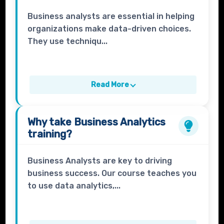
Business analysts are essential in helping
organizations make data-driven choices.
They use techniqu...
Read More
Why take
Business Analytics
training?
Business Analysts are key to driving
business success. Our course teaches you
to use data analytics,...