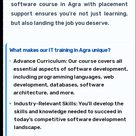
software course in Agra with placement
support ensures you're not just learning,
but also landing the job you deserve.
What makes our IT training in Agra unique?
Advance Curriculum: Our course covers all
essential aspects of software development,
including programming languages, web
development, databases, software
architecture, and more.
Industry-Relevant Skills: You'll develop the
skills and knowledge needed to succeed in
today's competitive software development
landscape.