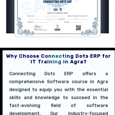
Why Choose Connecting Dots ERP for
IT Training in Agra?
Connecting Dots ERP offers a
comprehensive Software course in Agra
designed to equip you with the essential
skills and knowledge to succeed in the
fast-evolving field of software
development. Our industry-focused