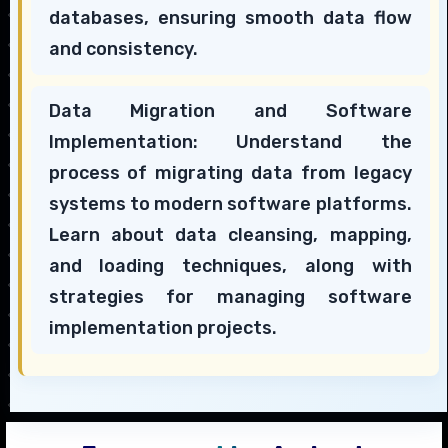
databases, ensuring smooth data flow
and consistency.
Data Migration and Software
Implementation: Understand the
process of migrating data from legacy
systems to modern software platforms.
Learn about data cleansing, mapping,
and loading techniques, along with
strategies for managing software
implementation projects.