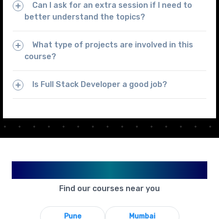
Can I ask for an extra session if I need to
better understand the topics?
What type of projects are involved in this
course?
Is Full Stack Developer a good job?
Available in Your City
Find our courses near you
Pune
Mumbai