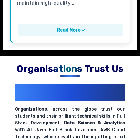
maintain high-quality ...
Read More
Organisations Trust Us
200+ Organizations
Trust Us With
Their Openings
Organizations
, across the globe trust our
students and their brilliant
technical skills
in Full
Stack Development,
Data Science & Analytics
with AI
, Java Full Stack Developer, AWS Cloud
Technology, which results in them getting hired