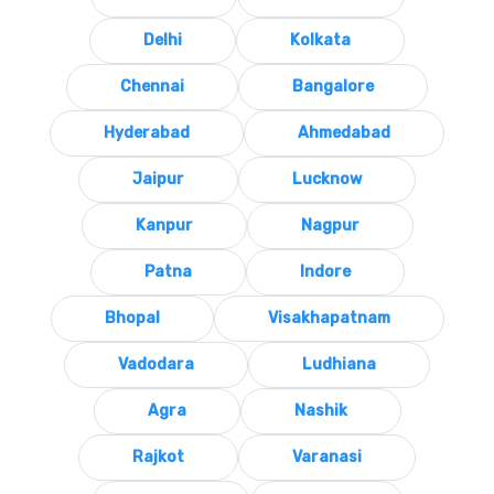
Delhi
Kolkata
Chennai
Bangalore
Hyderabad
Ahmedabad
Jaipur
Lucknow
Kanpur
Nagpur
Patna
Indore
Bhopal
Visakhapatnam
Vadodara
Ludhiana
Agra
Nashik
Rajkot
Varanasi