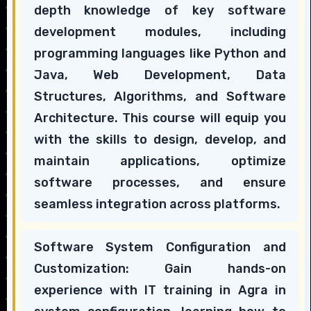
depth knowledge of key software
development modules, including
programming languages like Python and
Java, Web Development, Data
Structures, Algorithms, and Software
Architecture. This course will equip you
with the skills to design, develop, and
maintain applications, optimize
software processes, and ensure
seamless integration across platforms.
Software System Configuration and
Customization: Gain hands-on
experience with IT training in Agra in