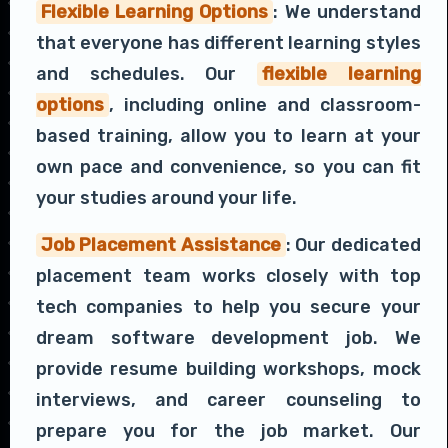
Flexible Learning Options
: We understand
that everyone has different learning styles
and schedules. Our
flexible learning
options
, including online and classroom-
based training, allow you to learn at your
own pace and convenience, so you can fit
your studies around your life.
Job Placement Assistance
: Our dedicated
placement team works closely with top
tech companies to help you secure your
dream software development job. We
provide resume building workshops, mock
interviews, and career counseling to
prepare you for the job market. Our