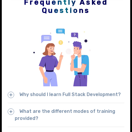
Frequently Asked
Questions
Why should I learn Full Stack Development?
What are the different modes of training
provided?