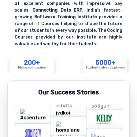
at excellent companies with impressive pay
scales.
Connecting Dots ERP
, India's fastest-
growing
Software Training Institute
provides a
range of IT Courses helping to shape the future
of our students in every way possible. The Coding
Courses provided by our Institute are highly
valuable and worthy for the students.
200+
5000+
Hiring companies
Students already placed
Our Success Stories