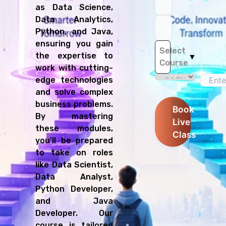
as Data Science,
Data Analytics,
Python, and Java,
ensuring you gain
Select
the expertise to
▼
Course
work with cutting-
edge technologies
and solve complex
business problems.
Book
By mastering
Live
these modules,
Class
you'll be prepared
to take on roles
like Data Scientist,
Data Analyst,
Python Developer,
and Java
Developer. Our
course is tailored