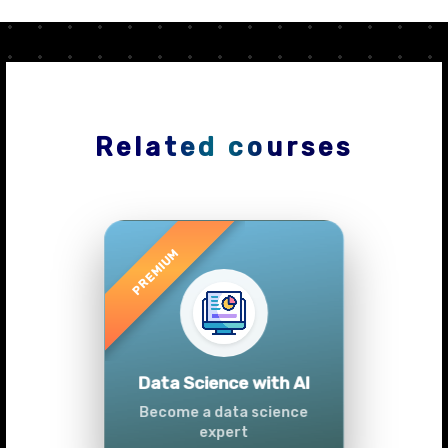
Related courses
Previous
Next
Advanced Data
Analytics (Azure &
Power BI)