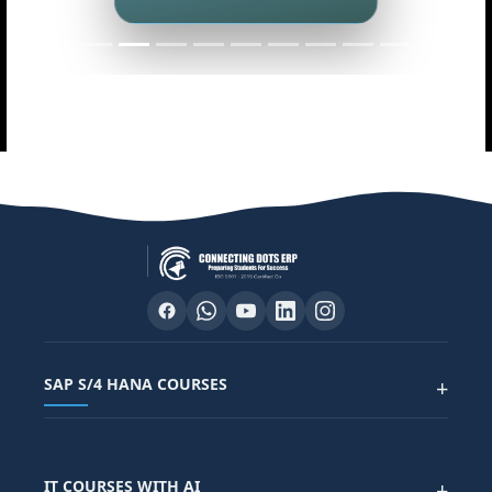
Master data analytics skills
SAP S/4 HANA COURSES
+
SAP FUNCTIONAL COURSES