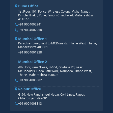
CORE HR
SAP BW/BI COURSE
HR PAYROLL
Pune Office
SAP S/4 HANA COURSE
HR MANAGEMENT
1st Floor, 101, Police, Wireless Colony, Vishal Nagar,
Pimple Nilakh, Pune, Pimpri-Chinchwad, Maharashtra
HR GENERALIST
411027
HR ANALYTICS
+91 9004002941
+91 9004002958
Mumbai Office 1
Paradise Tower, next to MCDonalds, Thane West, Thane,
Maharashtra 400601
+91 9004001938
Mumbai Office 2
4th Floor, Ram Niwas, B-404, Gokhale Rd, near
McDonald's, Dada Patil Wadi, Naupada, Thane West,
Thane, Maharashtra 400602
+91 9004005382
Raipur Office
G-54, New Panchsheel Nagar, Civil Lines, Raipur,
Chhattisgarh 492001
+91 9004008313