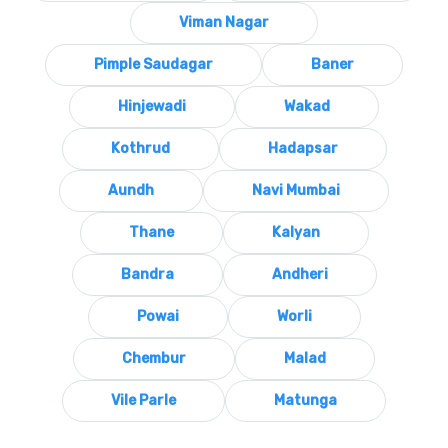
Viman Nagar
Pimple Saudagar
Baner
Hinjewadi
Wakad
Kothrud
Hadapsar
Aundh
Navi Mumbai
Thane
Kalyan
Bandra
Andheri
Powai
Worli
Chembur
Malad
Vile Parle
Matunga