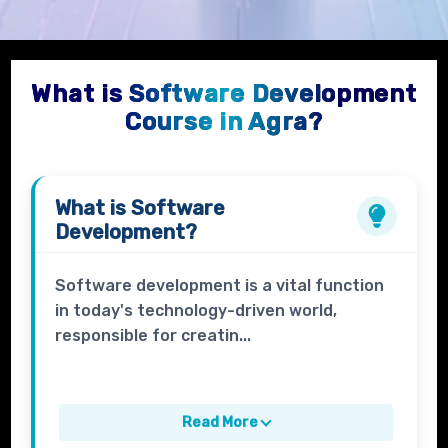
What is Software Development
Course in Agra?
What is
Software
Development
?
Software development is a vital function
in today's technology-driven world,
responsible for creatin...
Read More