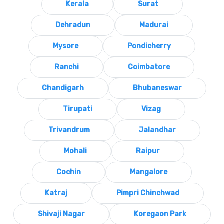
Kerala
Surat
Dehradun
Madurai
Mysore
Pondicherry
Ranchi
Coimbatore
Chandigarh
Bhubaneswar
Tirupati
Vizag
Trivandrum
Jalandhar
Mohali
Raipur
Cochin
Mangalore
Katraj
Pimpri Chinchwad
Shivaji Nagar
Koregaon Park