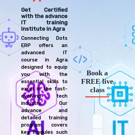
Get Certified
with the advance
IT training
institute in Agra
Connecting Dots
ERP offers an
advanced IT
course in Agra
designed to equip
Book a
you with the
FREE live
essential skills to
excel in the fast-
class
evolving tech
industry. Our
advance and
detailed training
program covers
key modules such