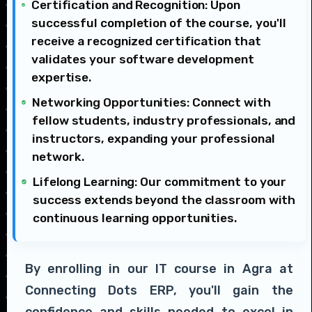
Certification and Recognition: Upon
successful completion of the course, you'll
receive a recognized certification that
validates your software development
expertise.
Networking Opportunities: Connect with
fellow students, industry professionals, and
instructors, expanding your professional
network.
Lifelong Learning: Our commitment to your
success extends beyond the classroom with
continuous learning opportunities.
By enrolling in our IT course in Agra at
Connecting Dots ERP, you'll gain the
confidence and skills needed to excel in