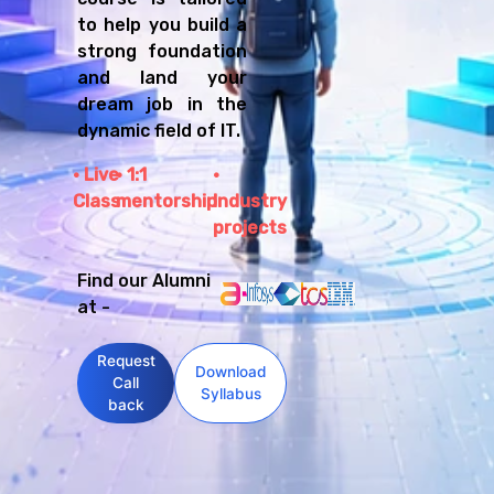
to help you build a
strong foundation
and land your
dream job in the
dynamic field of IT.
Live
1:1
Class
mentorship
Industry
projects
Find our Alumni
at -
Request
Download
Call
Syllabus
back