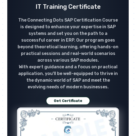
IT Training Certificate
The Connecting Dots SAP Certification Course
is designed to enhance your expertise in SAP
systems and set you on the path to a
successful career in ERP. Our program goes
beyond theoretical learning, offering hands-on
practical sessions and real-world scenarios
across various SAP modules.
With expert guidance and a focus on practical
application, you'll be well-equipped to thrive in
the dynamic world of SAP and meet the
evolving needs of modern businesses.
Get Certificate