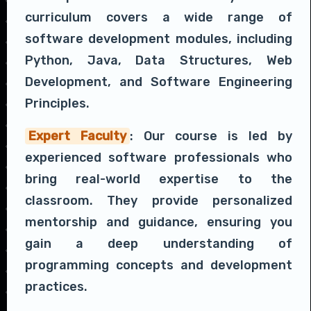
curriculum covers a wide range of
software development modules, including
Python, Java, Data Structures, Web
Development, and Software Engineering
Principles.
Expert Faculty
: Our course is led by
experienced software professionals who
bring real-world expertise to the
classroom. They provide personalized
mentorship and guidance, ensuring you
gain a deep understanding of
programming concepts and development
practices.