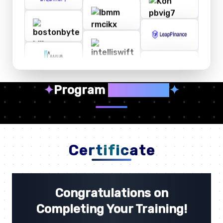
✦
Program
Highlights
✦
Certificate
Congratulations on
Completing Your Training!