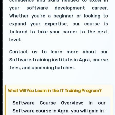
your software development career.
Whether you're a beginner or looking to
expand your expertise, our course is
tailored to take your career to the next
level.
Contact us to learn more about our
Software training institute in Agra, course
fees, and upcoming batches.
What Will You Learn in the IT Training Program?
Software Course Overview: In our
Software course in Agra, you will gain in-