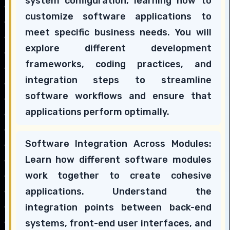
system configuration, learning how to
customize software applications to
meet specific business needs. You will
explore different development
frameworks, coding practices, and
integration steps to streamline
software workflows and ensure that
applications perform optimally.
Software Integration Across Modules:
Learn how different software modules
work together to create cohesive
applications. Understand the
integration points between back-end
systems, front-end user interfaces, and