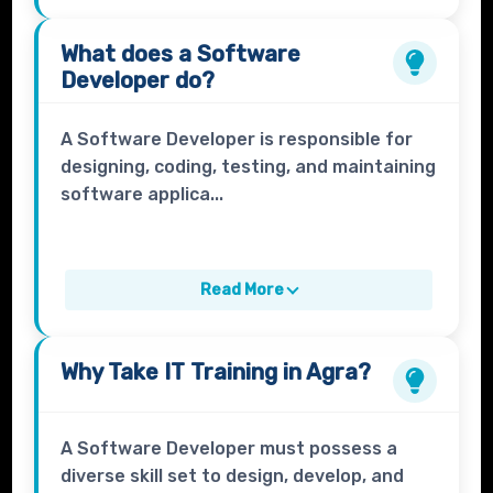
What does a
Software
Developer
do?
A Software Developer is responsible for
designing, coding, testing, and maintaining
software applica...
Read More
Why Take
IT Training
in Agra?
A Software Developer must possess a
diverse skill set to design, develop, and