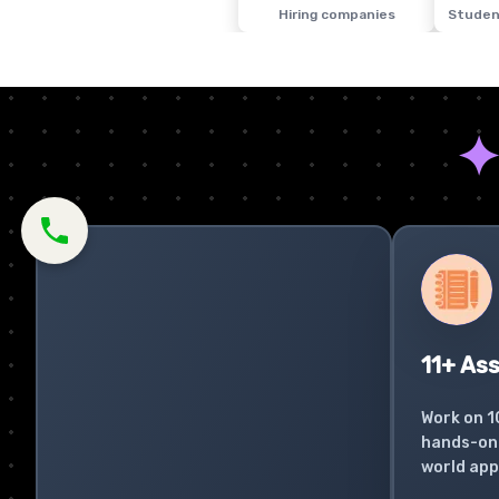
Hiring companies
Studen
11+ As
Work on 1
hands-on 
world app