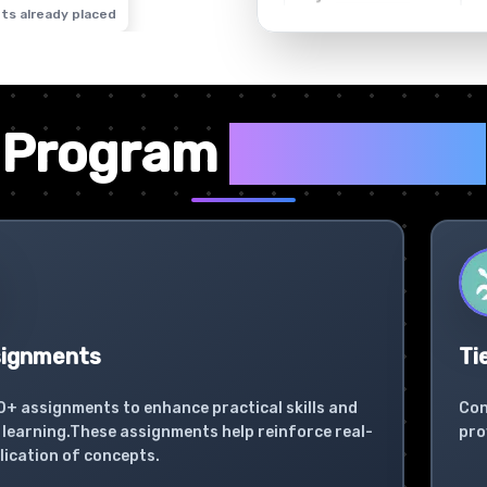
ts already placed
✦
Program
Highlights
signments
Ti
0+ assignments to enhance practical skills and
Con
learning.These assignments help reinforce real-
pro
lication of concepts.