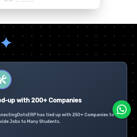
✦
ed-up with 200+ Companies
nectingDotsERP has tied up with 250+ Companies to
vide Jobs to Many Students.