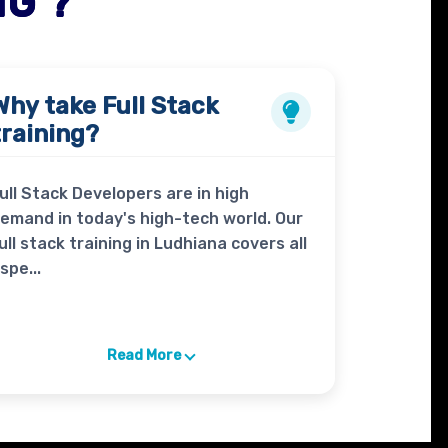
NG ?
Why take
Full Stack
training?
ull Stack Developers are in high
emand in today's high-tech world. Our
ull stack training in Ludhiana covers all
spe...
Read More