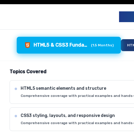
F
HTML5 & CSS3 Fundamentals
(
1.5 Months
)
HTM
Topics Covered
HTML5 semantic elements and structure
Comprehensive coverage with practical examples and hands-
CSS3 styling, layouts, and responsive design
Comprehensive coverage with practical examples and hands-