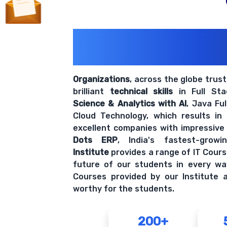
200+ Organiz
Trust Us With The
Organizations
, across the globe trus
brilliant
technical skills
in Full St
Science & Analytics with AI
, Java Fu
Cloud Technology, which results in
excellent companies with impressive
Dots ERP
, India's fastest-grow
Institute
provides a range of IT Cours
future of our students in every wa
Courses provided by our Institute a
worthy for the students.
200+