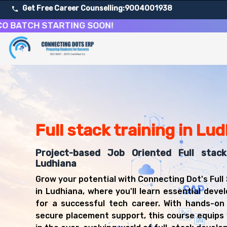
Get Free Career Counselling:
9004001938
CH STARTING SOON!
About Our Full Stack Web Development Training Course
Our comprehensive Full Stack Development course in Ludh
Get ready for a successful career in roles such as Full 
Career Opportunities After Full Stack Web Development 
Upon successful completion of our Full Stack Developmen
Full stack training in Lu
Full Stack Developer
Web Developer
Frontend Developer
Project-based Job Oriented Full stac
Backend Developer
Ludhiana
Software Engineer
Grow your potential with Connecting Dot's Full
JavaScript Developer
in Ludhiana, where you'll learn essential devel
React Developer
for a successful tech career. With hands-on
Node.js Developer
secure placement support, this course equips 