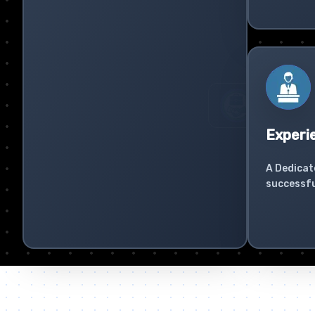
Experi
A Dedicat
successfu