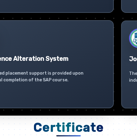
ence Alteration System
Jo
ed placement support is provided upon
The
l completion of the SAP course.
ind
Certificate