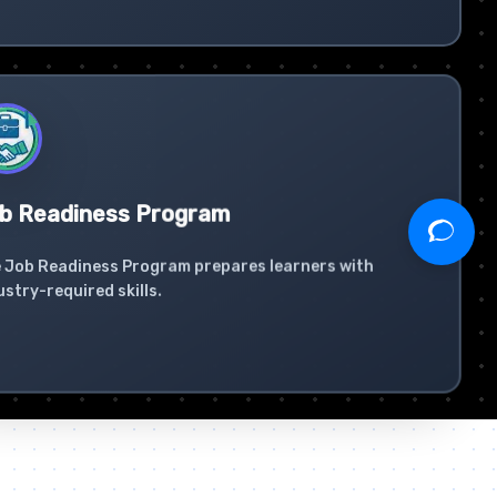
b Readiness Program
 Job Readiness Program prepares learners with
ustry-required skills.