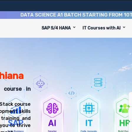
DATA SCIENCE A1 BATCH STARTING FROM
10TH AUG
SAP S/4 HANA
IT Courses with AI
iana is designed to equip you with 9 key modules, practi
Stack Developer or Web Developer.
Training Training
t course, you'll be prepared for diverse and rewarding c
dhiana
k course in
 Stack course
opment skills
 training and
you to thrive