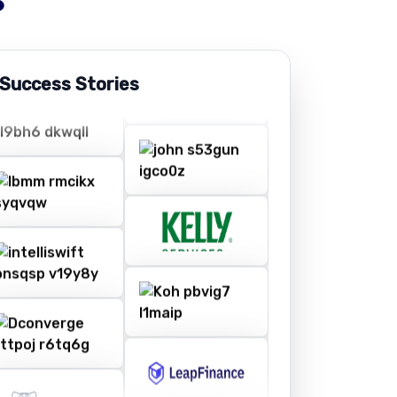
 Success Stories