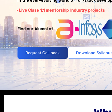
in the ever-evolving world of full-stack develo
Live Class
1:1 mentorship
Industry projects
Find our Alumni at -
Request Call back
Download Syllabu