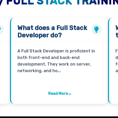
 FULL STACK TRAINI
What does a
Full Stack
Developer
do?
A Full Stack Developer is proficient in
F
both front-end and back-end
d
development. They work on server,
f
networking, and ho...
a
Read More