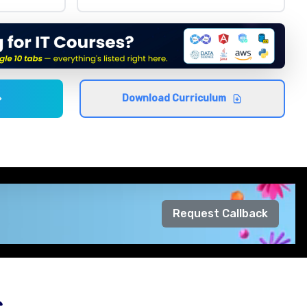
Download Curriculum
Request Callback
s