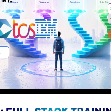
pment.
s