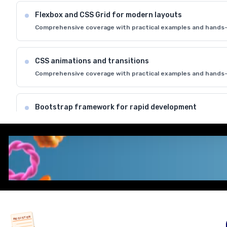
Flexbox and CSS Grid for modern layouts
Comprehensive coverage with practical examples and hands-
CSS animations and transitions
Comprehensive coverage with practical examples and hands-
Bootstrap framework for rapid development
Comprehensive coverage with practical examples and hands-
Cross-browser compatibility and best practices
Comprehensive coverage with practical examples and hands-
REGISTER