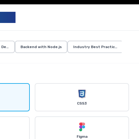
UM
d Development
Backend with Node.js
Industry Best Practices
CSS3
Figma