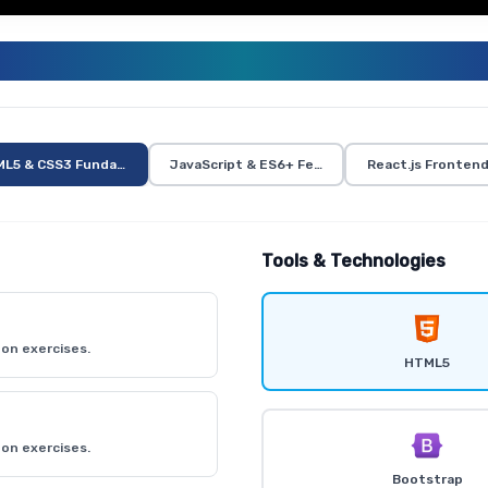
ULL STACK TRAINING CURRICUL
L5 & CSS3 Fundamentals
JavaScript & ES6+ Features
React.js Fronten
Tools & Technologies
on exercises.
HTML5
on exercises.
Bootstrap