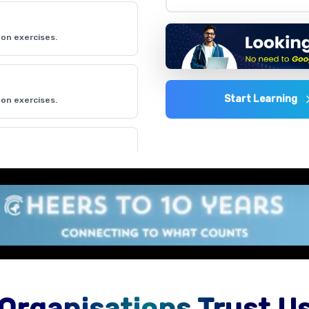
on exercises.
Start Learning
on exercises.
on exercises.
on exercises.
Organisations Trust U