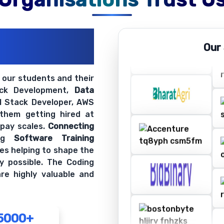
ations
Our
ir Openings
t our students and their
ack Development,
Data
ll Stack Developer, AWS
 them getting hired at
 pay scales.
Connecting
ing
Software Training
es helping to shape the
y possible. The Coding
re highly valuable and
5000+