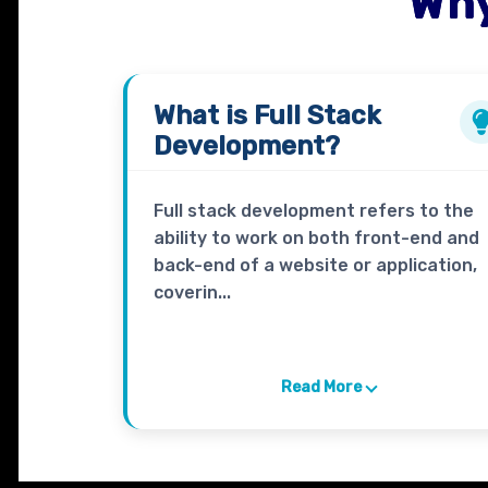
Why
What is
Full Stack
Development?
Full stack development refers to the
ability to work on both front-end and
back-end of a website or application,
coverin...
Read More