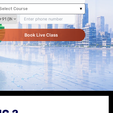
Select Course
▼
Book Live Class