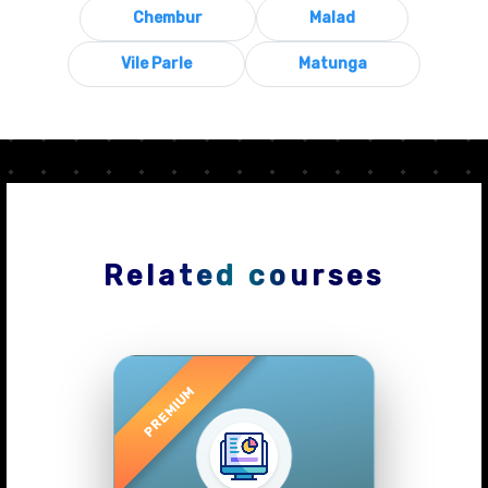
Chembur
Malad
Vile Parle
Matunga
Related courses