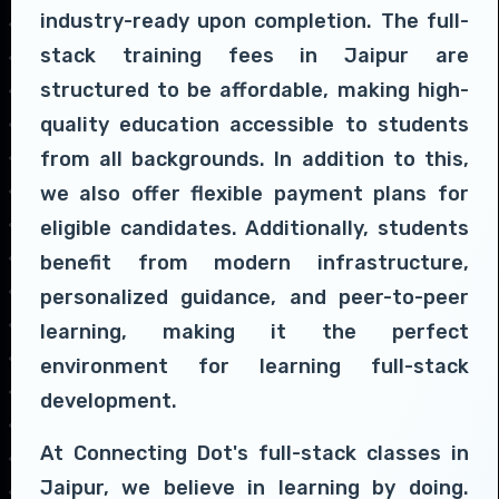
industry-ready upon completion. The full-
stack training fees in Jaipur are
structured to be affordable, making high-
quality education accessible to students
from all backgrounds. In addition to this,
we also offer flexible payment plans for
eligible candidates. Additionally, students
benefit from modern infrastructure,
personalized guidance, and peer-to-peer
learning, making it the perfect
environment for learning full-stack
development.
At Connecting Dot's full-stack classes in
Jaipur, we believe in learning by doing.