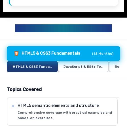
FULL STACK TRAINING CURRICULUM
HTML5 & CSS3 Fundamentals
(
1.5 Months
)
HTML5 & CSS3 Fundamentals
JavaScript & ES6+ Features
React.
Topics Covered
HTML5 semantic elements and structure
Comprehensive coverage with practical examples and
hands-on exercises.