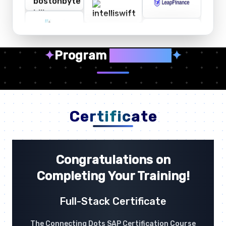
✦
Program
Highlights
✦
Certificate
Congratulations on
Completing Your Training!
Full-Stack Certificate
The Connecting Dots SAP Certification Course