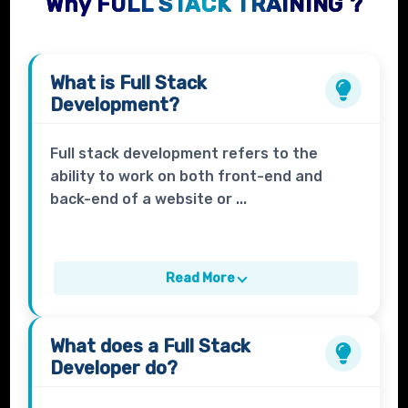
Why FULL STACK TRAINING ?
What is
Full Stack
Development?
Full stack development refers to the
ability to work on both front-end and
back-end of a website or ...
Read More
What does a
Full Stack
Developer
do?