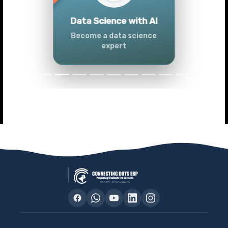
Previous
Next
Advanced Data
Analytics (Azure &
Power BI)
Master data analytics skills