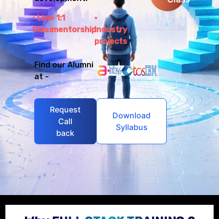
Live
1:1
Class
mentorship
Industry
projects
Find our Alumni
at -
Request
Download
Call
Syllabus
back