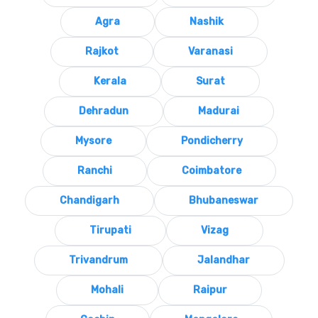
Agra
Nashik
Rajkot
Varanasi
Kerala
Surat
Dehradun
Madurai
Mysore
Pondicherry
Ranchi
Coimbatore
Chandigarh
Bhubaneswar
Tirupati
Vizag
Trivandrum
Jalandhar
Mohali
Raipur