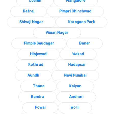
Cochin
Mangalore
Katraj
Pimpri Chinchwad
Shivaji Nagar
Koregaon Park
Viman Nagar
Pimple Saudagar
Baner
Hinjewadi
Wakad
Kothrud
Hadapsar
Aundh
Navi Mumbai
Thane
Kalyan
Bandra
Andheri
Powai
Worli