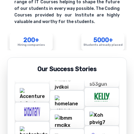
range of IT Courses helping to shape the future
of our students in every way possible. The Coding
Courses provided by our Institute are highly
valuable and worthy for the students.
200+
5000+
Hiring companies
Students already placed
Our Success Stories