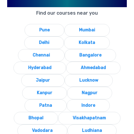
Available in Your City
Find our courses near you
Pune
Mumbai
Delhi
Kolkata
Chennai
Bangalore
Hyderabad
Ahmedabad
Jaipur
Lucknow
Kanpur
Nagpur
Patna
Indore
Bhopal
Visakhapatnam
Vadodara
Ludhiana