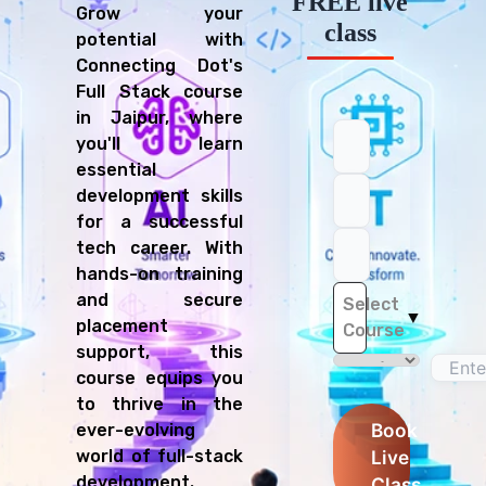
FREE live
Grow your
class
potential with
Connecting Dot's
Full Stack course
in Jaipur, where
you'll learn
essential
development skills
for a successful
tech career. With
hands-on training
and secure
Select
▼
placement
Course
support, this
course equips you
to thrive in the
Book
ever-evolving
Live
world of full-stack
development.
Class