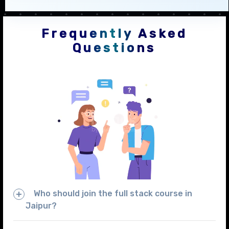
Frequently Asked
Questions
Who should join the full stack course in
Jaipur?