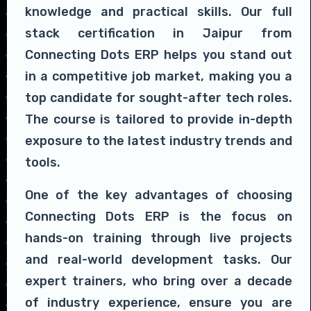
knowledge and practical skills. Our full
stack certification in Jaipur from
Connecting Dots ERP helps you stand out
in a competitive job market, making you a
top candidate for sought-after tech roles.
The course is tailored to provide in-depth
exposure to the latest industry trends and
tools.
One of the key advantages of choosing
Connecting Dots ERP is the focus on
hands-on training through live projects
and real-world development tasks. Our
expert trainers, who bring over a decade
of industry experience, ensure you are