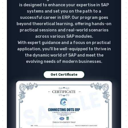
is designed to enhance your expertise in SAP
systems and set you on the path to a
successful career in ERP. Our program goes
beyond theoretical learning, offering hands-on
practical sessions and real-world scenarios
across various SAP modules.
With expert guidance and a focus on practical
application, you'll be well-equipped to thrive in
the dynamic world of SAP and meet the
evolving needs of modern businesses.
Get Certificate