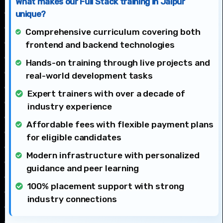
What makes our Full Stack training in Jaipur
unique?
Comprehensive curriculum covering both
frontend and backend technologies
Hands-on training through live projects and
real-world development tasks
Expert trainers with over a decade of
industry experience
Affordable fees with flexible payment plans
for eligible candidates
Modern infrastructure with personalized
guidance and peer learning
100% placement support with strong
industry connections