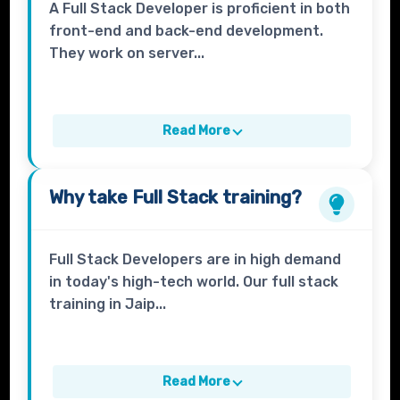
A Full Stack Developer is proficient in both
front-end and back-end development.
They work on server...
Read More
Why take
Full Stack
training?
Full Stack Developers are in high demand
in today's high-tech world. Our full stack
training in Jaip...
Read More