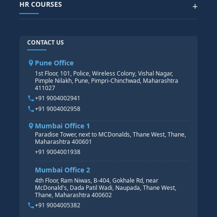
SAP SUCCESSFACTOR
POWER BI
HR COURSES
+
TABLEAU
SAP TECHNICAL COURSES
SAP ABAP COURSE
HR TRAINING
CONTACT US
SAP BASIS COURSE
CORE HR
SAP BW/BI COURSE
HR PAYROLL
Pune Office
SAP S/4 HANA COURSE
HR MANAGEMENT
1st Floor, 101, Police, Wireless Colony, Vishal Nagar,
Pimple Nilakh, Pune, Pimpri-Chinchwad, Maharashtra
HR GENERALIST
411027
HR ANALYTICS
+91 9004002941
+91 9004002958
Mumbai Office 1
Paradise Tower, next to MCDonalds, Thane West, Thane,
Maharashtra 400601
+91 9004001938
Mumbai Office 2
4th Floor, Ram Niwas, B-404, Gokhale Rd, near
McDonald's, Dada Patil Wadi, Naupada, Thane West,
Thane, Maharashtra 400602
+91 9004005382