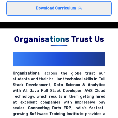
Cross-browser compatibility and best
Download Curriculum
practices
Comprehensive coverage with practical examples and
hands-on exercises.
Organisations Trust Us
200+ Organizations
Trust Us With
Their Openings
Organizations
, across the globe trust our
students and their brilliant
technical skills
in Full
Stack Development,
Data Science & Analytics
with AI
, Java Full Stack Developer, AWS Cloud
Technology, which results in them getting hired
at excellent companies with impressive pay
scales.
Connecting Dots ERP
, India's fastest-
growing
Software Training Institute
provides a