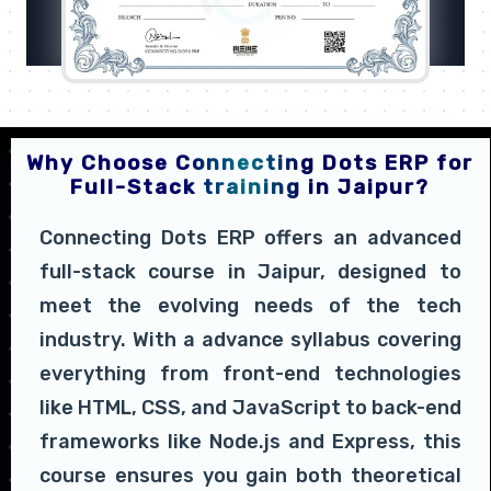
Why Choose Connecting Dots ERP for
Full-Stack training in Jaipur?
Connecting Dots ERP offers an advanced
full-stack course in Jaipur, designed to
meet the evolving needs of the tech
industry. With a advance syllabus covering
everything from front-end technologies
like HTML, CSS, and JavaScript to back-end
frameworks like Node.js and Express, this
course ensures you gain both theoretical