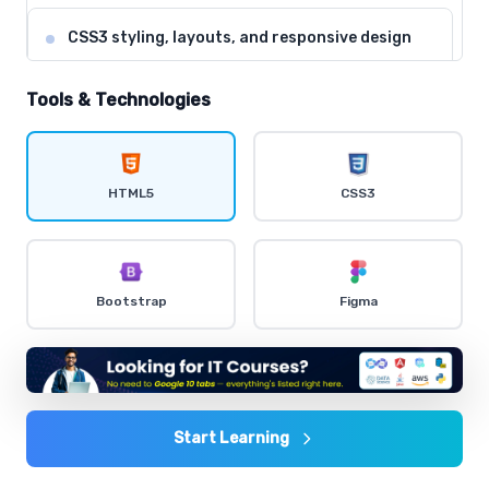
CSS3 styling, layouts, and responsive design
Comprehensive coverage with practical examples and
hands-on exercises.
Tools & Technologies
Flexbox and CSS Grid for modern layouts
Comprehensive coverage with practical examples and
HTML5
CSS3
hands-on exercises.
CSS animations and transitions
Bootstrap
Figma
Comprehensive coverage with practical examples and
hands-on exercises.
Bootstrap framework for rapid development
Comprehensive coverage with practical examples and
Start Learning
hands-on exercises.