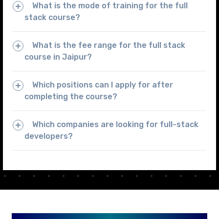
What is the mode of training for the full
stack course?
What is the fee range for the full stack
course in Jaipur?
Which positions can I apply for after
completing the course?
Which companies are looking for full-stack
developers?