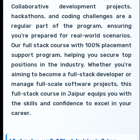
Collaborative development projects,
hackathons, and coding challenges are a
regular part of the program, ensuring
you're prepared for real-world scenarios.
Our full stack course with 100% placement
support program, helping you secure top
positions in the industry. Whether you're
aiming to become a full-stack developer or
manage full-scale software projects, this
full-stack course in Jaipur equips you with
the skills and confidence to excel in your
career.