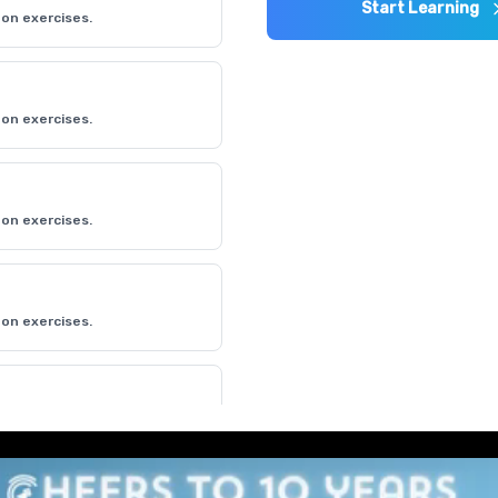
Start Learning
on exercises.
on exercises.
on exercises.
on exercises.
on exercises.