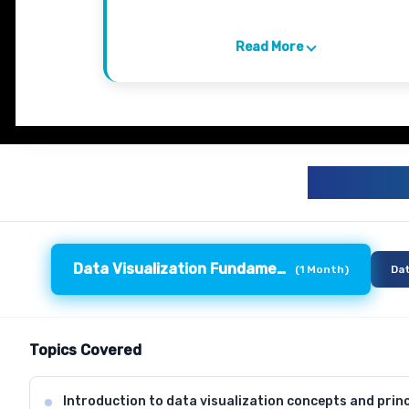
Read More
DATA 
Data Visualization Fundamentals
(
1 Month
)
Dat
Topics Covered
Introduction to data visualization concepts and princ