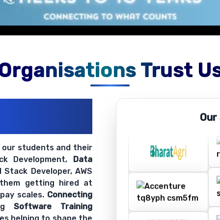
on exercises.
Organisations Trust U
ations
Our
ir Openings
t our students and their
ack Development,
Data
ll Stack Developer, AWS
 them getting hired at
 pay scales.
Connecting
ing
Software Training
es helping to shape the