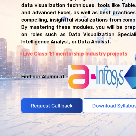
Data Analyst
data visualization techniques, tools like Table
Reporting Analyst
and advanced Excel, as well as best practices
Dashboard Developer
compelling, insightful visualizations from comp
BI Developer
By mastering these modules, you will be pre
Data Storyteller
on roles such as Data Visualization Special
Analytics Consultant
Intelligence Analyst, or Data Analyst.
Live Class
1:1 mentorship
Industry projects
Find our Alumni at -
Request Call back
Download Syllabu