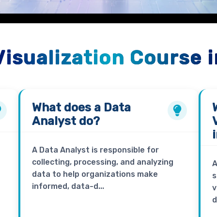
Visualization Course 
What does a
Data
Analyst
do?
A Data Analyst is responsible for
collecting, processing, and analyzing
A
data to help organizations make
s
informed, data-d...
v
d