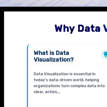
Why Data 
What is
Data
Visualization?
Data Visualization is essential in
today's data-driven world, helping
organizations turn complex data into
clear, action...