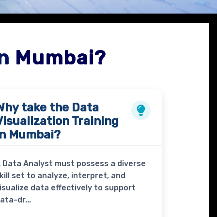
in Mumbai?
Why take the
Data
Visualization Training
in Mumbai?
 Data Analyst must possess a diverse
kill set to analyze, interpret, and
isualize data effectively to support
ata-dr...