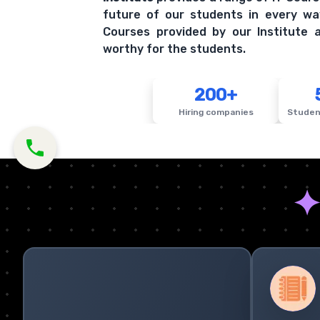
future of our students in every wa
Courses provided by our Institute a
worthy for the students.
200+
Hiring companies
Studen