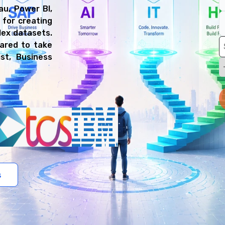
au, Power BI,
 for creating
lex datasets.
pared to take
ist, Business
s