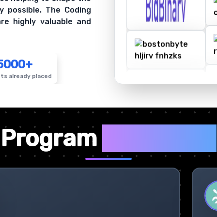
y possible. The Coding
re highly valuable and
5000+
ts already placed
✦
Program
Highlights