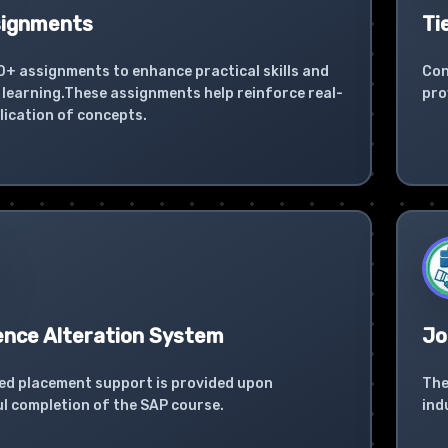
signments
Ti
0+ assignments to enhance practical skills and
Con
learning.These assignments help reinforce real-
pro
lication of concepts.
ence Alteration System
Jo
ed placement support is provided upon
The
l completion of the SAP course.
ind