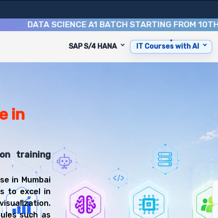
DATA SCIENCE A1 BATCH STARTING FROM
10TH AUGU
SAP S/4 HANA
IT Courses with AI
urse
 designed to equip you with 9 key modules, practical skil
isualization Specialist or Business Intelligence Analyst.
he-art facility in Mumbai.
e in
xt to MCDonalds, Naupada, Thane West, Mumbai, Thane, M
on training
s Intelligence Training
rse in Mumbai
rse, you'll be prepared for diverse and rewarding career
s to excel in
isualization.
dules such as