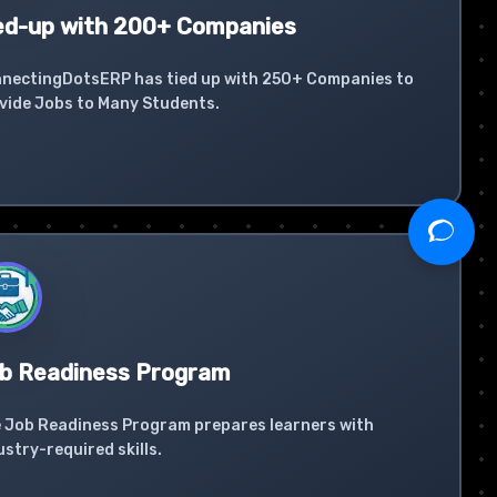
ed-up with 200+ Companies
nectingDotsERP has tied up with 250+ Companies to
vide Jobs to Many Students.
b Readiness Program
 Job Readiness Program prepares learners with
ustry-required skills.