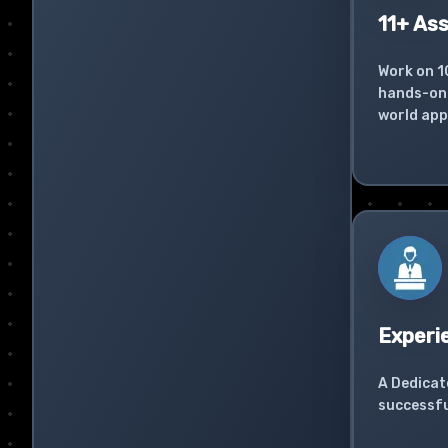
11+ As
Work on 1
hands-on 
world app
Experi
A Dedicat
successfu