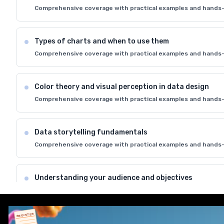
Comprehensive coverage with practical examples and hands-
Types of charts and when to use them
Comprehensive coverage with practical examples and hands-
Color theory and visual perception in data design
Comprehensive coverage with practical examples and hands-
Data storytelling fundamentals
Comprehensive coverage with practical examples and hands-
Understanding your audience and objectives
Comprehensive coverage with practical examples and hands-
REGISTER
Best practices for effective data communication