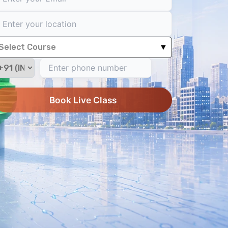
Select Course
▼
Book Live Class