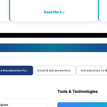
Read More
VISUALIZATION TRAINING CURR
a Visualization Fundamentals
Excel & Advanced Analytics
Introduction to B
Tools & Technologies
iples