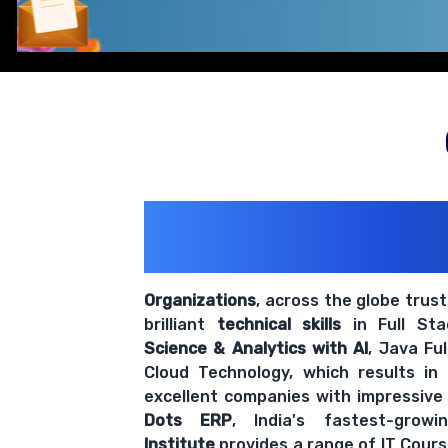
Comprehensive coverage with practical examples and hands-
200+ Organiz
Trust Us With The
Organizations
, across the globe trus
brilliant
technical skills
in Full St
Science & Analytics with AI
, Java Fu
Cloud Technology, which results in
excellent companies with impressive
Dots ERP
, India's fastest-grow
Institute
provides a range of IT Cours