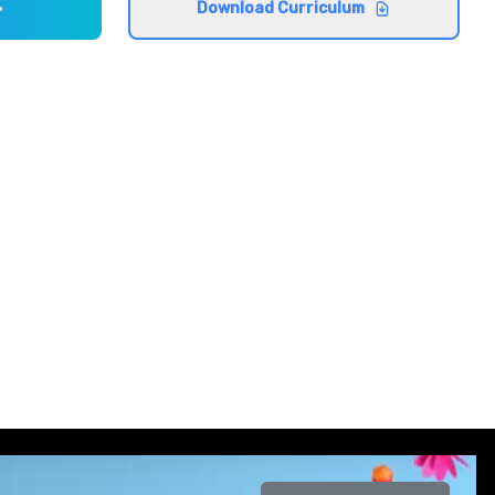
Download Curriculum