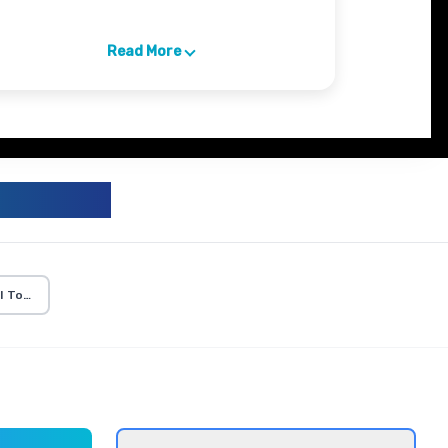
Read More
ICULUM
I Tools