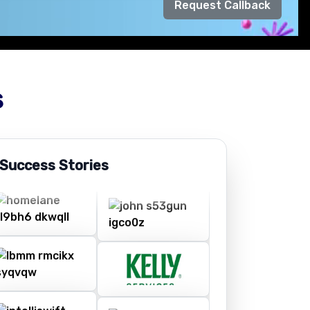
Request Callback
s
 Success Stories