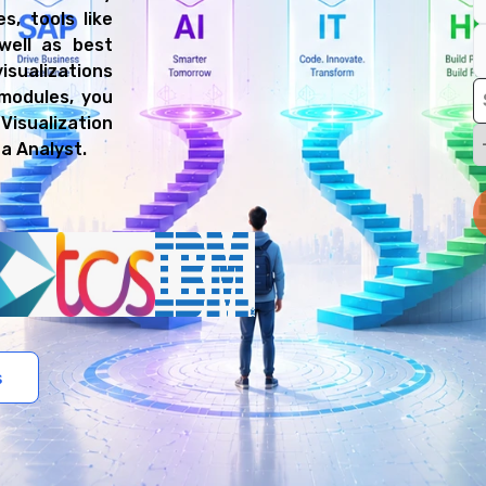
s, tools like
well as best
isualizations
modules, you
Visualization
ta Analyst.
s