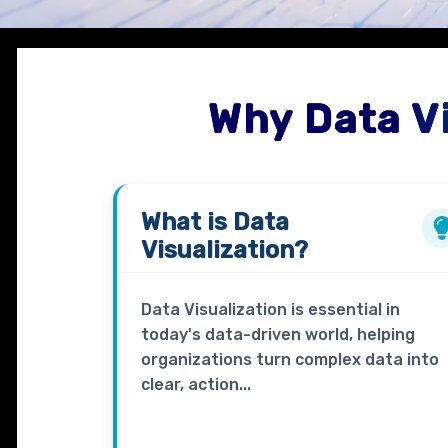
Why Data V
What is
Data
Visualization?
Data Visualization is essential in
today's data-driven world, helping
organizations turn complex data into
clear, action...