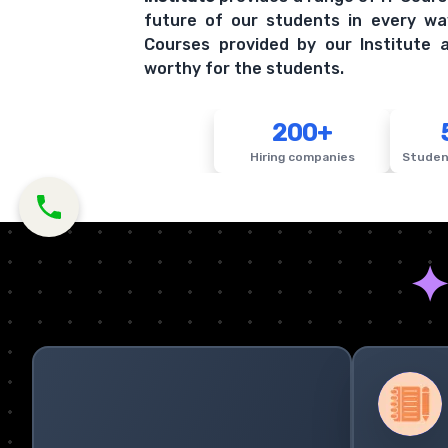
future of our students in every wa
Courses provided by our Institute a
worthy for the students.
200+
Hiring companies
Studen