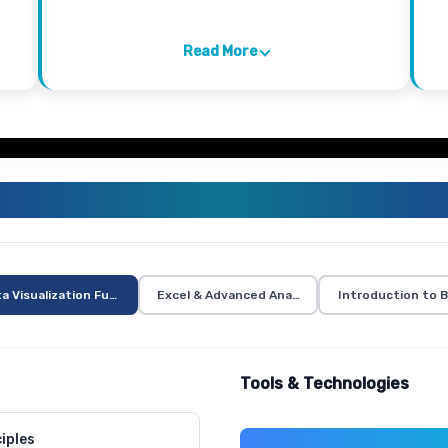
Read More
VISUALIZATION TRAINING CURR
a Visualization Fundamentals
Excel & Advanced Analytics
Introduction to B
Tools & Technologies
iples