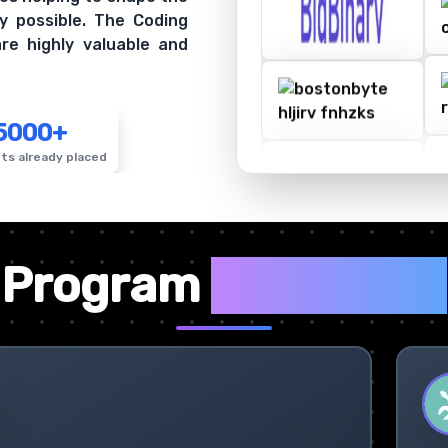
y possible. The Coding
re highly valuable and
5000+
ts already placed
✦
Program
Highlights