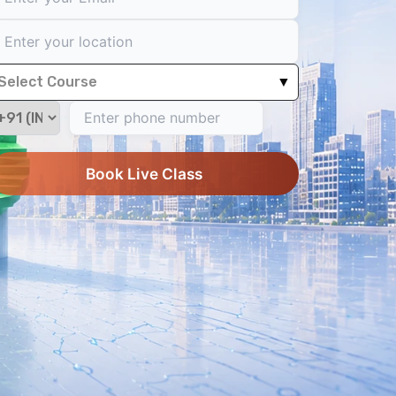
Select Course
▼
Book Live Class