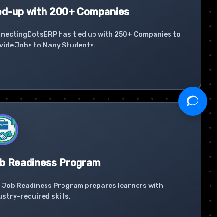
ed-up with 200+ Companies
nectingDotsERP has tied up with 250+ Companies to
vide Jobs to Many Students.
b Readiness Program
 Job Readiness Program prepares learners with
ustry-required skills.