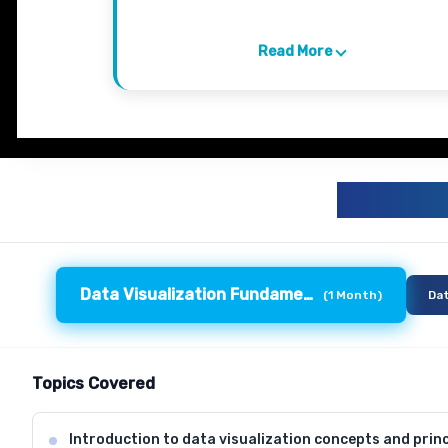
Read More
DATA 
Data Visualization Fundamentals
(
1 Month
)
Dat
Topics Covered
Introduction to data visualization concepts and princ