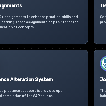
signments
Ti
0+ assignments to enhance practical skills and
Con
learning.These assignments help reinforce real-
pro
lication of concepts.
ence Alteration System
Jo
ed placement support is provided upon
The
l completion of the SAP course.
ind