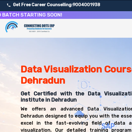
Get Free Career Counselling:
9004001938
H STARTING SOON!
About Our Data Visualization & Business Intelligence Co
Our comprehensive Data Visualization course in Dehradun 
Get ready for a successful career in roles such as Data V
Career Opportunities After Data Visualization & Busines
Upon successful completion of our Data Visualization cou
Data Visualization Cours
Data Visualization Specialist
Dehradun
Business Intelligence Analyst
Data Analyst
Get Certified with the Data Visualizati
Reporting Analyst
institute in Dehradun
Dashboard Developer
BI Developer
We offers an advanced Data Visualizatio
Data Storyteller
Dehradun designed to equip you with the essent
Analytics Consultant
excel in the fast-evolving field of data a
visualization. Our detailed training progra