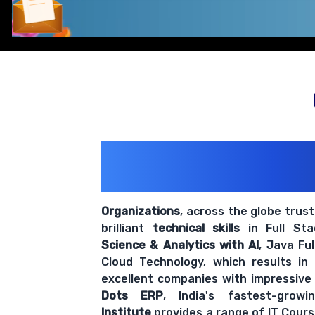
Comprehensive coverage with practical examples and hands-
200+ Organiz
Trust Us With The
Organizations
, across the globe trus
brilliant
technical skills
in Full St
Science & Analytics with AI
, Java Fu
Cloud Technology, which results in
excellent companies with impressive
Dots ERP
, India's fastest-grow
Institute
provides a range of IT Cours