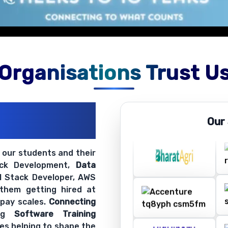
on exercises.
Organisations Trust U
ations
Our
ir Openings
t our students and their
ack Development,
Data
ll Stack Developer, AWS
 them getting hired at
 pay scales.
Connecting
ing
Software Training
es helping to shape the