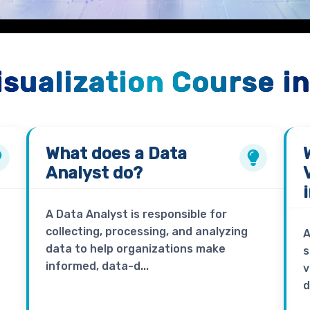
isualization Course i
What does a
Data
Analyst
do?
A Data Analyst is responsible for
collecting, processing, and analyzing
A
data to help organizations make
s
informed, data-d...
v
d