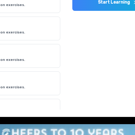
Start Learning
on exercises.
on exercises.
on exercises.
on exercises.
on exercises.