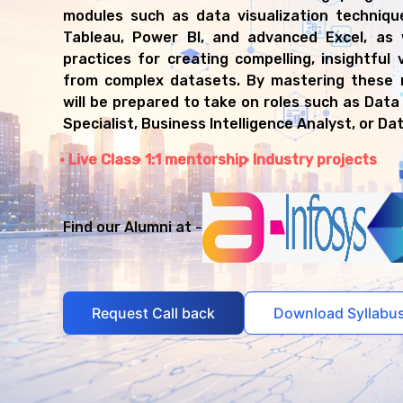
modules such as data visualization technique
Tableau, Power BI, and advanced Excel, as 
practices for creating compelling, insightful v
from complex datasets. By mastering these 
will be prepared to take on roles such as Data 
Specialist, Business Intelligence Analyst, or Da
Live Class
1:1 mentorship
Industry projects
Find our Alumni at -
Request Call back
Download Syllabu