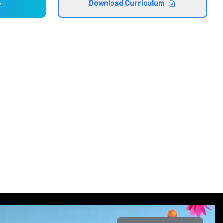
Download Curriculum