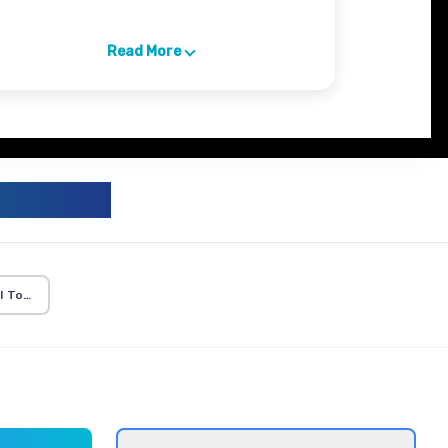
Read More
ICULUM
I Tools