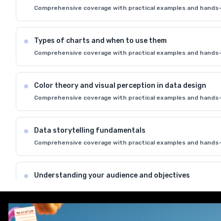
Comprehensive coverage with practical examples and hands-
Types of charts and when to use them
Comprehensive coverage with practical examples and hands-
Color theory and visual perception in data design
Comprehensive coverage with practical examples and hands-
Data storytelling fundamentals
Comprehensive coverage with practical examples and hands-
Understanding your audience and objectives
Comprehensive coverage with practical examples and hands-
REGISTER
Best practices for effective data communication