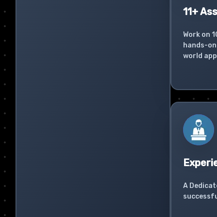
11+ As
Work on 1
hands-on 
world app
Experi
A Dedicat
successfu