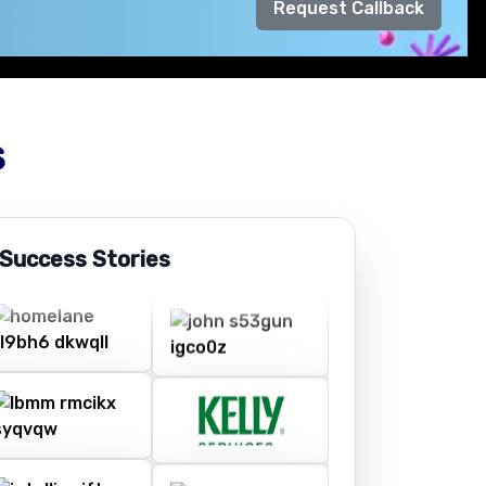
Request Callback
s
 Success Stories