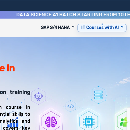
DATA SCIENCE A1 BATCH STARTING FROM
10TH AUGU
SAP S/4 HANA
IT Courses with AI
urse
is designed to equip you with 9 key modules, practical sk
isualization Specialist or Business Intelligence Analyst.
s Intelligence Training
rse, you'll be prepared for diverse and rewarding career
e in
on training
n course in
ial skills to
nalytics and
m covers key