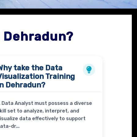
n Dehradun?
Why take the
Data
Visualization Training
in Dehradun?
 Data Analyst must possess a diverse
kill set to analyze, interpret, and
isualize data effectively to support
ata-dr...