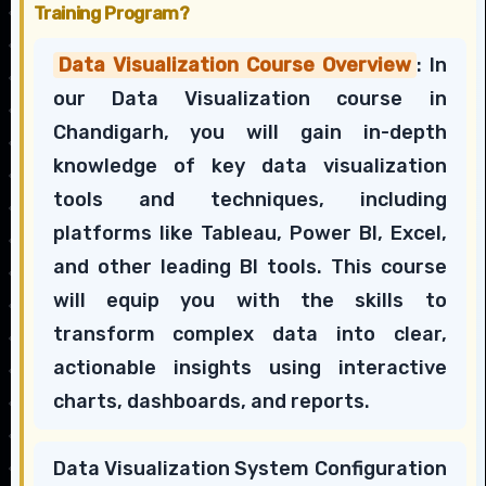
Training Program?
Data Visualization Course Overview
: In
our Data Visualization course in
Chandigarh, you will gain in-depth
knowledge of key data visualization
tools and techniques, including
platforms like Tableau, Power BI, Excel,
and other leading BI tools. This course
will equip you with the skills to
transform complex data into clear,
actionable insights using interactive
charts, dashboards, and reports.
Data Visualization System Configuration