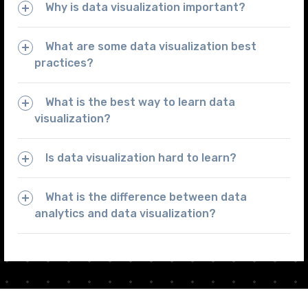
Why is data visualization important?
What are some data visualization best
practices?
What is the best way to learn data
visualization?
Is data visualization hard to learn?
What is the difference between data
analytics and data visualization?