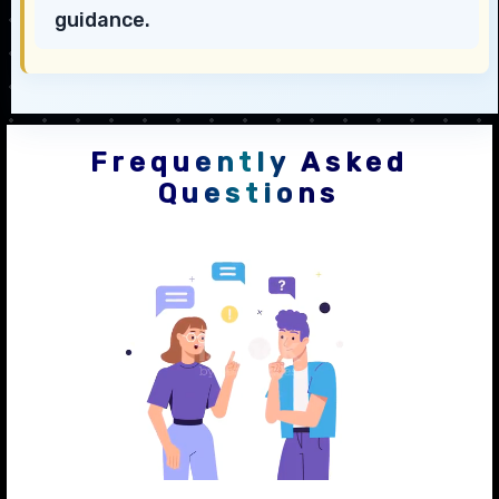
guidance.
Frequently Asked
Questions