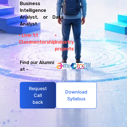
Business
Intelligence
Analyst, or Data
Analyst.
Live
1:1
Class
mentorship
Industry
projects
Find our Alumni
at -
Request
Download
Call
Syllabus
back