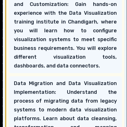
and Customization: Gain hands-on
experience with the Data Visualization
training institute in Chandigarh, where
you will learn how to configure
visualization systems to meet specific
business requirements. You will explore
different visualization tools,
dashboards, and data connectors.
Data Migration and Data Visualization
Implementation: Understand the
process of migrating data from legacy
systems to modern data visualization
platforms. Learn about data cleansing,