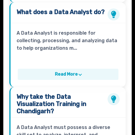
What does a
Data Analyst
do?
A Data Analyst is responsible for
collecting, processing, and analyzing data
to help organizations m...
Read More
Why take the
Data
Visualization Training
in
Chandigarh?
A Data Analyst must possess a diverse
skill set to analyze, interpret, and