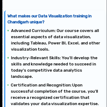
What makes our Data Visualization training in
Chandigarh unique?
Advanced Curriculum: Our course covers all
essential aspects of data visualization,
including Tableau, Power BI, Excel, and other
visualization tools.
Industry-Relevant Skills: You'll develop the
skills and knowledge needed to succeed in
today's competitive data analytics
landscape.
Certification and Recognition: Upon
successful completion of the course, you'll
receive a recognized certification that
validates your data visualization expertise.