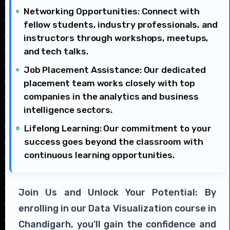
Networking Opportunities: Connect with
fellow students, industry professionals, and
instructors through workshops, meetups,
and tech talks.
Job Placement Assistance: Our dedicated
placement team works closely with top
companies in the analytics and business
intelligence sectors.
Lifelong Learning: Our commitment to your
success goes beyond the classroom with
continuous learning opportunities.
Join Us and Unlock Your Potential: By
enrolling in our Data Visualization course in
Chandigarh, you'll gain the confidence and