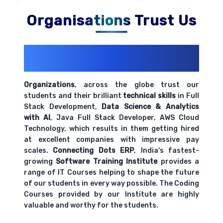
Comprehensive coverage with practical examples and
hands-on exercises.
Organisations Trust Us
Understanding your audience and objectives
200+ Organizations
Trust Us With
Comprehensive coverage with practical examples and
Their Openings
hands-on exercises.
Organizations
, across the globe trust our
students and their brilliant
technical skills
in Full
Best practices for effective data
Stack Development,
Data Science & Analytics
communication
with AI
, Java Full Stack Developer, AWS Cloud
Comprehensive coverage with practical examples and
Technology, which results in them getting hired
hands-on exercises.
at excellent companies with impressive pay
scales.
Connecting Dots ERP
, India's fastest-
growing
Software Training Institute
provides a
range of IT Courses helping to shape the future
of our students in every way possible. The Coding
Courses provided by our Institute are highly
valuable and worthy for the students.