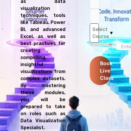
as data
visualization
techniques, tools
like Tableau, Power
Select
BI, and advanced
▼
Course
Excel, as well as
best practices for
creating
compelling,
Book
insightful
Live
visualizations from
Class
complex datasets.
By mastering
these modules,
you will be
prepared to take
on roles such as
Data Visualization
Specialist,