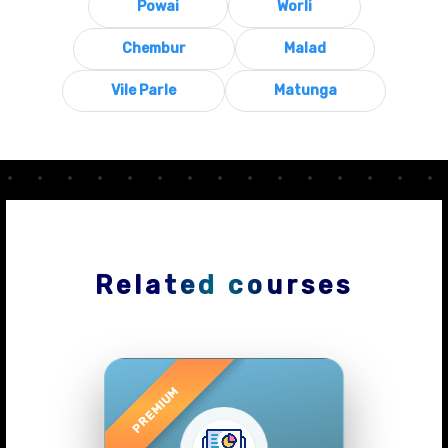
Powai
Worli
Chembur
Malad
Vile Parle
Matunga
Related courses