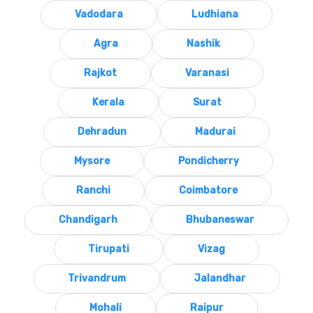
Vadodara
Ludhiana
Agra
Nashik
Rajkot
Varanasi
Kerala
Surat
Dehradun
Madurai
Mysore
Pondicherry
Ranchi
Coimbatore
Chandigarh
Bhubaneswar
Tirupati
Vizag
Trivandrum
Jalandhar
Mohali
Raipur