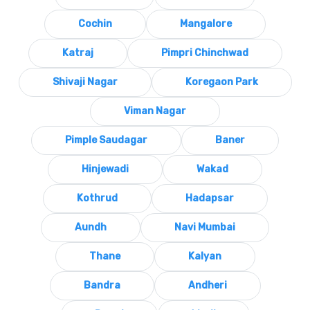
Cochin
Mangalore
Katraj
Pimpri Chinchwad
Shivaji Nagar
Koregaon Park
Viman Nagar
Pimple Saudagar
Baner
Hinjewadi
Wakad
Kothrud
Hadapsar
Aundh
Navi Mumbai
Thane
Kalyan
Bandra
Andheri