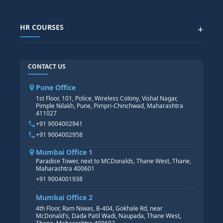
SAP IBP COURSE
Data Visualization with AI
SAP SUCCESSFACTOR
POWER BI
HR COURSES
+
TABLEAU
SAP TECHNICAL COURSES
SAP ABAP COURSE
HR TRAINING
CONTACT US
SAP BASIS COURSE
CORE HR
SAP BW/BI COURSE
HR PAYROLL
Pune Office
SAP S/4 HANA COURSE
HR MANAGEMENT
1st Floor, 101, Police, Wireless Colony, Vishal Nagar,
Pimple Nilakh, Pune, Pimpri-Chinchwad, Maharashtra
HR GENERALIST
411027
HR ANALYTICS
+91 9004002941
+91 9004002958
Mumbai Office 1
Paradise Tower, next to MCDonalds, Thane West, Thane,
Maharashtra 400601
+91 9004001938
Mumbai Office 2
4th Floor, Ram Niwas, B-404, Gokhale Rd, near
McDonald's, Dada Patil Wadi, Naupada, Thane West,