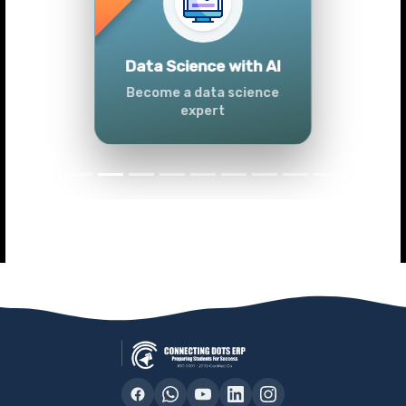
Previous
Next
Advanced Data
Analytics (Azure &
Power BI)
Master data analytics skills