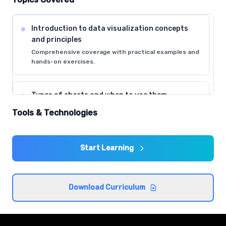
Introduction to data visualization concepts
and principles
Comprehensive coverage with practical examples and
hands-on exercises.
Types of charts and when to use them
Comprehensive coverage with practical examples and
Tools & Technologies
hands-on exercises.
Start Learning
Color theory and visual perception in data
design
Comprehensive coverage with practical examples and
hands-on exercises.
Download Curriculum
Data storytelling fundamentals