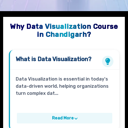
Why Data Visualization Course
in Chandigarh?
What is
Data Visualization?
Data Visualization is essential in today's
data-driven world, helping organizations
turn complex dat...
Read More