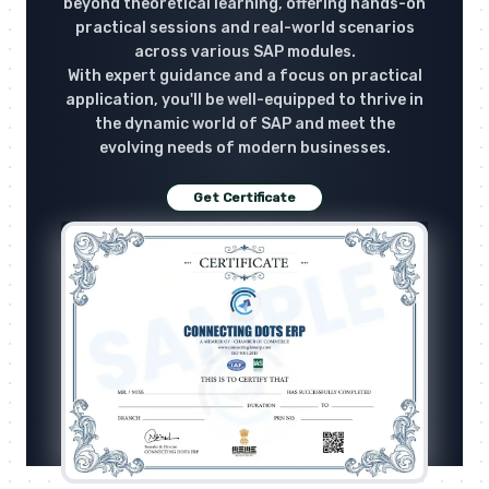
beyond theoretical learning, offering hands-on
practical sessions and real-world scenarios
across various SAP modules.
With expert guidance and a focus on practical
application, you'll be well-equipped to thrive in
the dynamic world of SAP and meet the
evolving needs of modern businesses.
Get Certificate