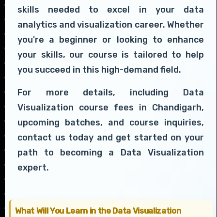
skills needed to excel in your data
analytics and visualization career. Whether
you're a beginner or looking to enhance
your skills, our course is tailored to help
you succeed in this high-demand field.
For more details, including Data
Visualization course fees in Chandigarh,
upcoming batches, and course inquiries,
contact us today and get started on your
path to becoming a Data Visualization
expert.
What Will You Learn in the Data Visualization