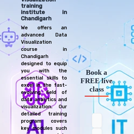
training
institute in
Chandigarh
We offers an
advanced Data
Visualization
course in
Chandigarh
designed to equip
you with the
Book a
essential skills to
FREE live
excel in the fast-
class
evolving field of
data analytics and
visualization. Our
detailed training
program covers
key modules such