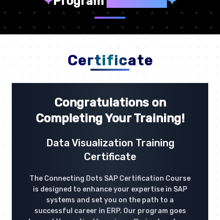
✦
Program
Highlights
✦
Certificate
Congratulations on
Completing Your Training!
Data Visualization Training
Certificate
The Connecting Dots SAP Certification Course
is designed to enhance your expertise in SAP
systems and set you on the path to a
successful career in ERP. Our program goes