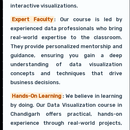
interactive visualizations.
Expert Faculty
: Our course is led by
experienced data professionals who bring
real-world expertise to the classroom.
They provide personalized mentorship and
guidance, ensuring you gain a deep
understanding of data visualization
concepts and techniques that drive
business decisions.
Hands-On Learning
: We believe in learning
by doing. Our Data Visualization course in
Chandigarh offers practical, hands-on
experience through real-world projects,