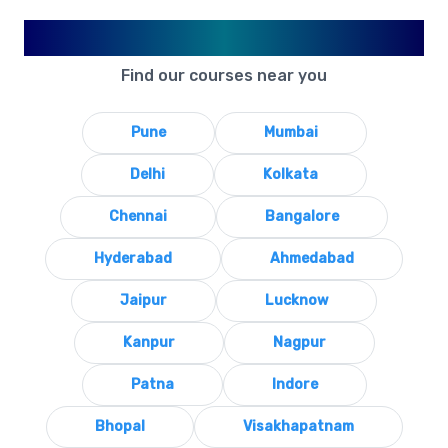
Available in Your City
Find our courses near you
Pune
Mumbai
Delhi
Kolkata
Chennai
Bangalore
Hyderabad
Ahmedabad
Jaipur
Lucknow
Kanpur
Nagpur
Patna
Indore
Bhopal
Visakhapatnam