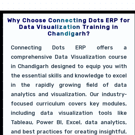
Why Choose Connecting Dots ERP for
Data Visualization Training in
Chandigarh?
Connecting Dots ERP offers a
comprehensive Data Visualization course
in Chandigarh designed to equip you with
the essential skills and knowledge to excel
in the rapidly growing field of data
analytics and visualization. Our industry-
focused curriculum covers key modules,
including data visualization tools like
Tableau, Power BI, Excel, data analytics,
and best practices for creating insightful,