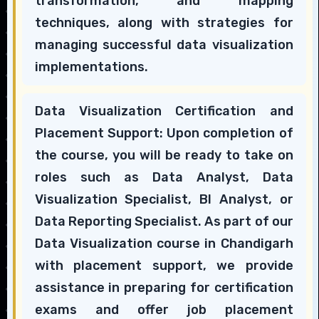
transformation, and mapping
techniques, along with strategies for
managing successful data visualization
implementations.
Data Visualization Certification and
Placement Support: Upon completion of
the course, you will be ready to take on
roles such as Data Analyst, Data
Visualization Specialist, BI Analyst, or
Data Reporting Specialist. As part of our
Data Visualization course in Chandigarh
with placement support, we provide
assistance in preparing for certification
exams and offer job placement