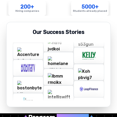
200+
5000+
Hiring companies
Students already placed
Our Success Stories