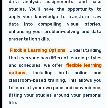
data analysis assignments, and case
studies. You'll have the opportunity to
apply your knowledge to transform raw
data into compelling visual stories,
enhancing your problem-solving and data
presentation skills.
Flexible Learning Options
: Understanding
that everyone has different learning styles
and schedules, we offer
flexible learning
options
, including both online and
classroom-based training. This allows you
to learn at your own pace and convenience,
fitting your studies around your personal
life.