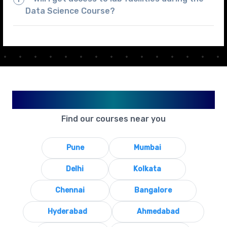
Data Science Course?
Available in Your City
Find our courses near you
Pune
Mumbai
Delhi
Kolkata
Chennai
Bangalore
Hyderabad
Ahmedabad