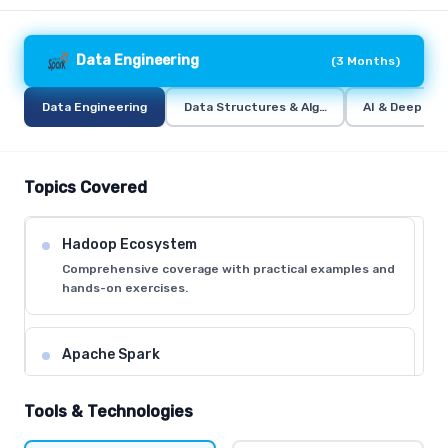
Data Engineering
(
3 Months
)
Data Engineering
Data Structures & Algorithms (DSA)
AI & Deep Lea
Topics Covered
Hadoop Ecosystem
Comprehensive coverage with practical examples and
hands-on exercises.
Apache Spark
Comprehensive coverage with practical examples and
hands-on exercises.
Tools & Technologies