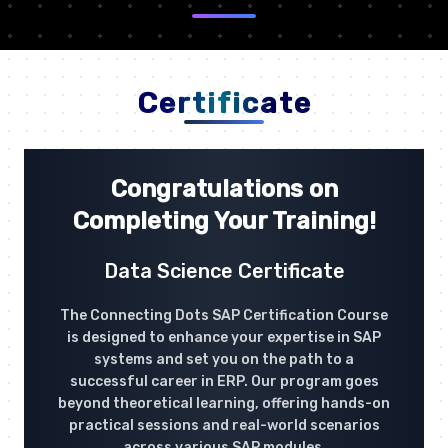
Certificate
Congratulations on
Completing Your Training!
Data Science Certificate
The Connecting Dots SAP Certification Course
is designed to enhance your expertise in SAP
systems and set you on the path to a
successful career in ERP. Our program goes
beyond theoretical learning, offering hands-on
practical sessions and real-world scenarios
across various SAP modules.