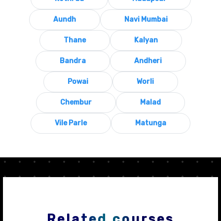
Aundh
Navi Mumbai
Thane
Kalyan
Bandra
Andheri
Powai
Worli
Chembur
Malad
Vile Parle
Matunga
Related courses