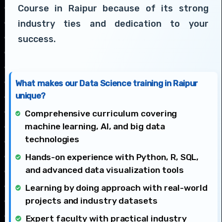
Course in Raipur because of its strong
industry ties and dedication to your
success.
What makes our Data Science training in Raipur
unique?
Comprehensive curriculum covering
machine learning, AI, and big data
technologies
Hands-on experience with Python, R, SQL,
and advanced data visualization tools
Learning by doing approach with real-world
projects and industry datasets
Expert faculty with practical industry