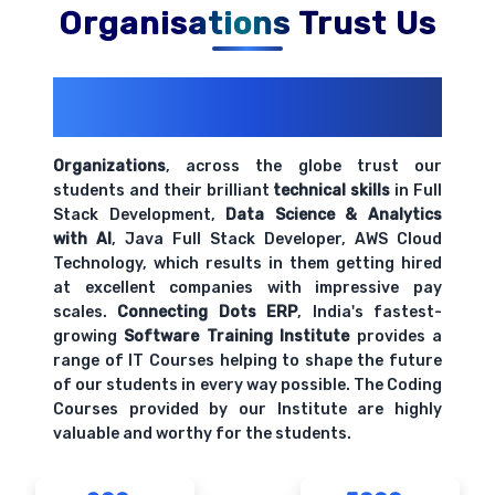
Organisations Trust Us
200+ Organizations
Trust Us With
Their Openings
Organizations
, across the globe trust our
students and their brilliant
technical skills
in Full
Stack Development,
Data Science & Analytics
with AI
, Java Full Stack Developer, AWS Cloud
Technology, which results in them getting hired
at excellent companies with impressive pay
scales.
Connecting Dots ERP
, India's fastest-
growing
Software Training Institute
provides a
range of IT Courses helping to shape the future
of our students in every way possible. The Coding
Courses provided by our Institute are highly
valuable and worthy for the students.