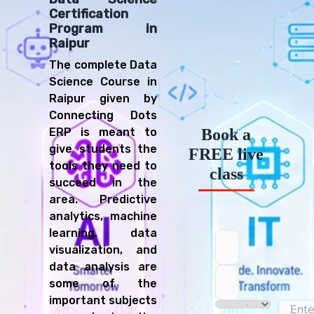
Certification
Data Analyst
Program in
AI Specialist
Raipur
Research Scientist
The complete Data
Business Intelligence Analyst
Science Course in
Data Engineer
Raipur given by
Quantitative Analyst
Connecting Dots
ERP is meant to
Book a
give students the
FREE live
tools they need to
class
succeed in the
area. Predictive
analytics, machine
learning, data
visualization, and
data analysis are
some of the
important subjects