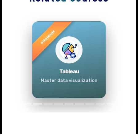
Previous
Next
Advanced Data
Analytics (Azure &
Power BI)
Master data analytics skills