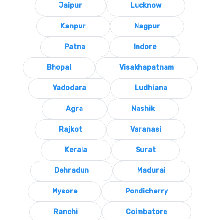
Jaipur
Lucknow
Kanpur
Nagpur
Patna
Indore
Bhopal
Visakhapatnam
Vadodara
Ludhiana
Agra
Nashik
Rajkot
Varanasi
Kerala
Surat
Dehradun
Madurai
Mysore
Pondicherry
Ranchi
Coimbatore