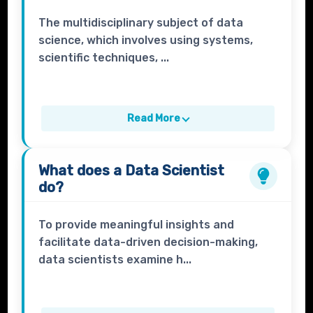
The multidisciplinary subject of data
science, which involves using systems,
scientific techniques, ...
Read More
What does a
Data Scientist
do?
To provide meaningful insights and
facilitate data-driven decision-making,
data scientists examine h...