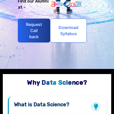
Find our Alumni
at -
Request
Download
Call
Syllabus
back
Why Data Science?
What is
Data Science?