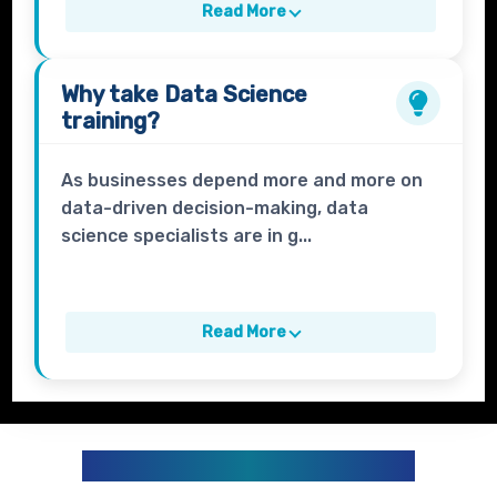
Read More
Why take
Data Science
training?
As businesses depend more and more on
data-driven decision-making, data
science specialists are in g...
Read More
DATA ANALYTICS CURRICULUM