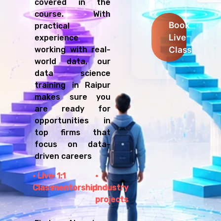
covered in the
course. With
Book
practical
Live
experience
Class
working with real-
world data, our
data science
training in Raipur
makes sure you
are ready for
opportunities in
top firms that
focus on data-
driven careers
Live
1:1
Class
mentorship
Industry
projects