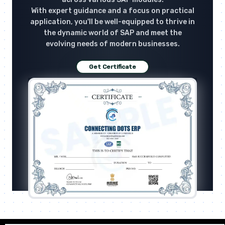
With expert guidance and a focus on practical
application, you'll be well-equipped to thrive in
the dynamic world of SAP and meet the
evolving needs of modern businesses.
Get Certificate