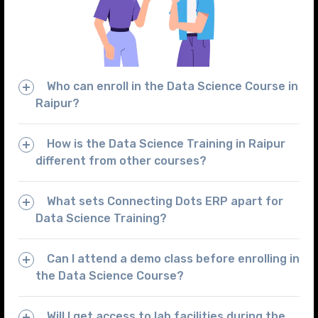
Who can enroll in the Data Science Course in
Raipur?
How is the Data Science Training in Raipur
different from other courses?
What sets Connecting Dots ERP apart for
Data Science Training?
Can I attend a demo class before enrolling in
the Data Science Course?
Will I get access to lab facilities during the