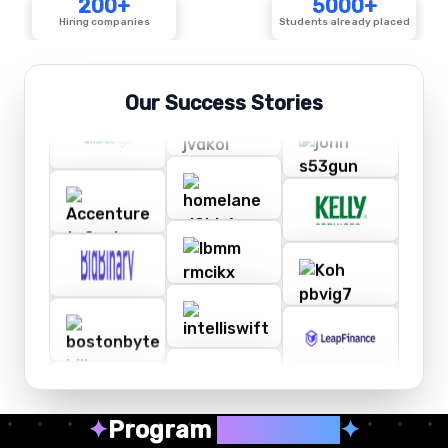
200+
5000+
Hiring companies
Students already placed
Our Success Stories
✦
Program
Highlights
✦