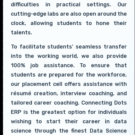
difficulties in practical settings. Our
cutting-edge labs are also open around the
clock, allowing students to hone their
talents.
To facilitate students' seamless transfer
into the working world, we also provide
100% job assistance. To ensure that
students are prepared for the workforce,
our placement cell offers assistance with
résumé creation, interview coaching, and
tailored career coaching. Connecting Dots
ERP is the greatest option for individuals
wishing to start their career in data
science through the finest Data Science