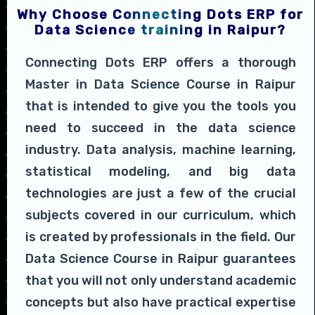
Why Choose Connecting Dots ERP for
Data Science training in Raipur?
Connecting Dots ERP offers a thorough
Master in Data Science Course in Raipur
that is intended to give you the tools you
need to succeed in the data science
industry. Data analysis, machine learning,
statistical modeling, and big data
technologies are just a few of the crucial
subjects covered in our curriculum, which
is created by professionals in the field. Our
Data Science Course in Raipur guarantees
that you will not only understand academic
concepts but also have practical expertise