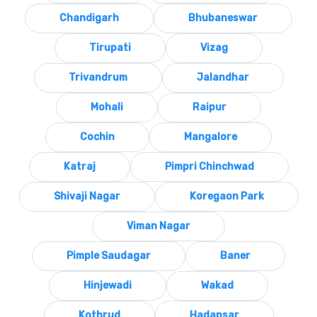
Chandigarh
Bhubaneswar
Tirupati
Vizag
Trivandrum
Jalandhar
Mohali
Raipur
Cochin
Mangalore
Katraj
Pimpri Chinchwad
Shivaji Nagar
Koregaon Park
Viman Nagar
Pimple Saudagar
Baner
Hinjewadi
Wakad
Kothrud
Hadapsar