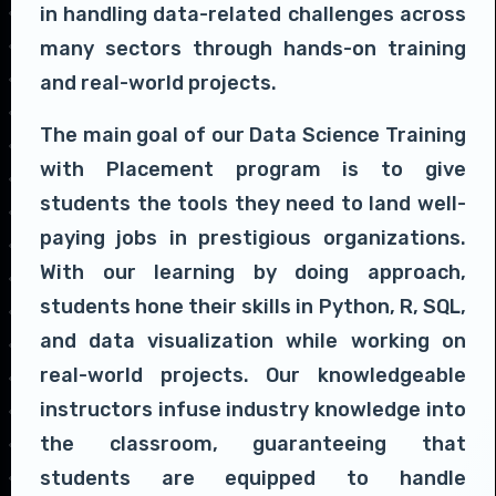
in handling data-related challenges across
many sectors through hands-on training
and real-world projects.
The main goal of our Data Science Training
with Placement program is to give
students the tools they need to land well-
paying jobs in prestigious organizations.
With our learning by doing approach,
students hone their skills in Python, R, SQL,
and data visualization while working on
real-world projects. Our knowledgeable
instructors infuse industry knowledge into
the classroom, guaranteeing that
students are equipped to handle