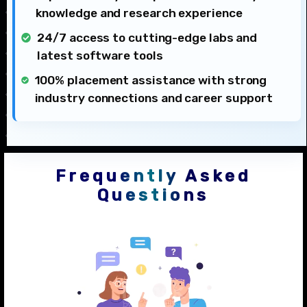
knowledge and research experience
24/7 access to cutting-edge labs and
latest software tools
100% placement assistance with strong
industry connections and career support
Frequently Asked
Questions