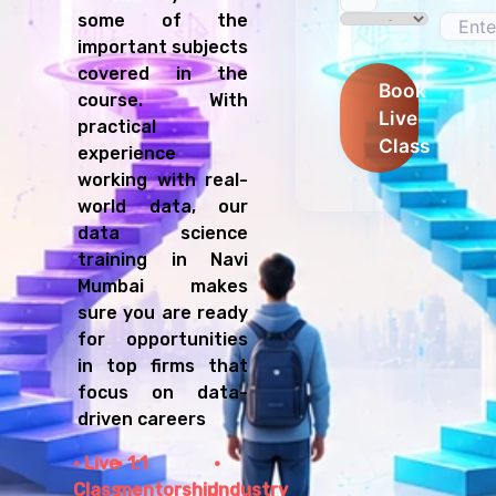
some of the
important subjects
covered in the
Book
course. With
Live
practical
Class
experience
working with real-
world data, our
data science
training in Navi
Mumbai makes
sure you are ready
for opportunities
in top firms that
focus on data-
driven careers
Live
1:1
Class
mentorship
Industry