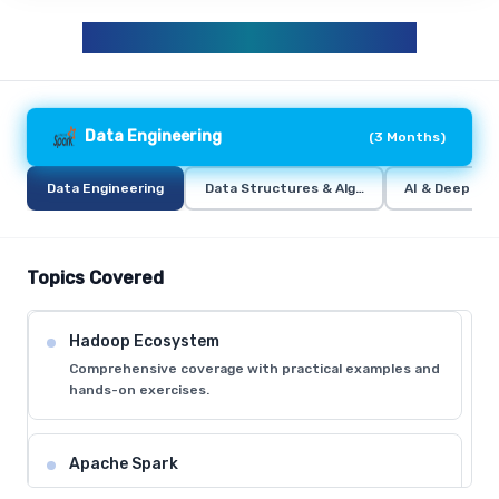
DATA ANALYTICS CURRICULUM
Data Engineering
(
3 Months
)
Data Engineering
Data Structures & Algorithms (DSA)
AI & Deep Lea
Topics Covered
Hadoop Ecosystem
Comprehensive coverage with practical examples and
hands-on exercises.
Apache Spark
Comprehensive coverage with practical examples and