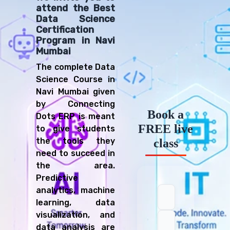
attend the Best
Data Science
Certification
Program in Navi
Mumbai
The complete Data
Science Course in
Navi Mumbai given
by Connecting
Book a
Dots ERP is meant
FREE live
to give students
the tools they
class
need to succeed in
the area.
Predictive
analytics, machine
learning, data
visualization, and
data analysis are