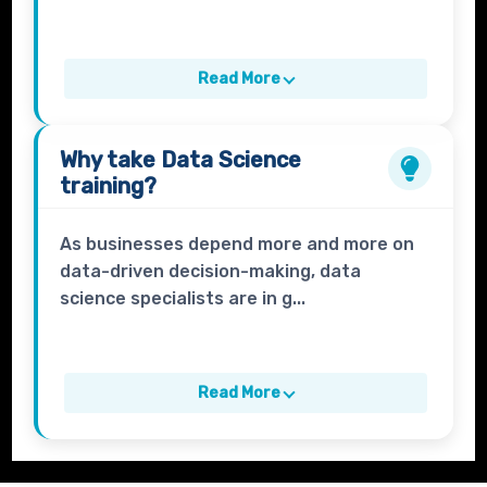
Read More
Why take
Data Science
training?
As businesses depend more and more on
data-driven decision-making, data
science specialists are in g...
Read More