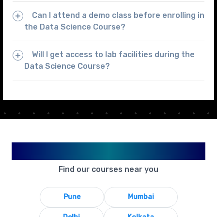
Can I attend a demo class before enrolling in
the Data Science Course?
Will I get access to lab facilities during the
Data Science Course?
Available in Your City
Find our courses near you
Pune
Mumbai