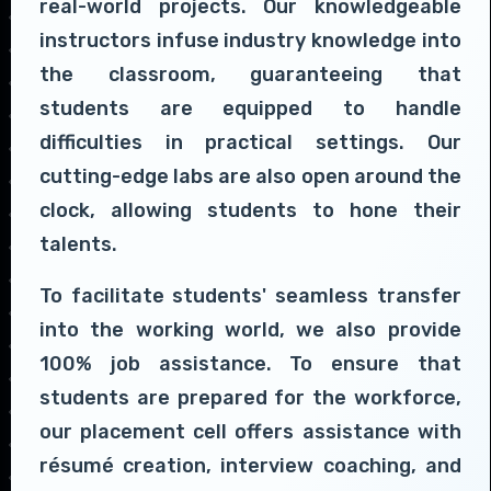
real-world projects. Our knowledgeable
instructors infuse industry knowledge into
the classroom, guaranteeing that
students are equipped to handle
difficulties in practical settings. Our
cutting-edge labs are also open around the
clock, allowing students to hone their
talents.
To facilitate students' seamless transfer
into the working world, we also provide
100% job assistance. To ensure that
students are prepared for the workforce,
our placement cell offers assistance with
résumé creation, interview coaching, and