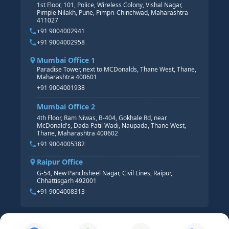
Pune Office
SAP S/4 HANA COURSE
HR MANAGEMENT
1st Floor, 101, Police, Wireless Colony, Vishal Nagar,
Pimple Nilakh, Pune, Pimpri-Chinchwad, Maharashtra
HR GENERALIST
411027
HR ANALYTICS
+91 9004002941
+91 9004002958
Mumbai Office 1
Paradise Tower, next to MCDonalds, Thane West, Thane,
Maharashtra 400601
+91 9004001938
Mumbai Office 2
4th Floor, Ram Niwas, B-404, Gokhale Rd, near
McDonald's, Dada Patil Wadi, Naupada, Thane West,
Thane, Maharashtra 400602
+91 9004005382
Raipur Office
G-54, New Panchsheel Nagar, Civil Lines, Raipur,
Chhattisgarh 492001
+91 9004008313