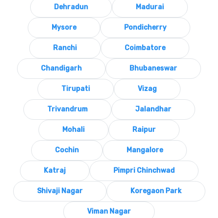
Dehradun
Madurai
Mysore
Pondicherry
Ranchi
Coimbatore
Chandigarh
Bhubaneswar
Tirupati
Vizag
Trivandrum
Jalandhar
Mohali
Raipur
Cochin
Mangalore
Katraj
Pimpri Chinchwad
Shivaji Nagar
Koregaon Park
Viman Nagar