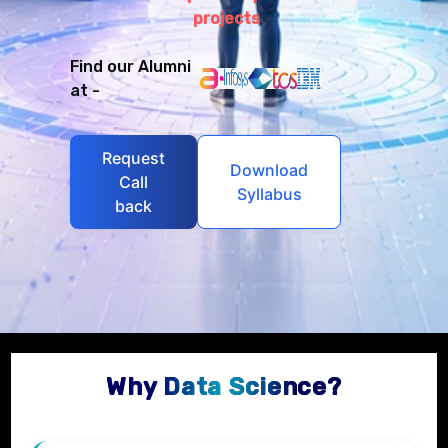
projects
Find our Alumni
at -
Request
Download
Call
Syllabus
back
Why Data Science?