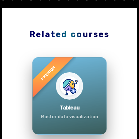
Related courses
Previous
Next
Advanced Data
Analytics (Azure &
Power BI)
Master data analytics skills