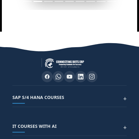
SAP S/4 HANA COURSES
+
SAP FUNCTIONAL COURSES
IT COURSES WITH AI
+
SAP FICO COURSE
SAP ARIBA COURSE