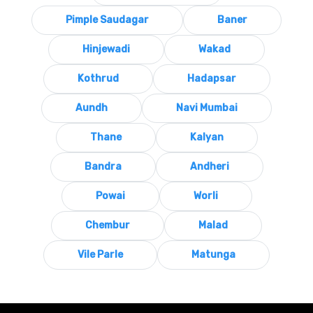
Pimple Saudagar
Baner
Hinjewadi
Wakad
Kothrud
Hadapsar
Aundh
Navi Mumbai
Thane
Kalyan
Bandra
Andheri
Powai
Worli
Chembur
Malad
Vile Parle
Matunga