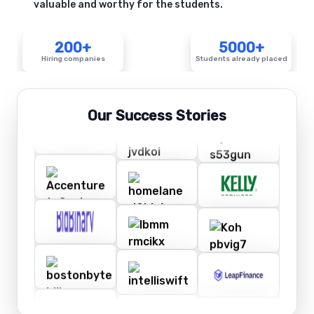
valuable and worthy for the students.
200+
5000+
Hiring companies
Students already placed
Our Success Stories