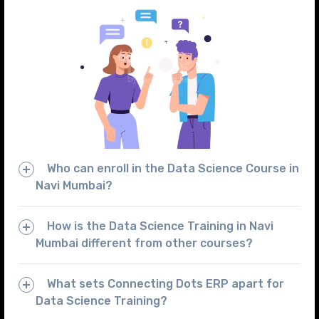
Who can enroll in the Data Science Course in
Navi Mumbai?
How is the Data Science Training in Navi
Mumbai different from other courses?
What sets Connecting Dots ERP apart for
Data Science Training?