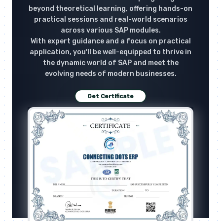
beyond theoretical learning, offering hands-on
practical sessions and real-world scenarios
across various SAP modules.
With expert guidance and a focus on practical
application, you'll be well-equipped to thrive in
the dynamic world of SAP and meet the
evolving needs of modern businesses.
Get Certificate