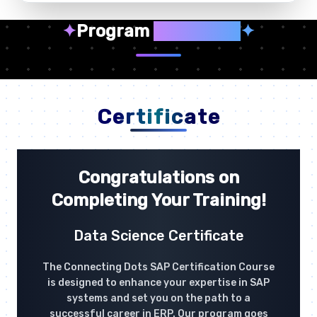
✦
Program
Highlights
✦
Certificate
Congratulations on
Completing Your Training!
Data Science Certificate
The Connecting Dots SAP Certification Course
is designed to enhance your expertise in SAP
systems and set you on the path to a
successful career in ERP. Our program goes