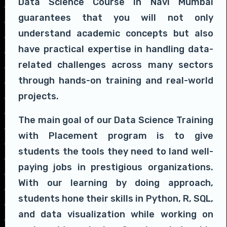
Data Science Course in Navi Mumbai
guarantees that you will not only
understand academic concepts but also
have practical expertise in handling data-
related challenges across many sectors
through hands-on training and real-world
projects.
The main goal of our Data Science Training
with Placement program is to give
students the tools they need to land well-
paying jobs in prestigious organizations.
With our learning by doing approach,
students hone their skills in Python, R, SQL,
and data visualization while working on