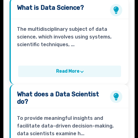
What is
Data Science?
The multidisciplinary subject of data
science, which involves using systems,
scientific techniques, ...
Read More
What does a
Data Scientist
do?
To provide meaningful insights and
facilitate data-driven decision-making,
data scientists examine h...