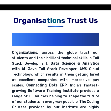
Organisations Trust Us
200+ Organizations
Trust Us With
Their Openings
Organizations
, across the globe trust our
students and their brilliant
technical skills
in Full
Stack Development,
Data Science & Analytics
with AI
, Java Full Stack Developer, AWS Cloud
Technology, which results in them getting hired
at excellent companies with impressive pay
scales.
Connecting Dots ERP
, India's fastest-
growing
Software Training Institute
provides a
range of IT Courses helping to shape the future
of our students in every way possible. The Coding
Courses provided by our Institute are highly