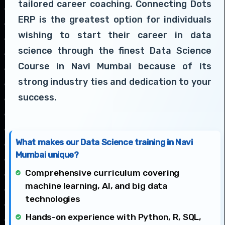
tailored career coaching. Connecting Dots
ERP is the greatest option for individuals
wishing to start their career in data
science through the finest Data Science
Course in Navi Mumbai because of its
strong industry ties and dedication to your
success.
What makes our Data Science training in Navi
Mumbai unique?
Comprehensive curriculum covering
machine learning, AI, and big data
technologies
Hands-on experience with Python, R, SQL,