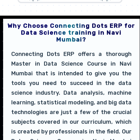
Why Choose Connecting Dots ERP for
Data Science training in Navi
Mumbai?
Connecting Dots ERP offers a thorough
Master in Data Science Course in Navi
Mumbai that is intended to give you the
tools you need to succeed in the data
science industry. Data analysis, machine
learning, statistical modeling, and big data
technologies are just a few of the crucial
subjects covered in our curriculum, which
is created by professionals in the field. Our