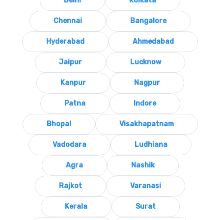
Delhi
Kolkata
Chennai
Bangalore
Hyderabad
Ahmedabad
Jaipur
Lucknow
Kanpur
Nagpur
Patna
Indore
Bhopal
Visakhapatnam
Vadodara
Ludhiana
Agra
Nashik
Rajkot
Varanasi
Kerala
Surat