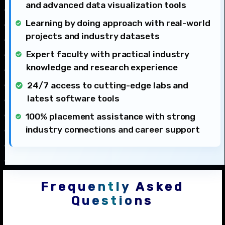
and advanced data visualization tools
Learning by doing approach with real-world
projects and industry datasets
Expert faculty with practical industry
knowledge and research experience
24/7 access to cutting-edge labs and
latest software tools
100% placement assistance with strong
industry connections and career support
Frequently Asked
Questions