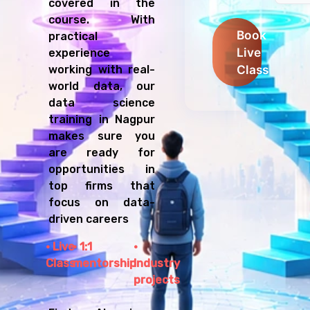
covered in the
course. With
Book
practical
Live
experience
Class
working with real-
world data, our
data science
training in Nagpur
makes sure you
are ready for
opportunities in
top firms that
focus on data-
driven careers
Live
1:1
Class
mentorship
Industry
projects