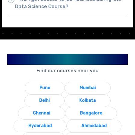
Data Science Course?
Available in Your City
Find our courses near you
Pune
Mumbai
Delhi
Kolkata
Chennai
Bangalore
Hyderabad
Ahmedabad