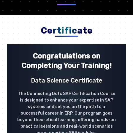
Certificate
Congratulations on
Completing Your Training!
Data Science Certificate
The Connecting Dots SAP Certification Course
is designed to enhance your expertise in SAP
systems and set you on the path to a
successful career in ERP. Our program goes
beyond theoretical learning, offering hands-on
practical sessions and real-world scenarios
across various SAP modules.