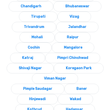
Chandigarh
Bhubaneswar
Tirupati
Vizag
Trivandrum
Jalandhar
Mohali
Raipur
Cochin
Mangalore
Katraj
Pimpri Chinchwad
Shivaji Nagar
Koregaon Park
Viman Nagar
Pimple Saudagar
Baner
Hinjewadi
Wakad
Kothrud
Hadapsar