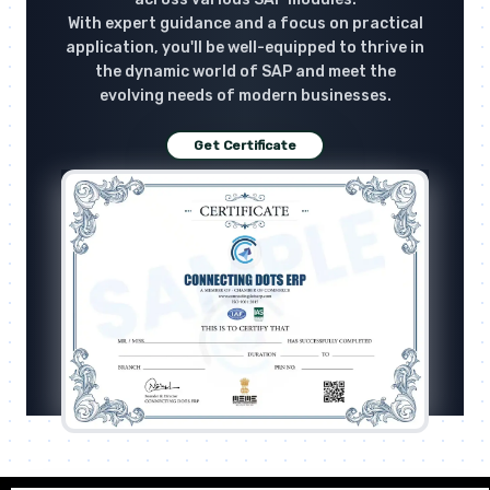
With expert guidance and a focus on practical
application, you'll be well-equipped to thrive in
the dynamic world of SAP and meet the
evolving needs of modern businesses.
Get Certificate