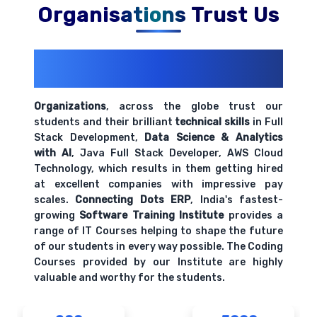
Organisations Trust Us
200+ Organizations
Trust Us With
Their Openings
Organizations
, across the globe trust our
students and their brilliant
technical skills
in Full
Stack Development,
Data Science & Analytics
with AI
, Java Full Stack Developer, AWS Cloud
Technology, which results in them getting hired
at excellent companies with impressive pay
scales.
Connecting Dots ERP
, India's fastest-
growing
Software Training Institute
provides a
range of IT Courses helping to shape the future
of our students in every way possible. The Coding
Courses provided by our Institute are highly
valuable and worthy for the students.