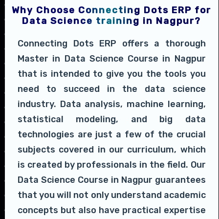
Why Choose Connecting Dots ERP for
Data Science training in Nagpur?
Connecting Dots ERP offers a thorough
Master in Data Science Course in Nagpur
that is intended to give you the tools you
need to succeed in the data science
industry. Data analysis, machine learning,
statistical modeling, and big data
technologies are just a few of the crucial
subjects covered in our curriculum, which
is created by professionals in the field. Our
Data Science Course in Nagpur guarantees
that you will not only understand academic
concepts but also have practical expertise