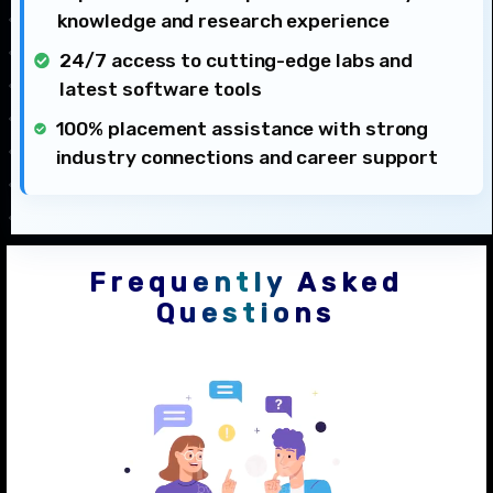
knowledge and research experience
24/7 access to cutting-edge labs and
latest software tools
100% placement assistance with strong
industry connections and career support
Frequently Asked
Questions