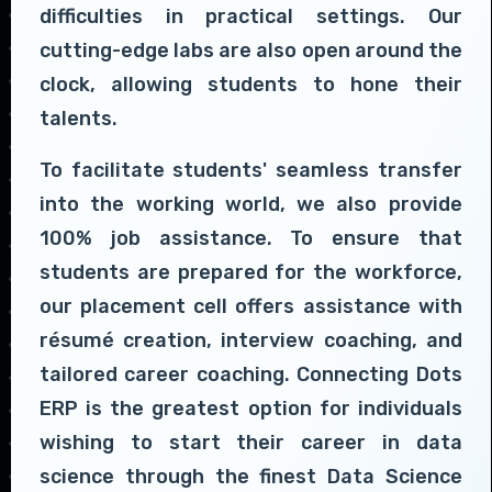
difficulties in practical settings. Our
cutting-edge labs are also open around the
clock, allowing students to hone their
talents.
To facilitate students' seamless transfer
into the working world, we also provide
100% job assistance. To ensure that
students are prepared for the workforce,
our placement cell offers assistance with
résumé creation, interview coaching, and
tailored career coaching. Connecting Dots
ERP is the greatest option for individuals
wishing to start their career in data
science through the finest Data Science