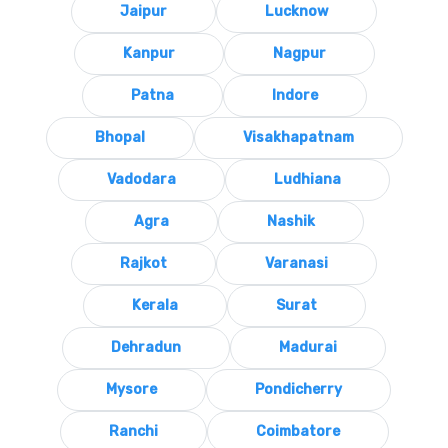
Jaipur
Lucknow
Kanpur
Nagpur
Patna
Indore
Bhopal
Visakhapatnam
Vadodara
Ludhiana
Agra
Nashik
Rajkot
Varanasi
Kerala
Surat
Dehradun
Madurai
Mysore
Pondicherry
Ranchi
Coimbatore