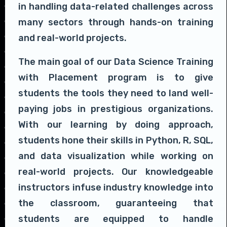
in handling data-related challenges across
many sectors through hands-on training
and real-world projects.
The main goal of our Data Science Training
with Placement program is to give
students the tools they need to land well-
paying jobs in prestigious organizations.
With our learning by doing approach,
students hone their skills in Python, R, SQL,
and data visualization while working on
real-world projects. Our knowledgeable
instructors infuse industry knowledge into
the classroom, guaranteeing that
students are equipped to handle