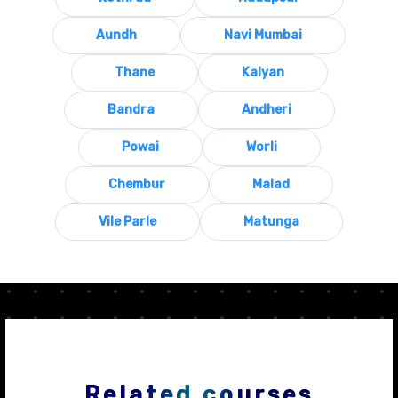
Aundh
Navi Mumbai
Thane
Kalyan
Bandra
Andheri
Powai
Worli
Chembur
Malad
Vile Parle
Matunga
Related courses