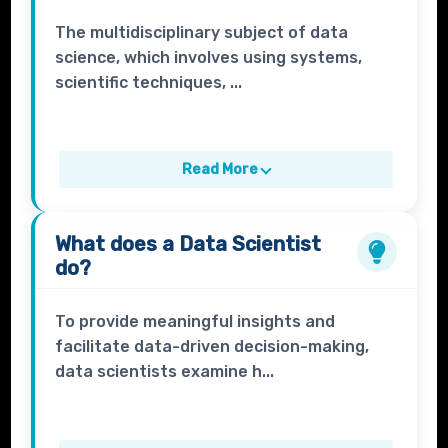
The multidisciplinary subject of data
science, which involves using systems,
scientific techniques, ...
Read More
What does a
Data Scientist
do?
To provide meaningful insights and
facilitate data-driven decision-making,
data scientists examine h...