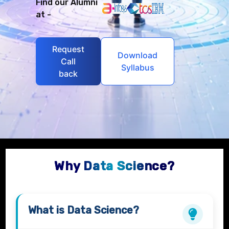
Find our Alumni
at -
Request
Download
Call
Syllabus
back
Why Data Science?
What is
Data Science?