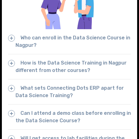
Who can enroll in the Data Science Course in
Nagpur?
How is the Data Science Training in Nagpur
different from other courses?
What sets Connecting Dots ERP apart for
Data Science Training?
Can I attend a demo class before enrolling in
the Data Science Course?
Will I get access to lab facilities during the