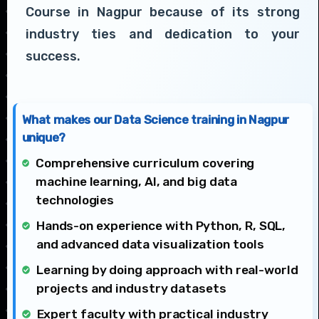
Course in Nagpur because of its strong
industry ties and dedication to your
success.
What makes our Data Science training in Nagpur
unique?
Comprehensive curriculum covering
machine learning, AI, and big data
technologies
Hands-on experience with Python, R, SQL,
and advanced data visualization tools
Learning by doing approach with real-world
projects and industry datasets
Expert faculty with practical industry