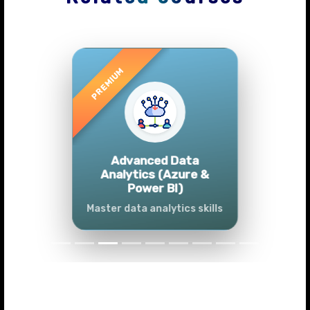
Previous
Next
Advanced Data
Analytics (Azure &
Power BI)
Master data analytics skills