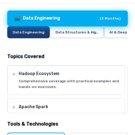
Data Engineering
(
3 Months
)
Data Engineering
Data Structures & Algorithms (DSA)
AI & Deep Lea
Topics Covered
Hadoop Ecosystem
Comprehensive coverage with practical examples and
hands-on exercises.
Apache Spark
Comprehensive coverage with practical examples and
hands-on exercises.
Tools & Technologies