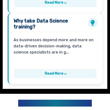
Read More
Why take
Data Science
training?
As businesses depend more and more on
data-driven decision-making, data
science specialists are in g...
Read More
DATA ANALYTICS CURRICULUM