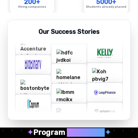
200+
5000+
Hiring companies
Students already placed
Our Success Stories
✦
Program
Highlights
✦